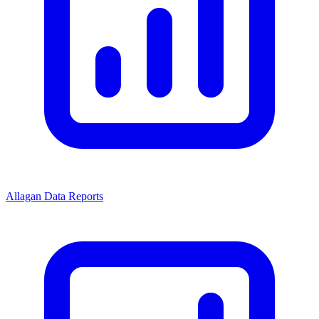
Allagan Data Reports