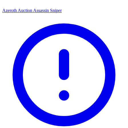
Azeroth Auction Assassin Sniper