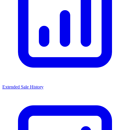
Extended Sale History