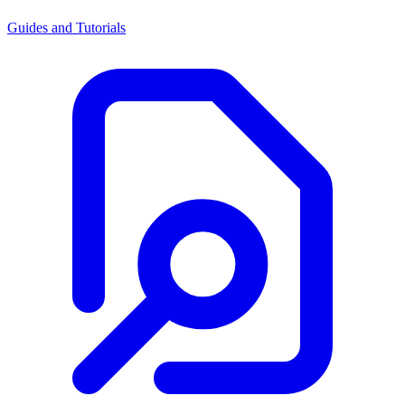
Guides and Tutorials