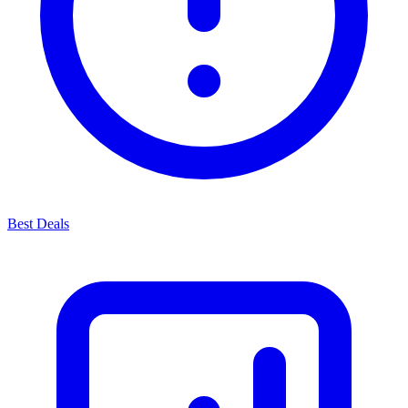
Best Deals