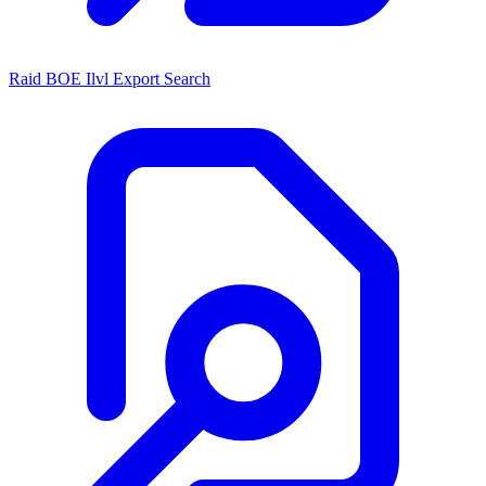
Raid BOE Ilvl Export Search