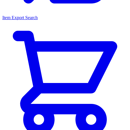
Item Export Search