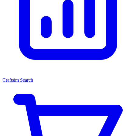
Craftsim Search