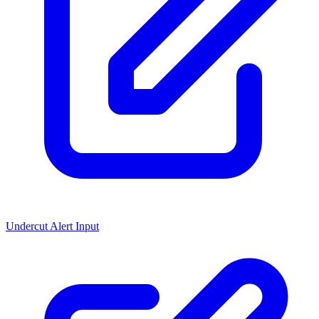
Undercut Alert Input