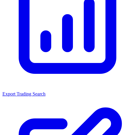
Export Trading Search