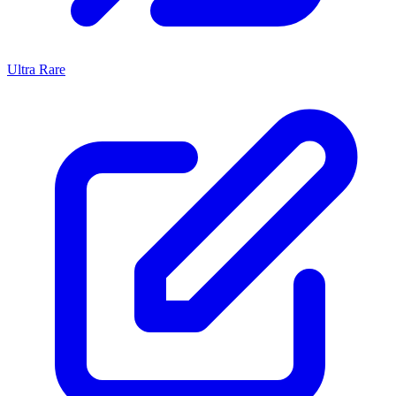
Ultra Rare