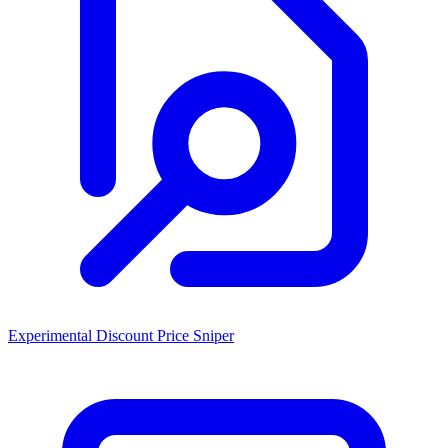
Experimental Discount Price Sniper