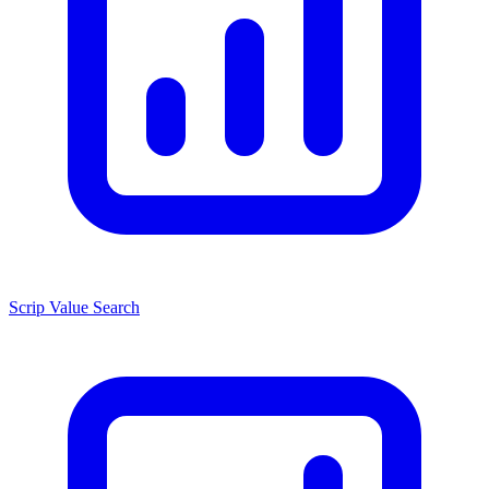
Scrip Value Search