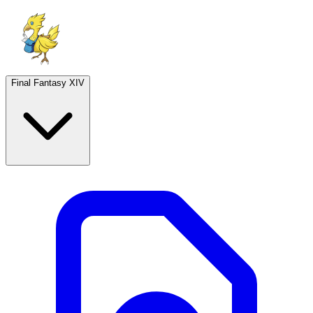
Final Fantasy XIV