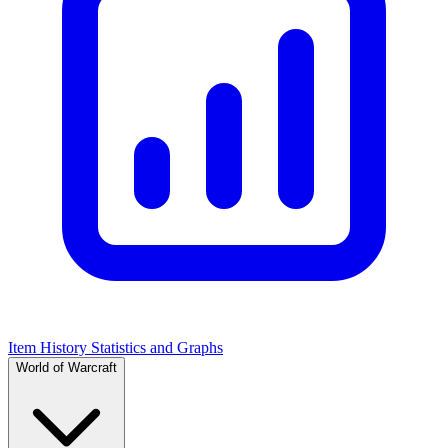
Item History Statistics and Graphs
World of Warcraft