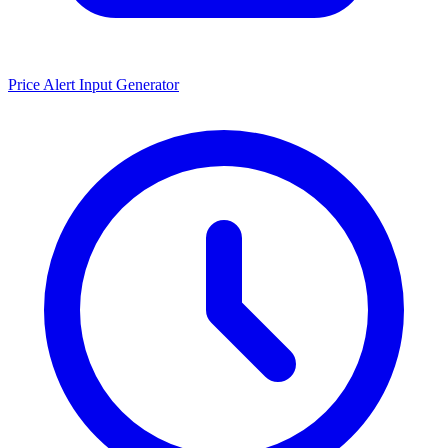
Price Alert Input Generator