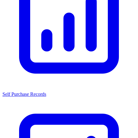
Self Purchase Records