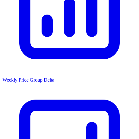
Weekly Price Group Delta