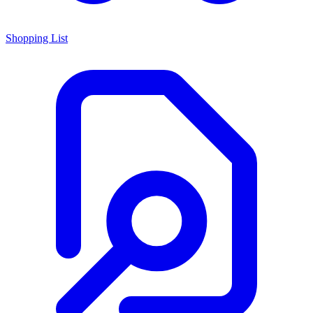
Shopping List