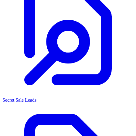
Secret Sale Leads