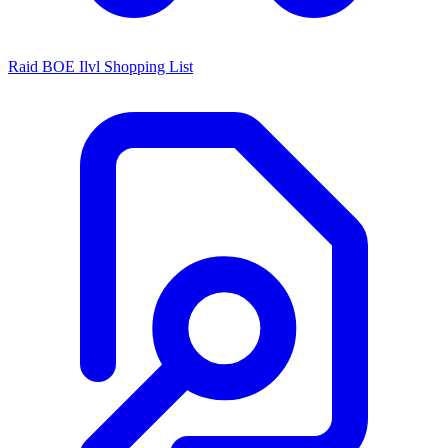
Raid BOE Ilvl Shopping List