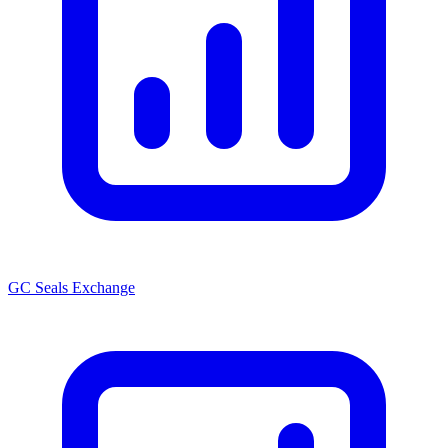
GC Seals Exchange