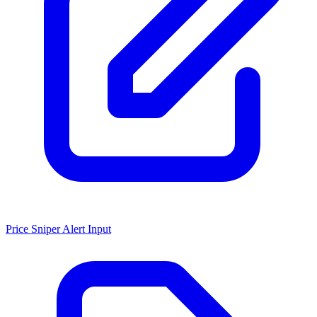
Price Sniper Alert Input