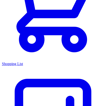
Shopping List