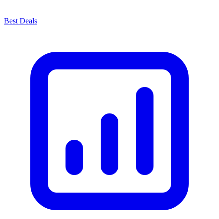
Best Deals