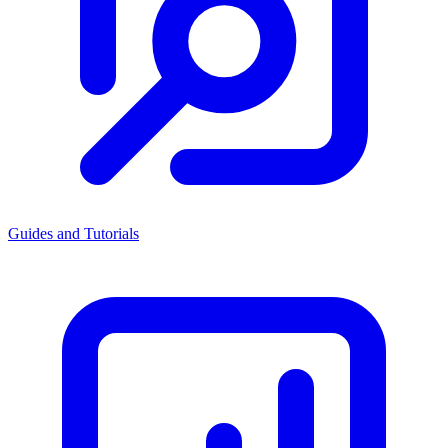
Guides and Tutorials