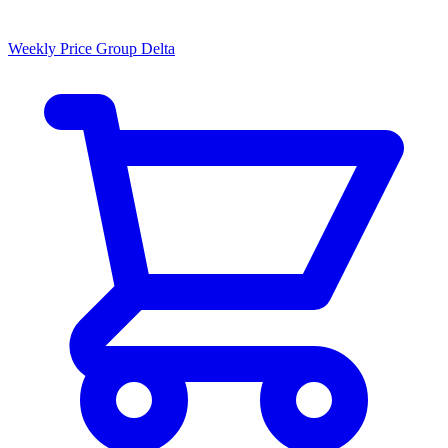
Weekly Price Group Delta