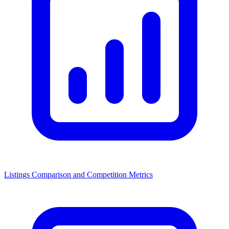
Listings Comparison and Competition Metrics