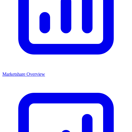
Marketshare Overview