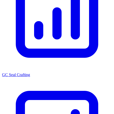
GC Seal Crafting