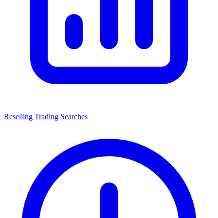
Reselling Trading Searches