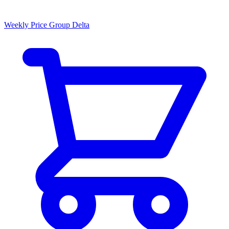
Weekly Price Group Delta