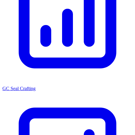
GC Seal Crafting