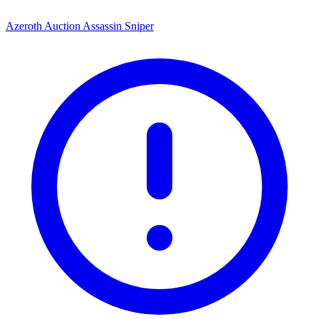
Azeroth Auction Assassin Sniper