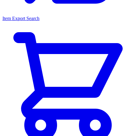
Item Export Search