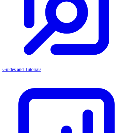
Guides and Tutorials