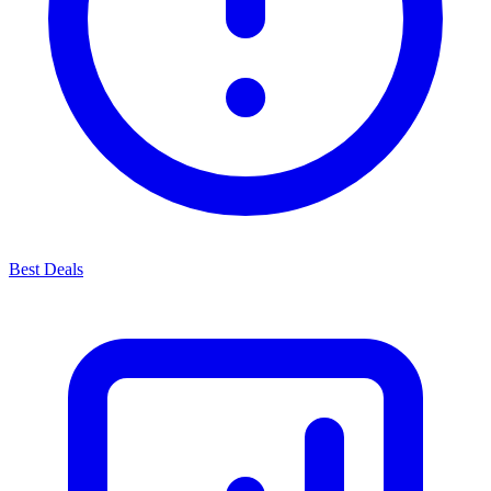
Best Deals