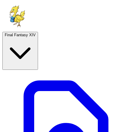
Final Fantasy XIV