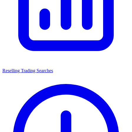
Reselling Trading Searches