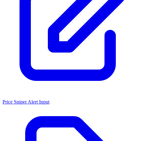
Price Sniper Alert Input