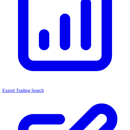
Export Trading Search