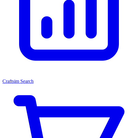
Craftsim Search