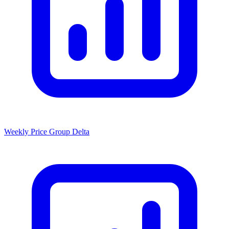
Weekly Price Group Delta