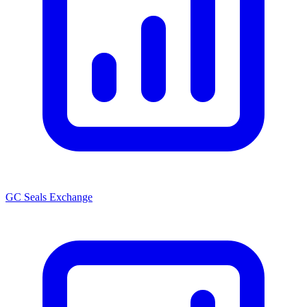
GC Seals Exchange