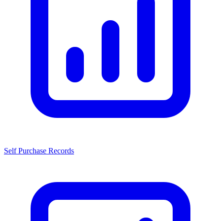
Self Purchase Records