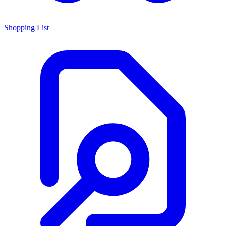
Shopping List