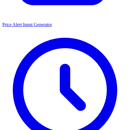
Price Alert Input Generator