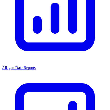
Allagan Data Reports