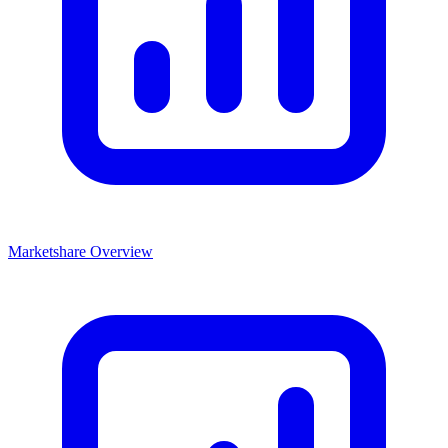
Marketshare Overview