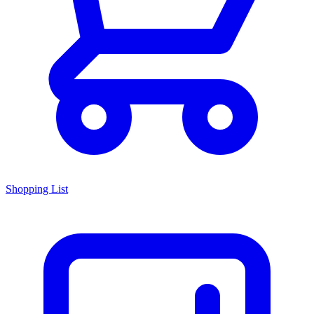
Shopping List