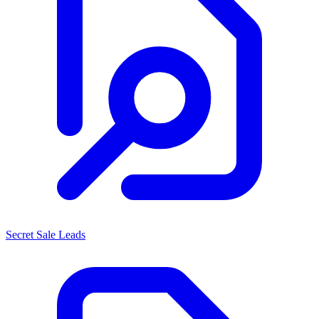
Secret Sale Leads