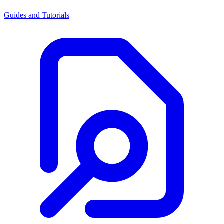
Guides and Tutorials