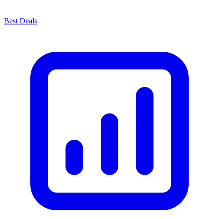
Best Deals