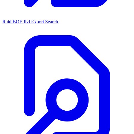
Raid BOE Ilvl Export Search