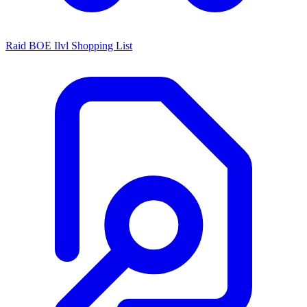
Raid BOE Ilvl Shopping List