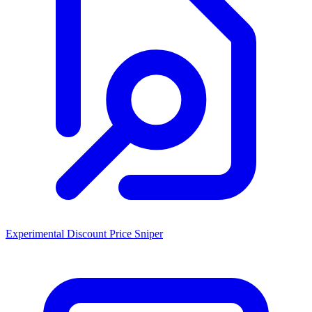
Experimental Discount Price Sniper