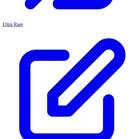
Ultra Rare