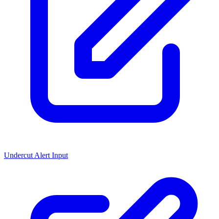
Undercut Alert Input