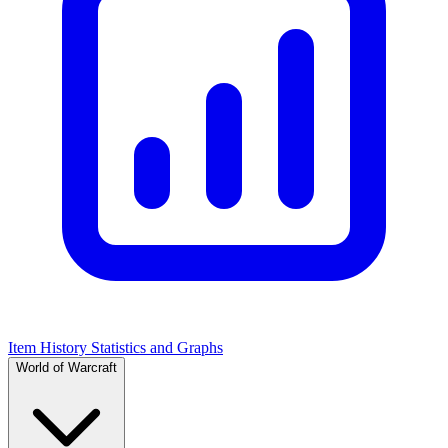
Item History Statistics and Graphs
World of Warcraft