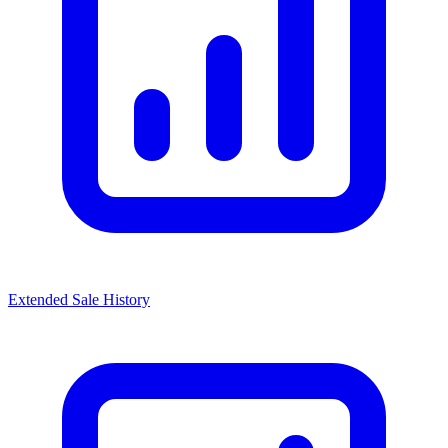
Extended Sale History