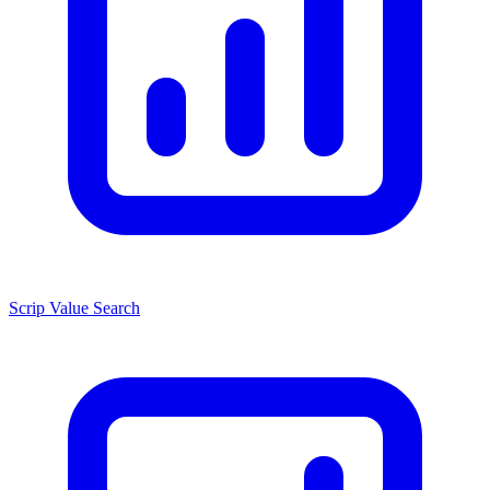
Scrip Value Search