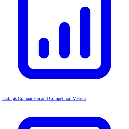
Listings Comparison and Competition Metrics