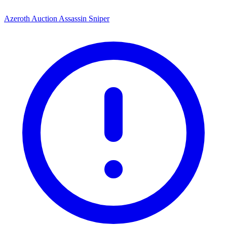
Azeroth Auction Assassin Sniper