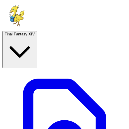
Final Fantasy XIV