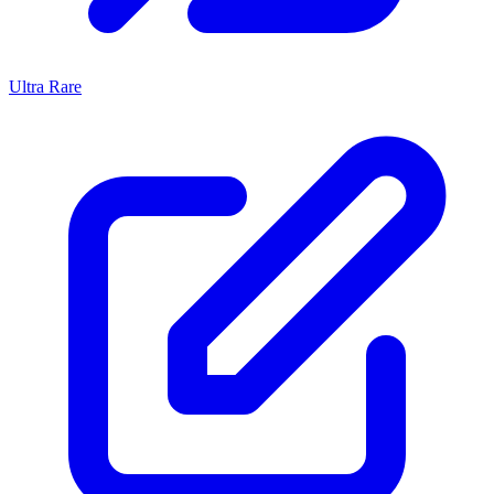
Ultra Rare