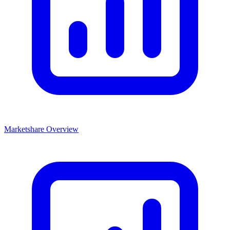
Marketshare Overview