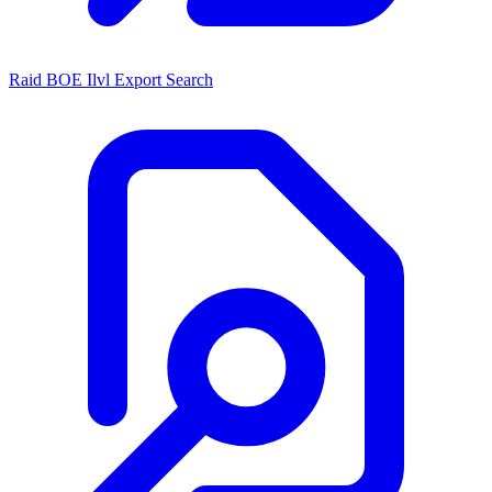
Raid BOE Ilvl Export Search