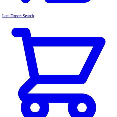
Item Export Search