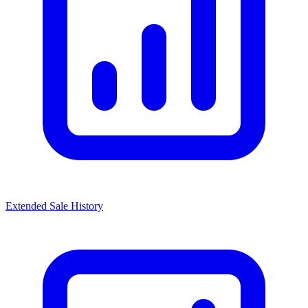
Extended Sale History