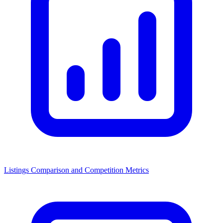
Listings Comparison and Competition Metrics