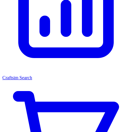
Craftsim Search