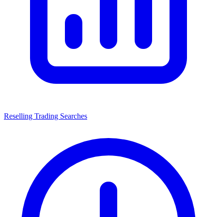
Reselling Trading Searches