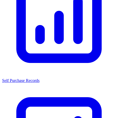
Self Purchase Records