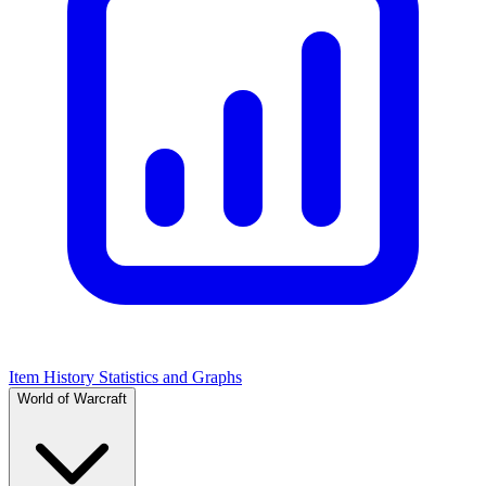
Item History Statistics and Graphs
World of Warcraft