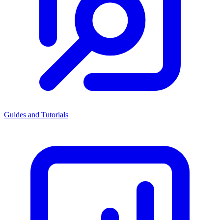
Guides and Tutorials