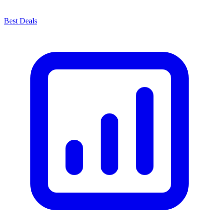
Best Deals