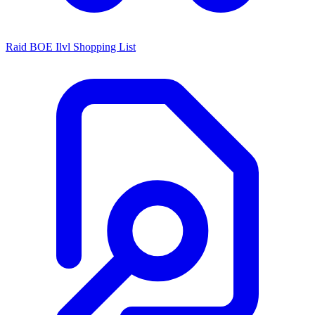
Raid BOE Ilvl Shopping List