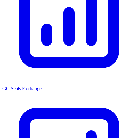
GC Seals Exchange