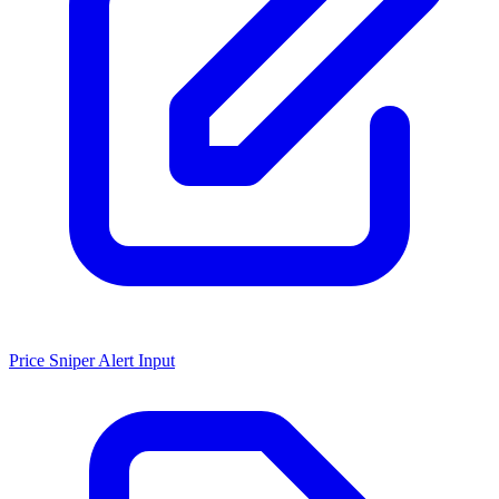
Price Sniper Alert Input