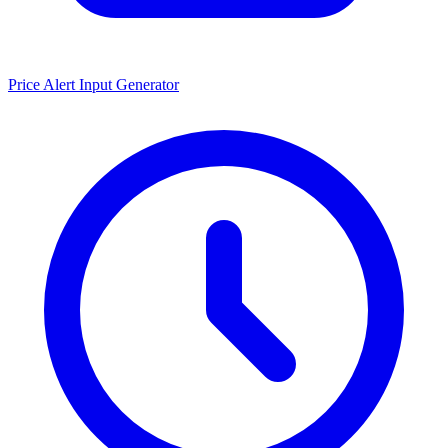
Price Alert Input Generator