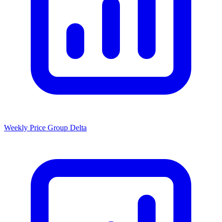
Weekly Price Group Delta