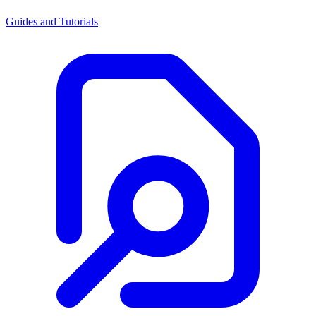
Guides and Tutorials