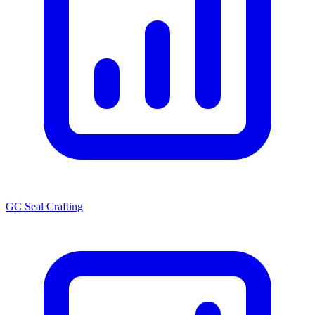
GC Seal Crafting