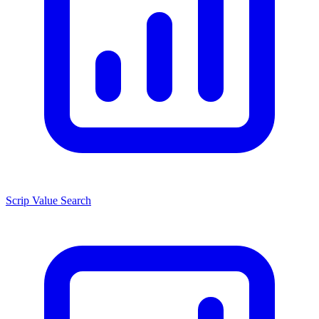
Scrip Value Search