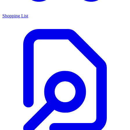
Shopping List