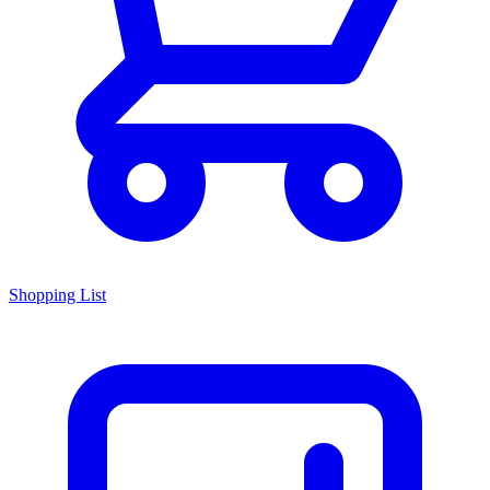
Shopping List