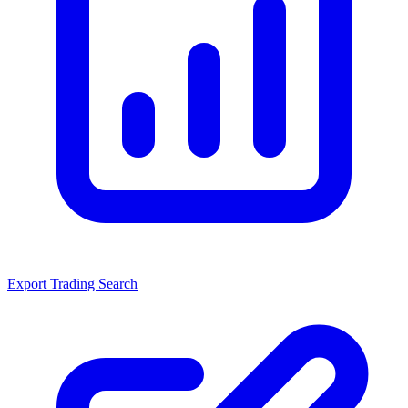
Export Trading Search