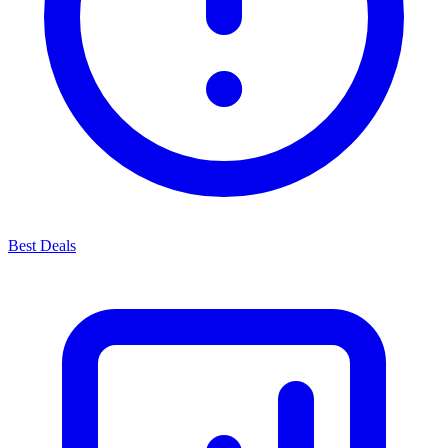
Best Deals