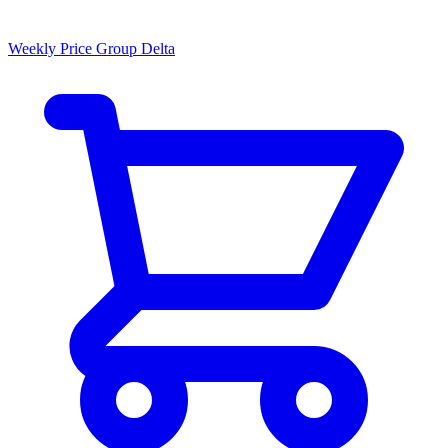
Weekly Price Group Delta