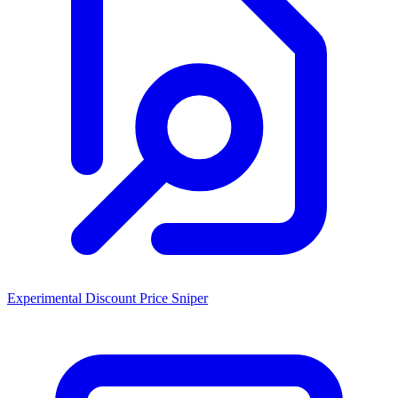
Experimental Discount Price Sniper