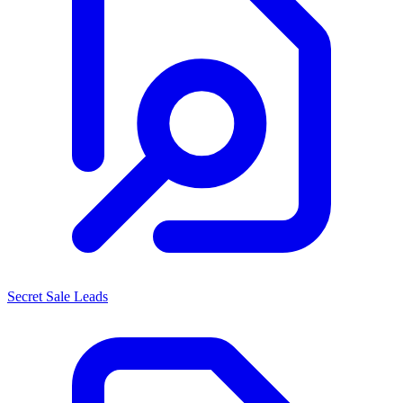
Secret Sale Leads