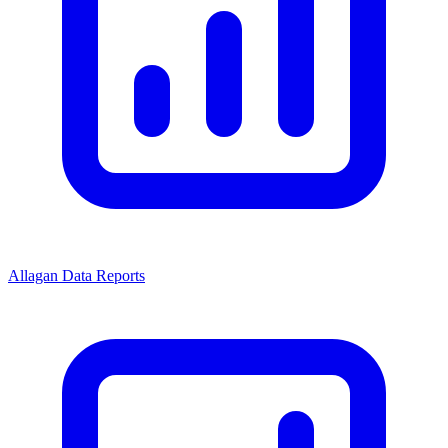
Allagan Data Reports