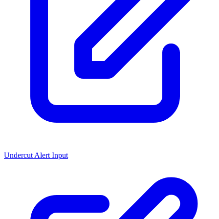
Undercut Alert Input