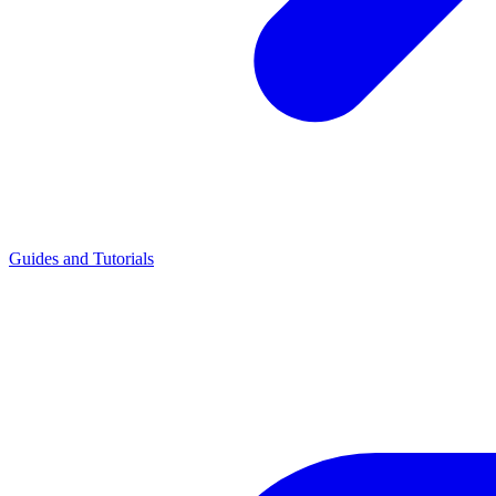
Guides and Tutorials