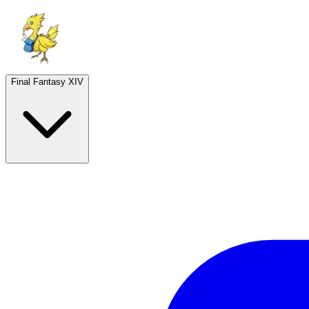
Final Fantasy XIV