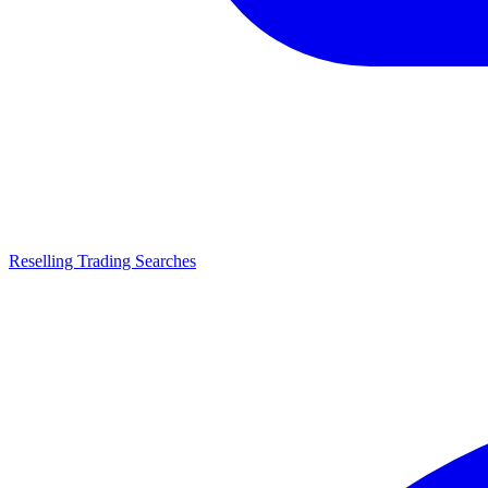
Reselling Trading Searches