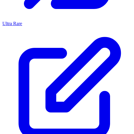
Ultra Rare