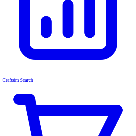
Craftsim Search