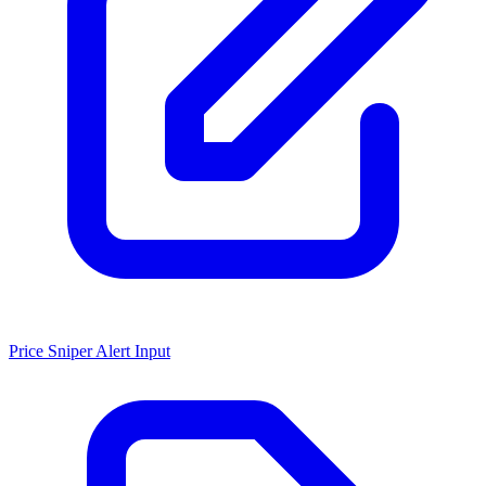
Price Sniper Alert Input