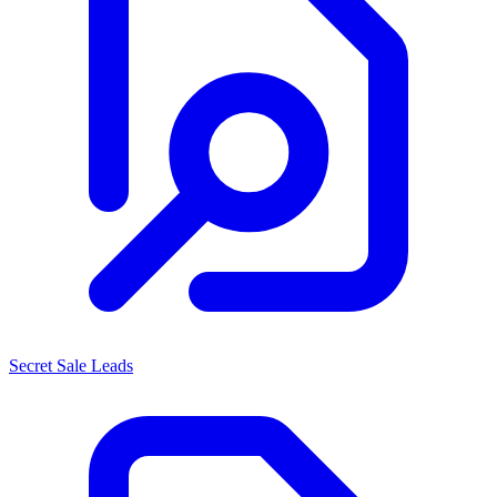
Secret Sale Leads