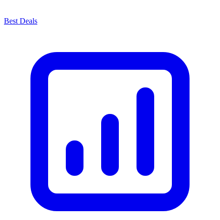
Best Deals