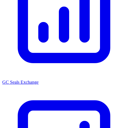
GC Seals Exchange