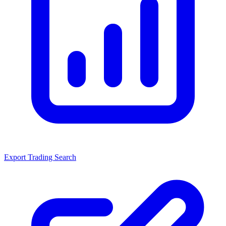
Export Trading Search