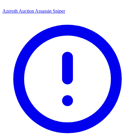
Azeroth Auction Assassin Sniper