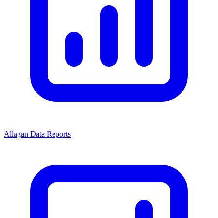
Allagan Data Reports