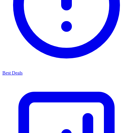
Best Deals