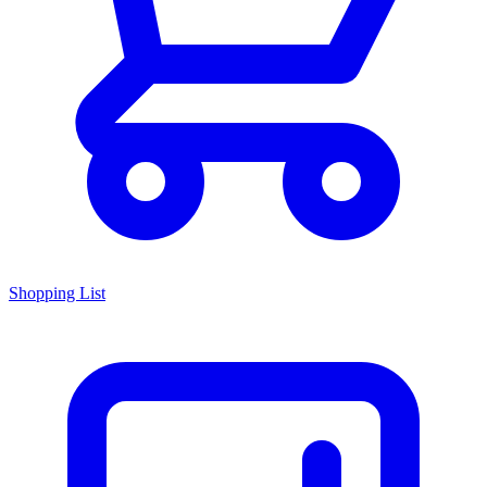
Shopping List