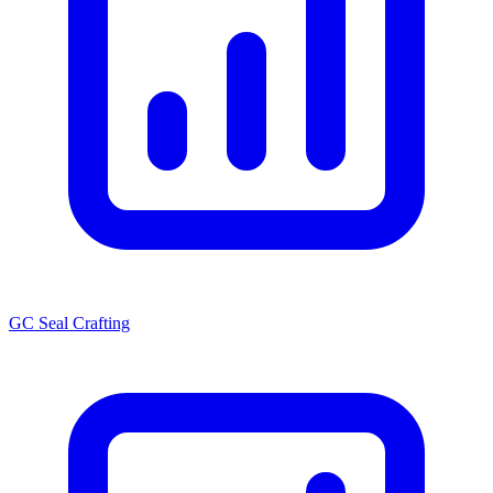
GC Seal Crafting