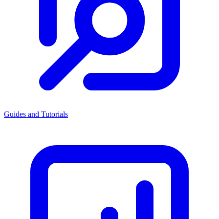
Guides and Tutorials