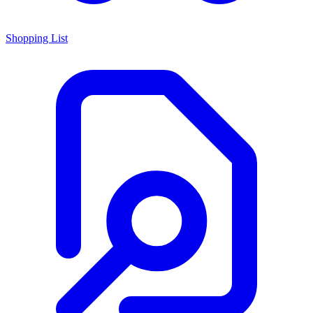
Shopping List