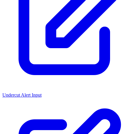
Undercut Alert Input