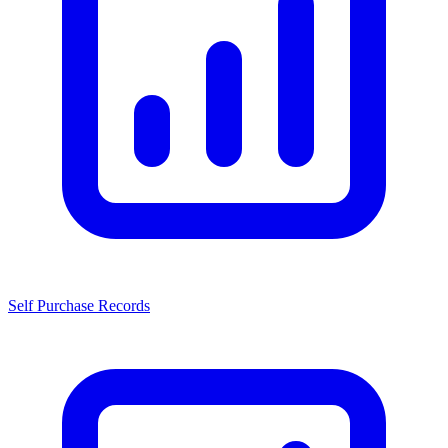
Self Purchase Records