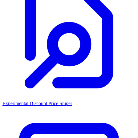
Experimental Discount Price Sniper