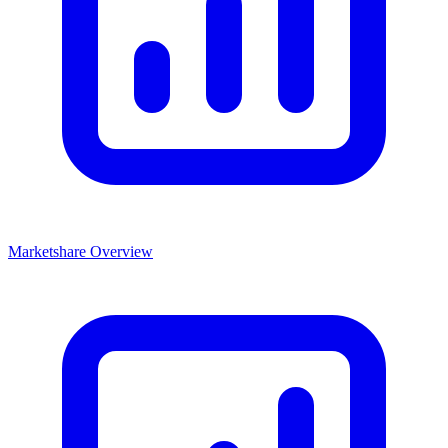
Marketshare Overview