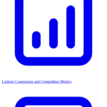
Listings Comparison and Competition Metrics