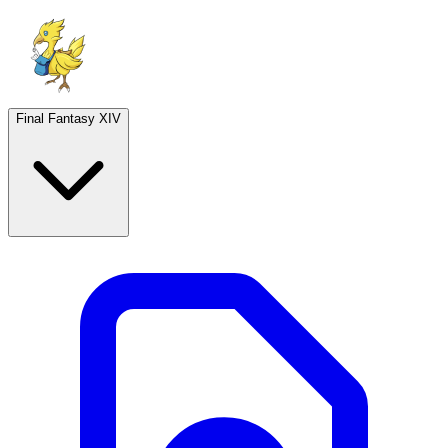
Final Fantasy XIV