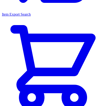
Item Export Search