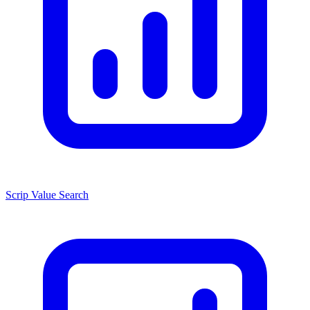
Scrip Value Search