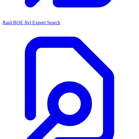
Raid BOE Ilvl Export Search