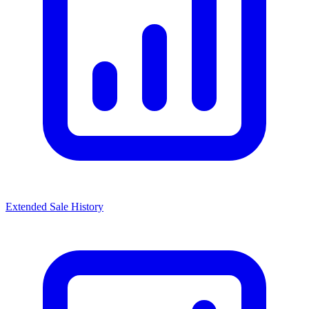
Extended Sale History