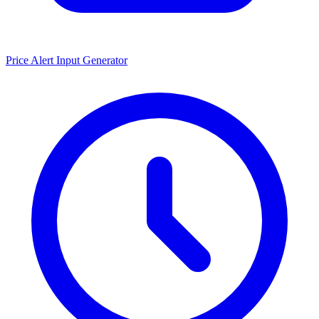
Price Alert Input Generator