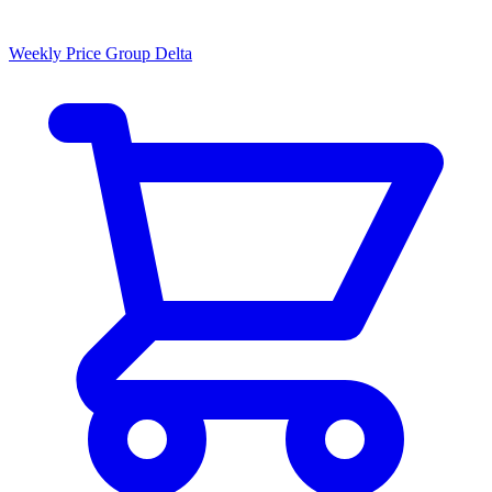
Weekly Price Group Delta