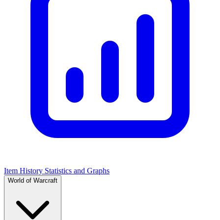
Item History Statistics and Graphs
World of Warcraft