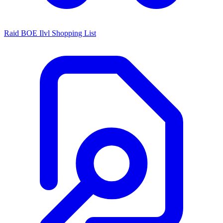
Raid BOE Ilvl Shopping List