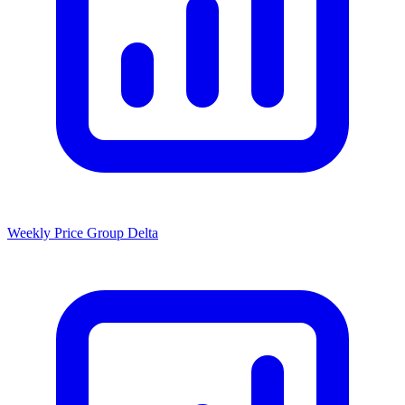
Weekly Price Group Delta