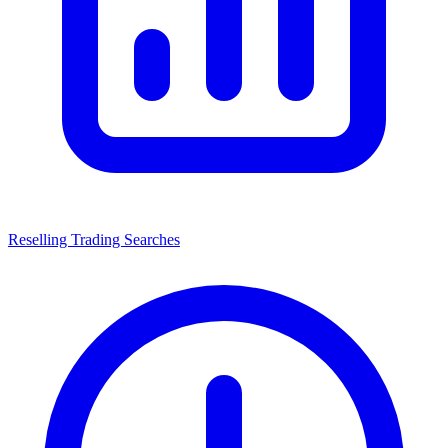
Reselling Trading Searches