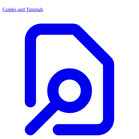
Guides and Tutorials