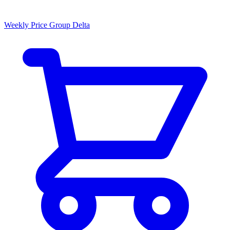
Weekly Price Group Delta