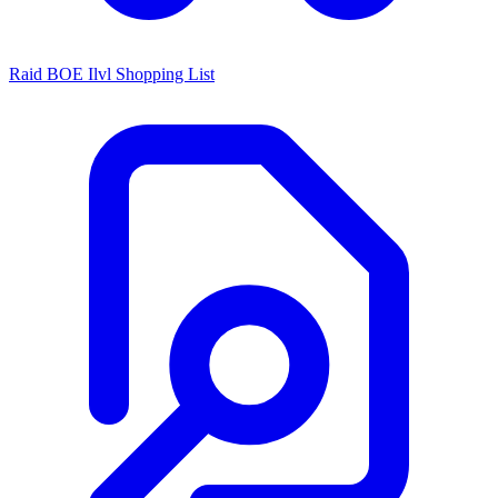
Raid BOE Ilvl Shopping List