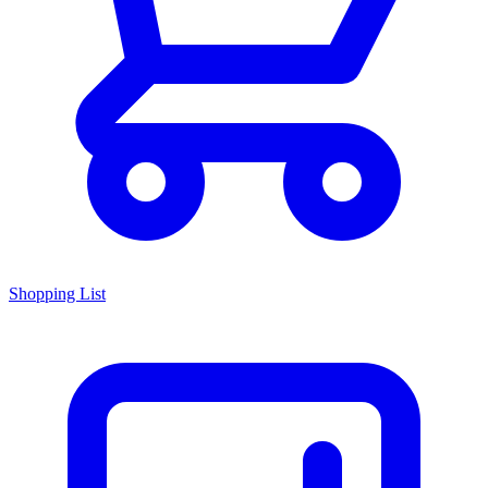
Shopping List