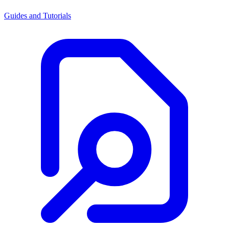
Guides and Tutorials