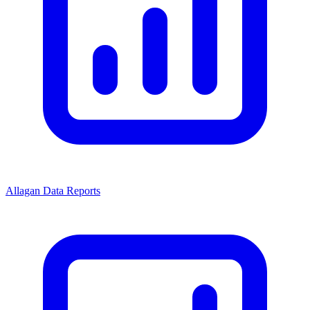
Allagan Data Reports