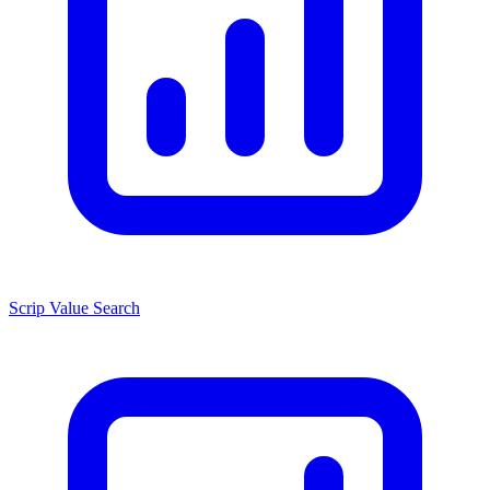
Scrip Value Search