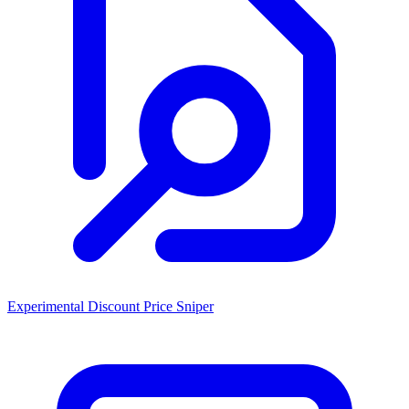
Experimental Discount Price Sniper