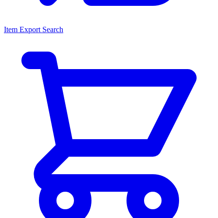
Item Export Search