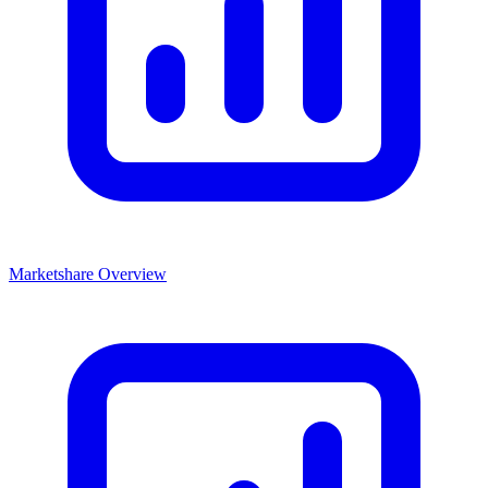
Marketshare Overview