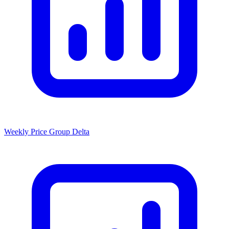
Weekly Price Group Delta