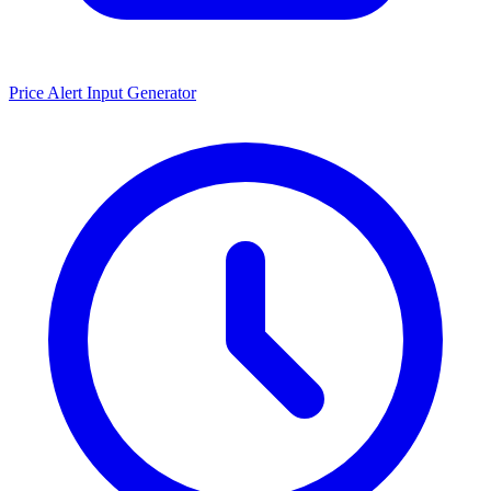
Price Alert Input Generator