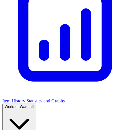
Item History Statistics and Graphs
World of Warcraft