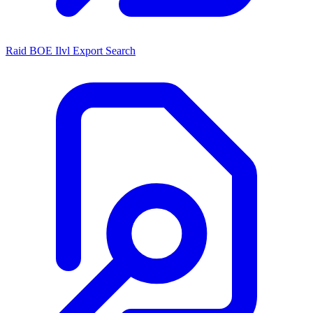
Raid BOE Ilvl Export Search