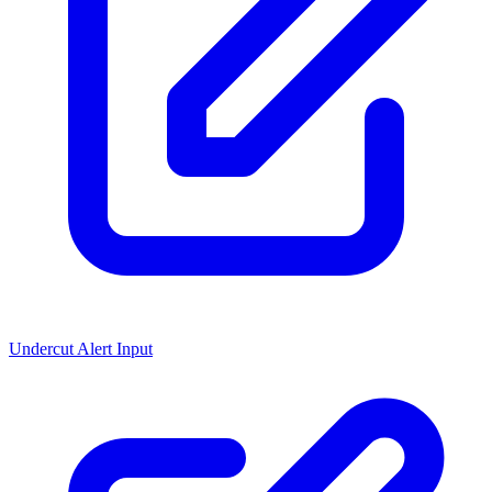
Undercut Alert Input