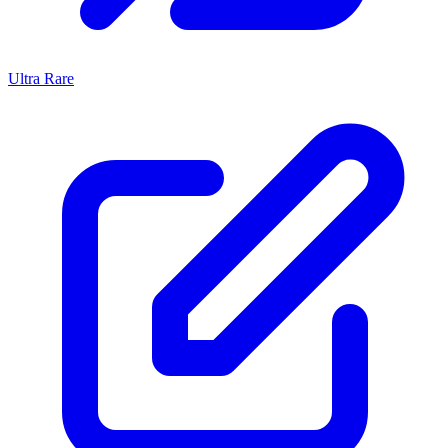
Ultra Rare