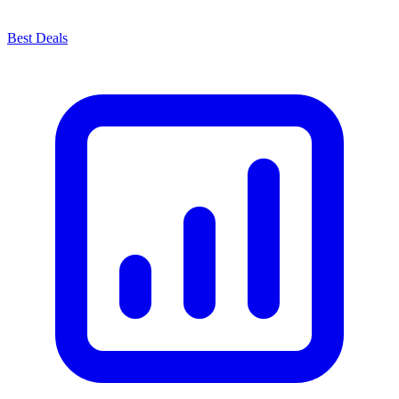
Best Deals