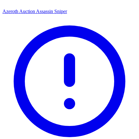
Azeroth Auction Assassin Sniper