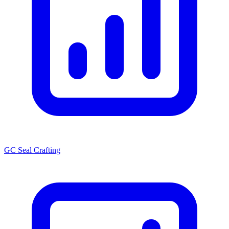
GC Seal Crafting