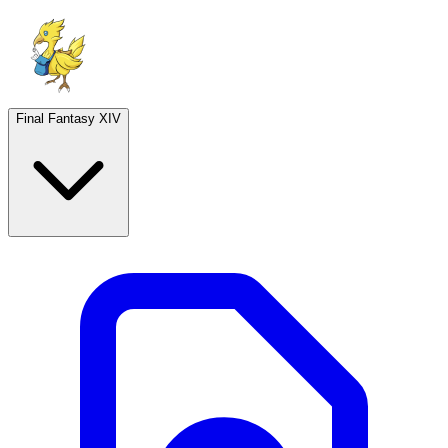
Final Fantasy XIV