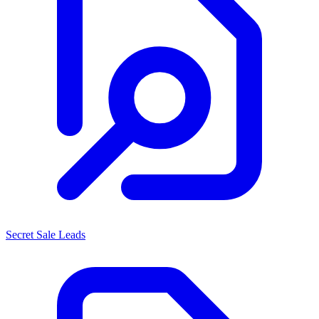
Secret Sale Leads