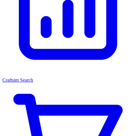
Craftsim Search