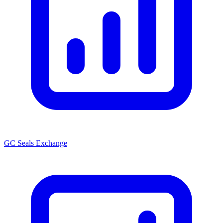
GC Seals Exchange