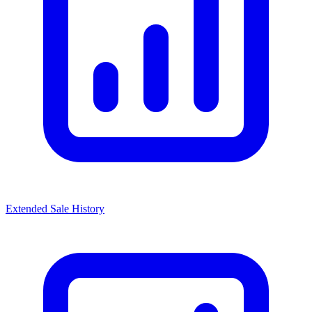
Extended Sale History