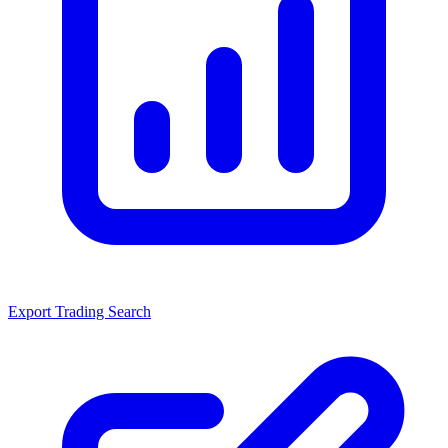
Export Trading Search