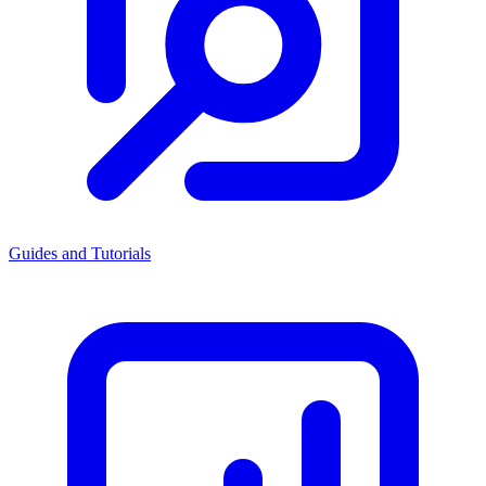
Guides and Tutorials