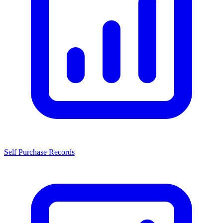
Self Purchase Records