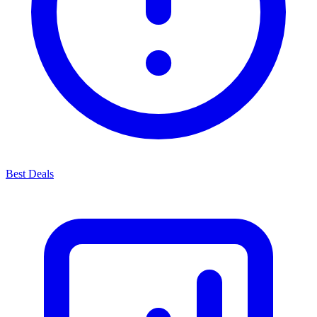
Best Deals