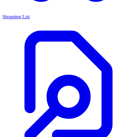
Shopping List