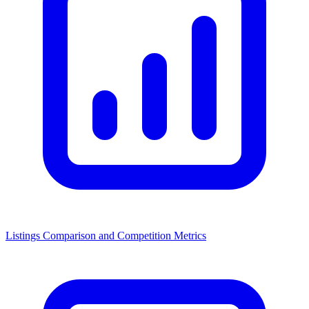
Listings Comparison and Competition Metrics