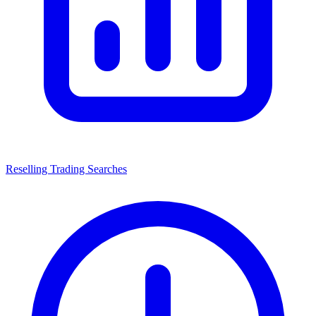
Reselling Trading Searches