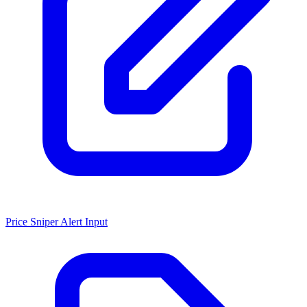
Price Sniper Alert Input