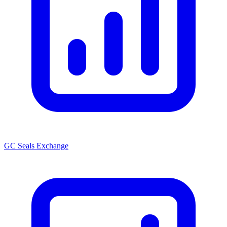
GC Seals Exchange