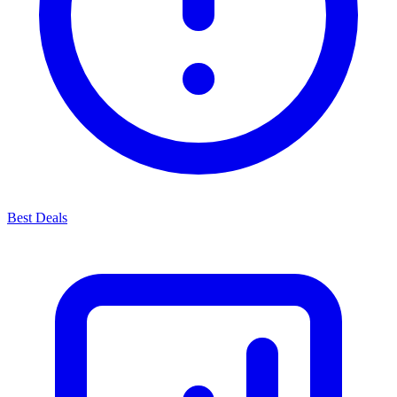
Best Deals