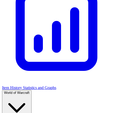
Item History Statistics and Graphs
World of Warcraft