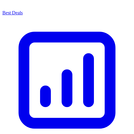
Best Deals