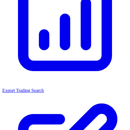
Export Trading Search