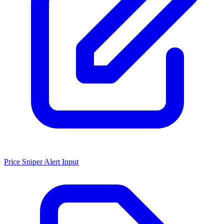
Price Sniper Alert Input