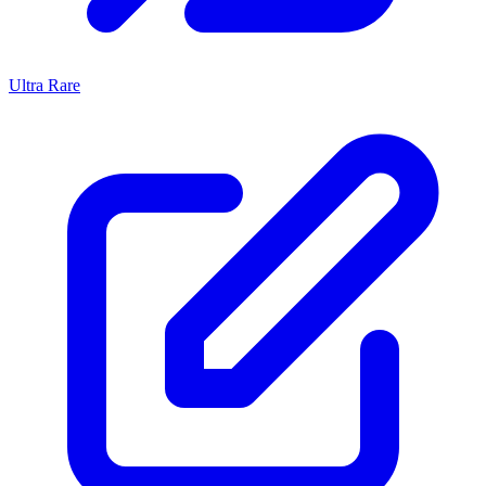
Ultra Rare