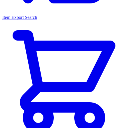
Item Export Search