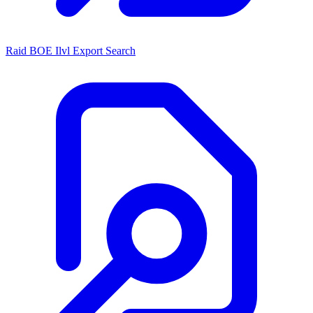
Raid BOE Ilvl Export Search