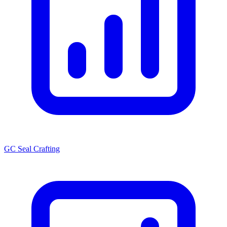
GC Seal Crafting