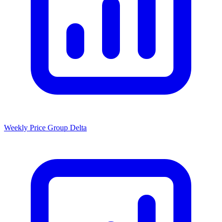
Weekly Price Group Delta