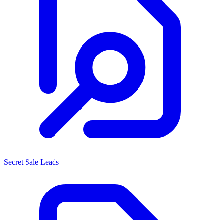
Secret Sale Leads