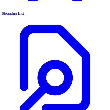
Shopping List