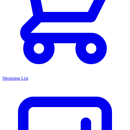
Shopping List