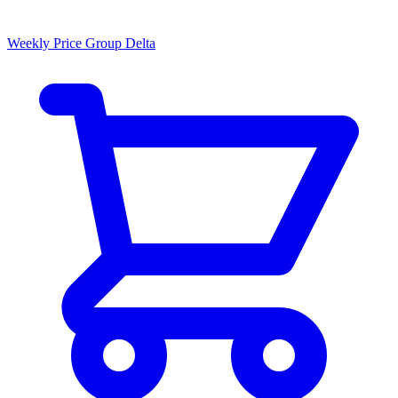
Weekly Price Group Delta