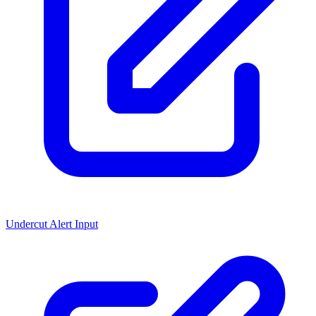
Undercut Alert Input