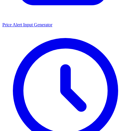
Price Alert Input Generator