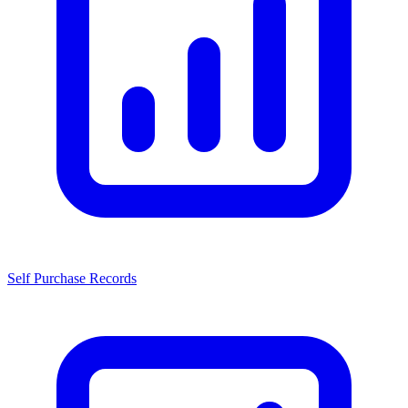
Self Purchase Records