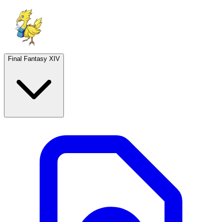
Final Fantasy XIV