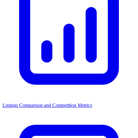
Listings Comparison and Competition Metrics