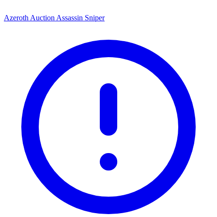
Azeroth Auction Assassin Sniper