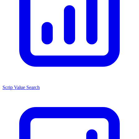
Scrip Value Search