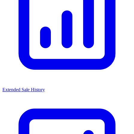
Extended Sale History