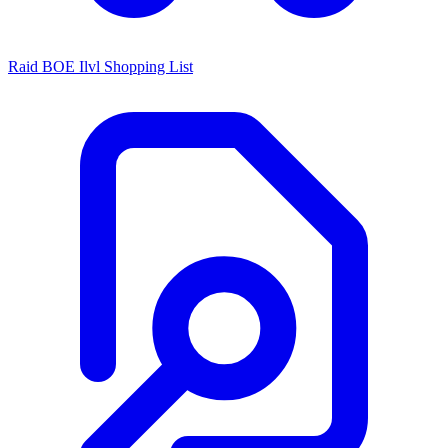
Raid BOE Ilvl Shopping List