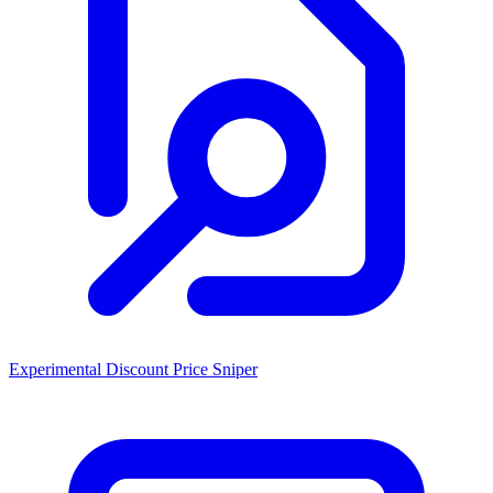
Experimental Discount Price Sniper