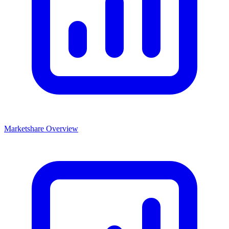
Marketshare Overview