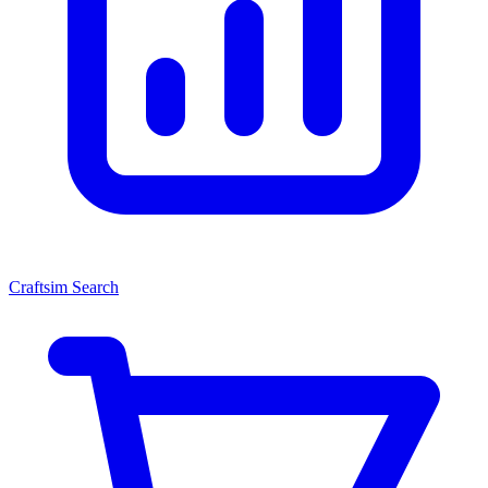
Craftsim Search