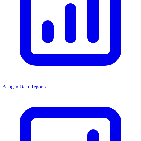
Allagan Data Reports