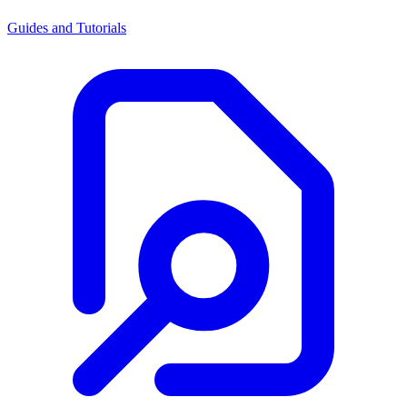
Guides and Tutorials