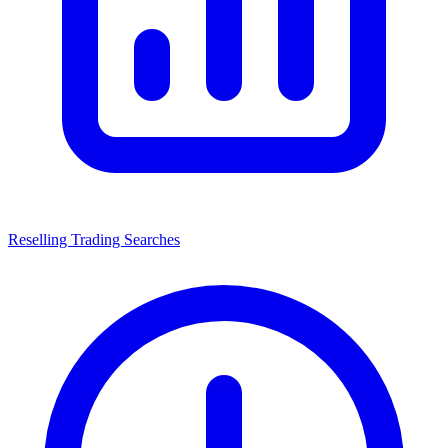
Reselling Trading Searches