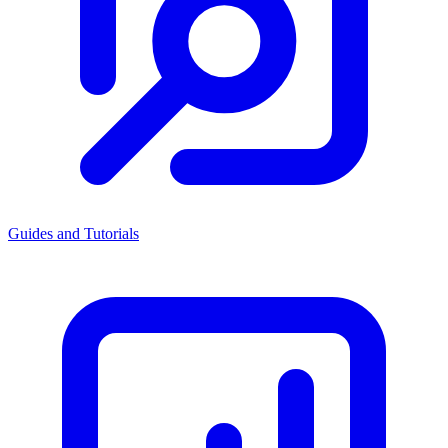
Guides and Tutorials