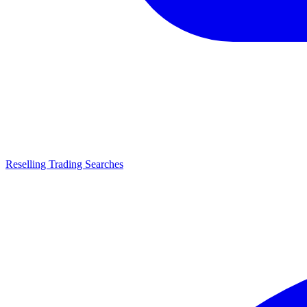
Reselling Trading Searches