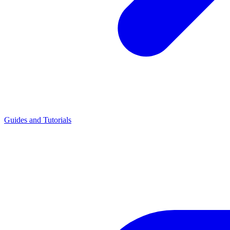
Guides and Tutorials