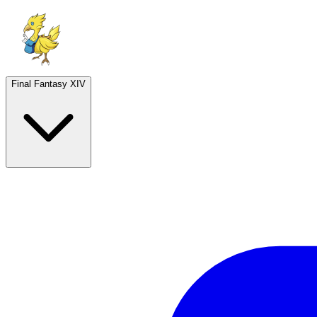
Final Fantasy XIV