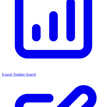
Export Trading Search