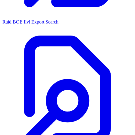
Raid BOE Ilvl Export Search