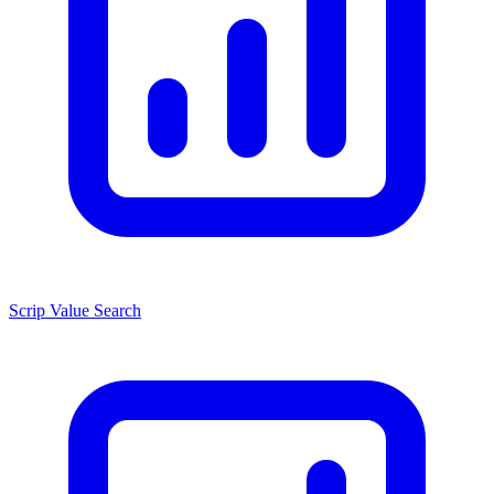
Scrip Value Search