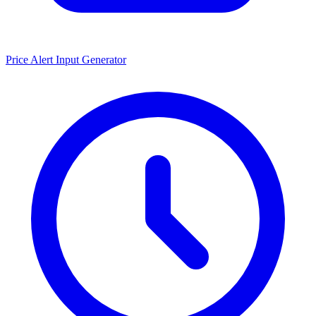
Price Alert Input Generator