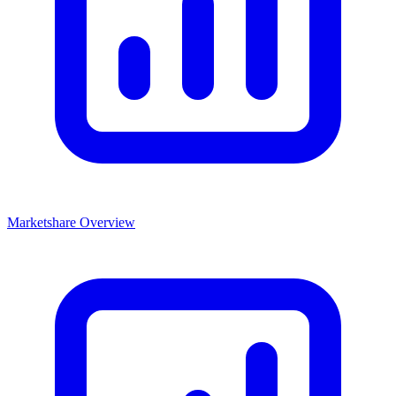
Marketshare Overview