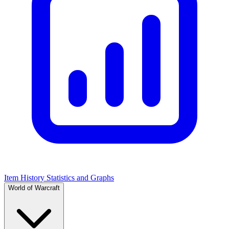
Item History Statistics and Graphs
World of Warcraft