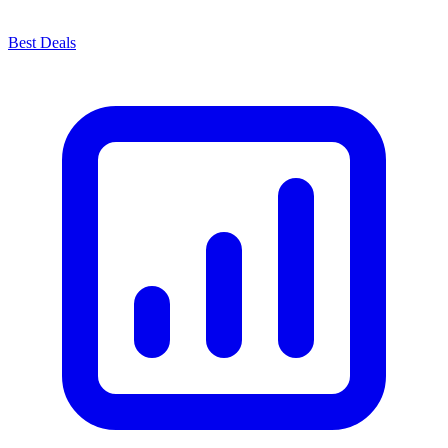
Best Deals