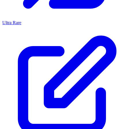
Ultra Rare