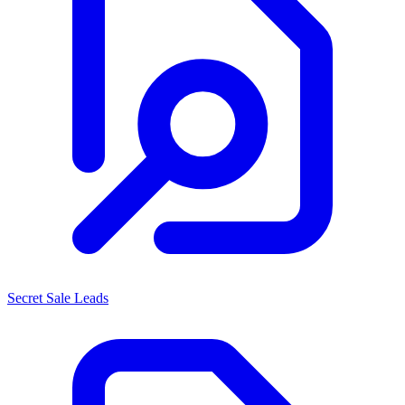
Secret Sale Leads