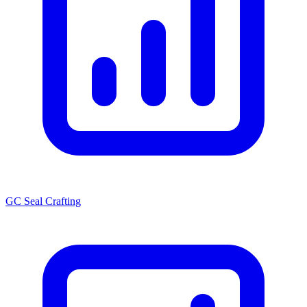
GC Seal Crafting