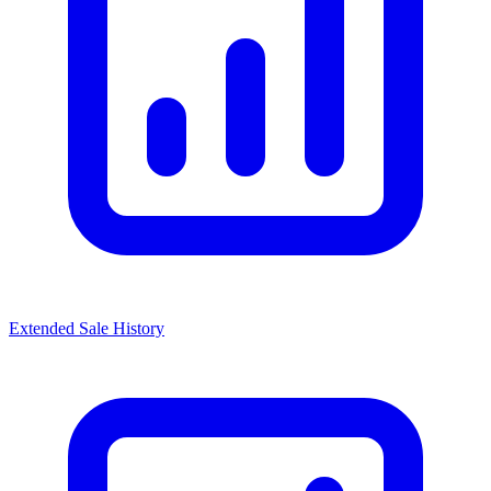
Extended Sale History