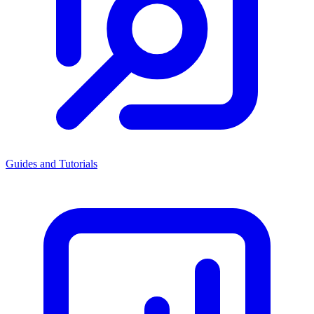
Guides and Tutorials