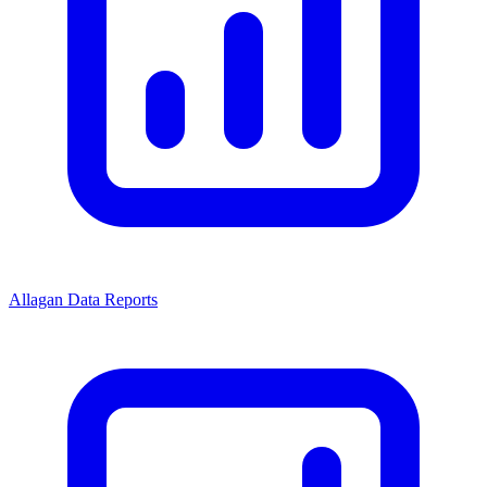
Allagan Data Reports