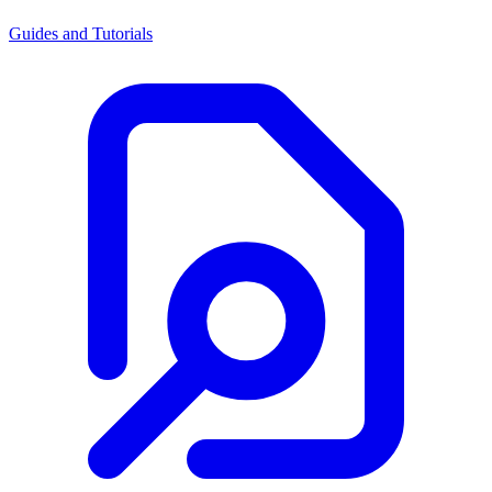
Guides and Tutorials