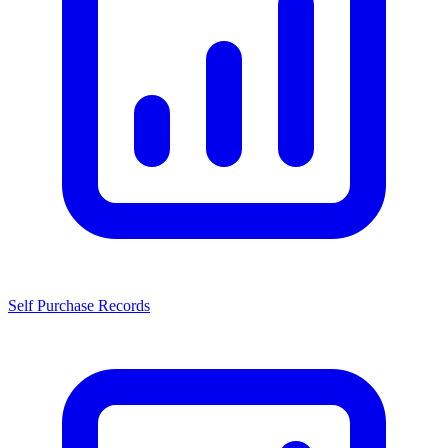
Self Purchase Records