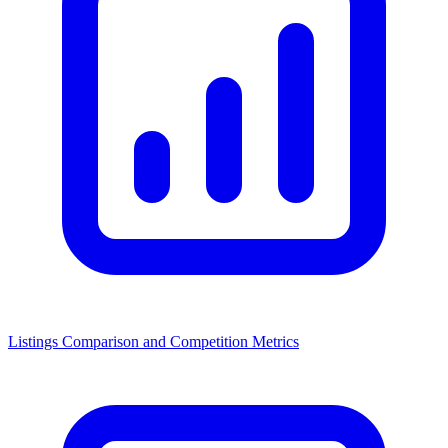
Listings Comparison and Competition Metrics