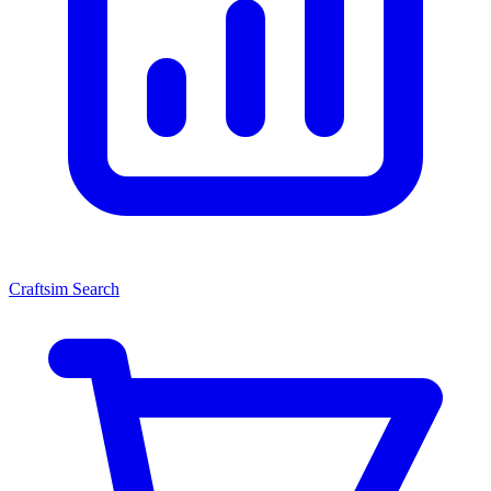
Craftsim Search