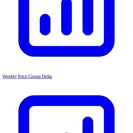
Weekly Price Group Delta