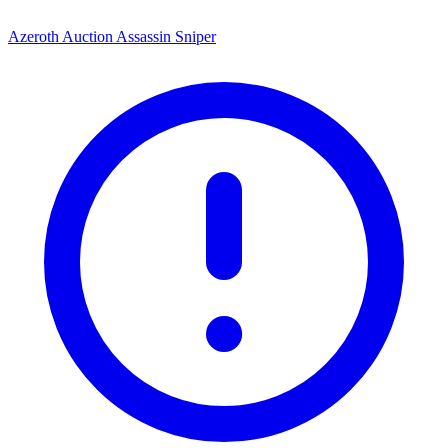
Azeroth Auction Assassin Sniper