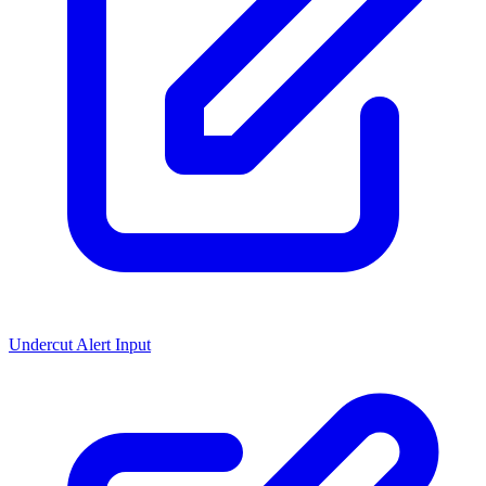
Undercut Alert Input