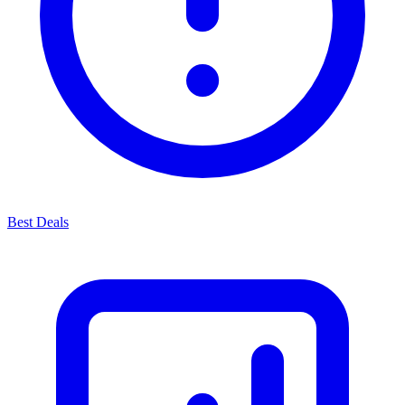
Best Deals