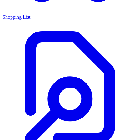
Shopping List