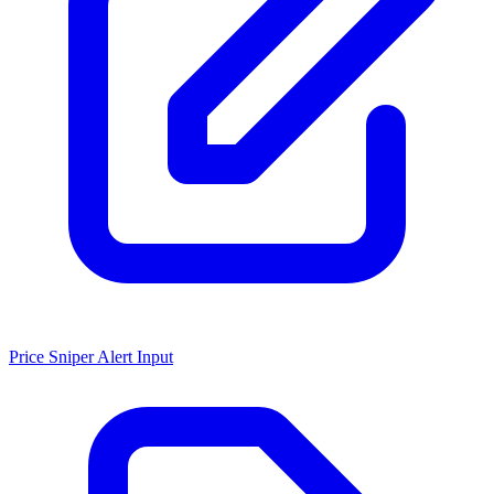
Price Sniper Alert Input