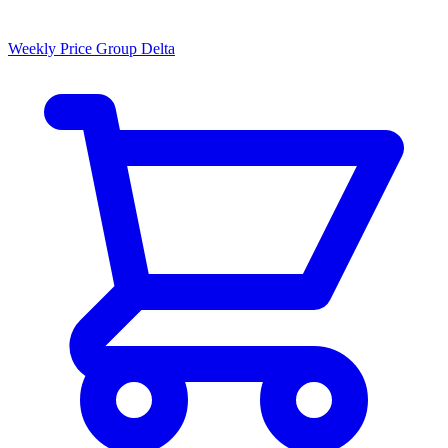
Weekly Price Group Delta