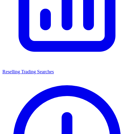
Reselling Trading Searches