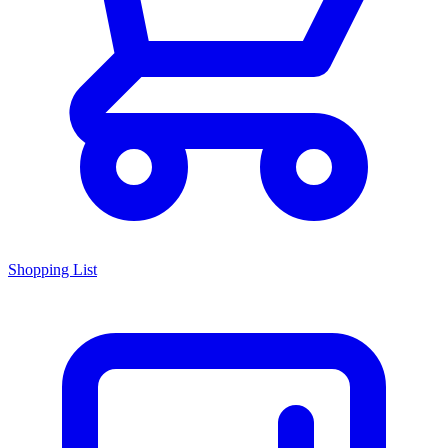
Shopping List