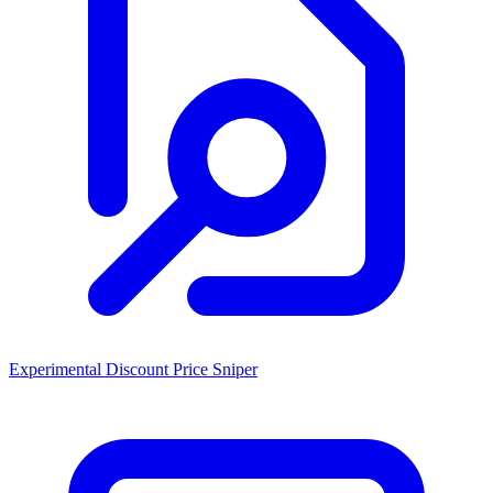
Experimental Discount Price Sniper