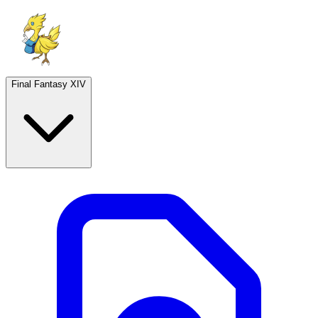
Final Fantasy XIV