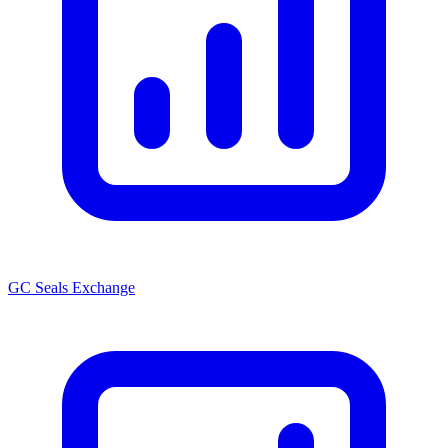
GC Seals Exchange