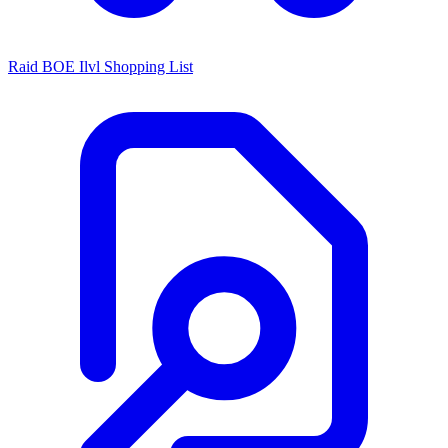
Raid BOE Ilvl Shopping List