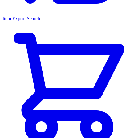
Item Export Search