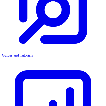
Guides and Tutorials