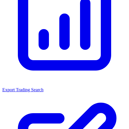
Export Trading Search