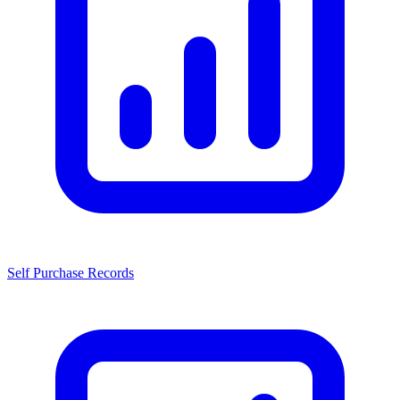
Self Purchase Records