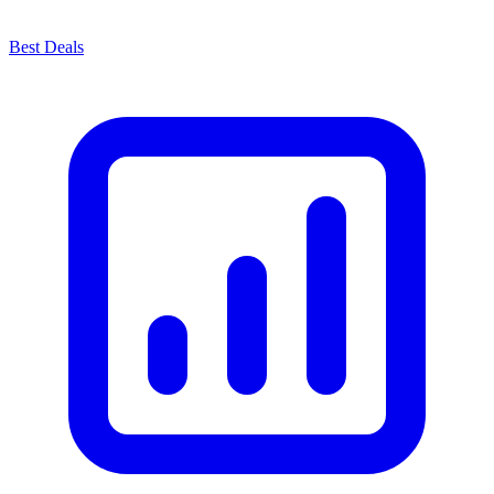
Best Deals