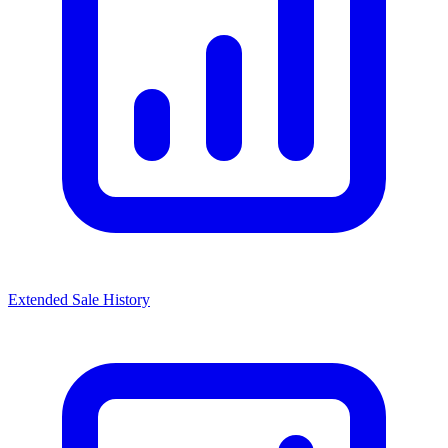
Extended Sale History