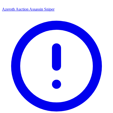
Azeroth Auction Assassin Sniper