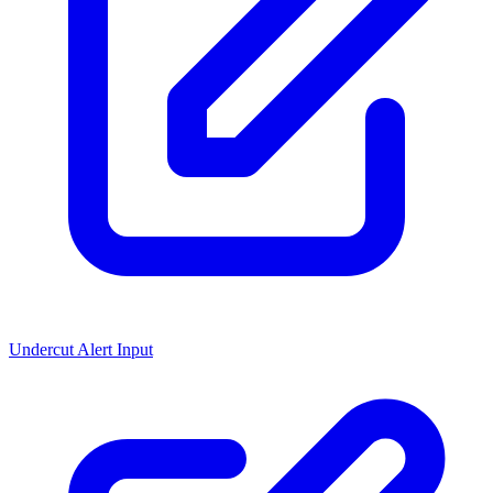
Undercut Alert Input