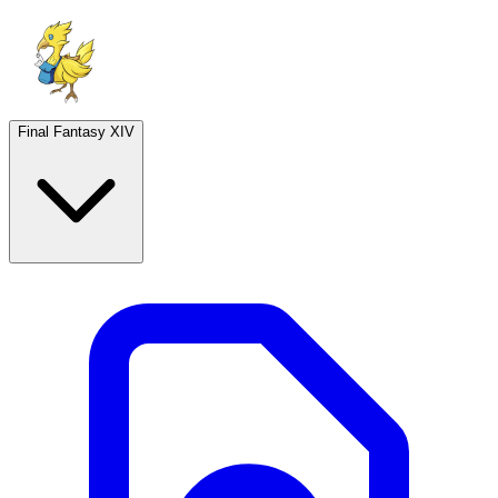
Final Fantasy XIV