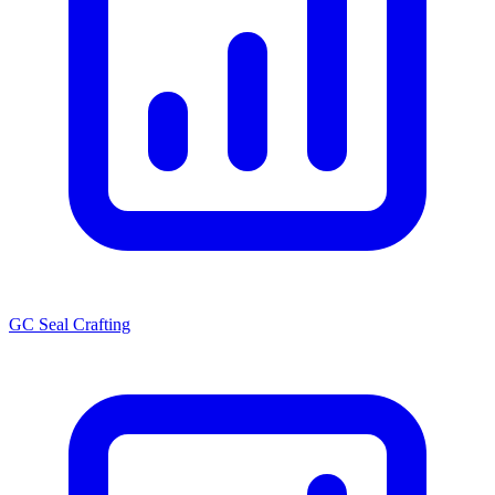
GC Seal Crafting