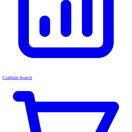
Craftsim Search