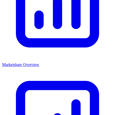
Marketshare Overview