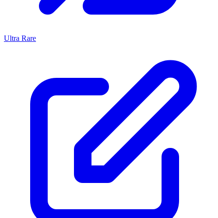
Ultra Rare