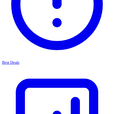
Best Deals