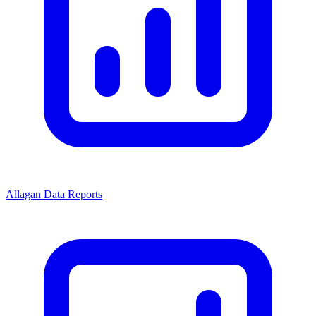
Allagan Data Reports