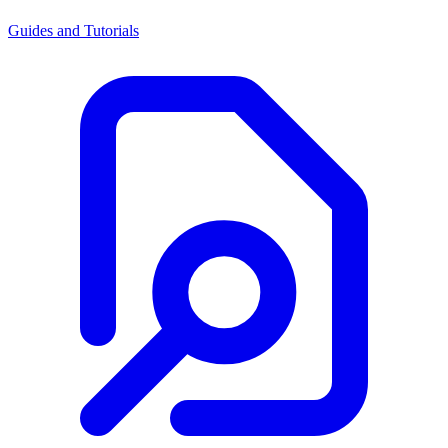
Guides and Tutorials