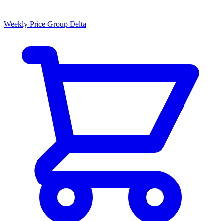
Weekly Price Group Delta