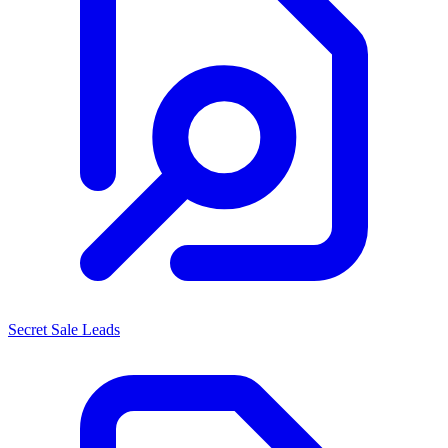
Secret Sale Leads