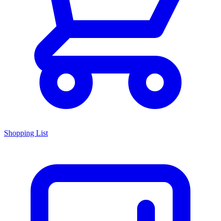
Shopping List