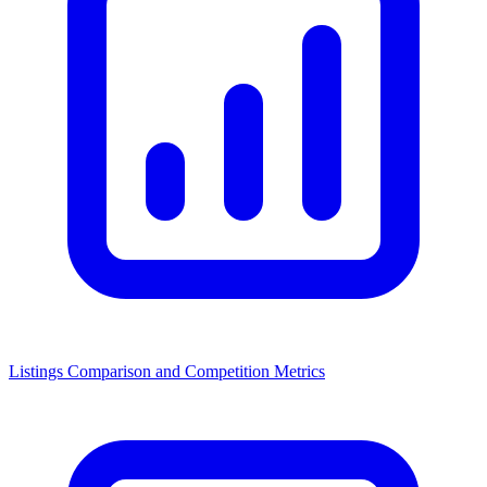
Listings Comparison and Competition Metrics