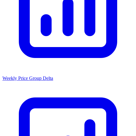
Weekly Price Group Delta