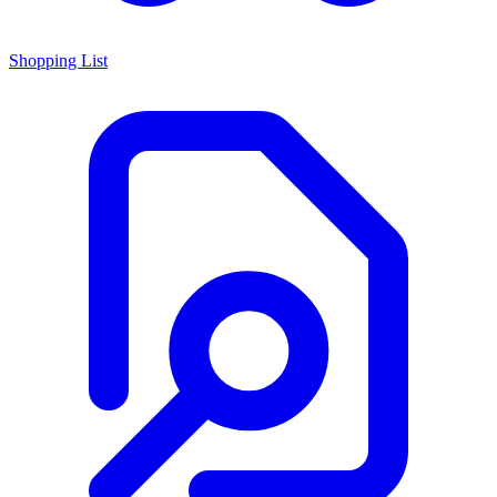
Shopping List