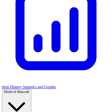
Item History Statistics and Graphs
World of Warcraft