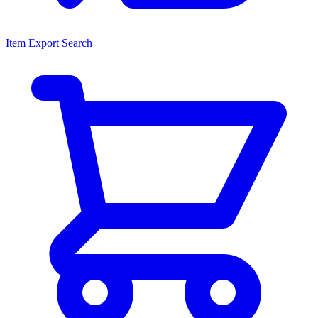
Item Export Search