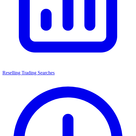
Reselling Trading Searches