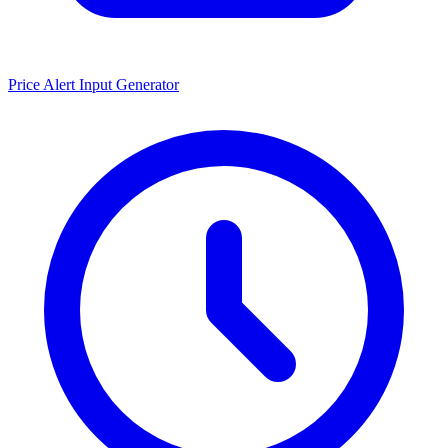
Price Alert Input Generator