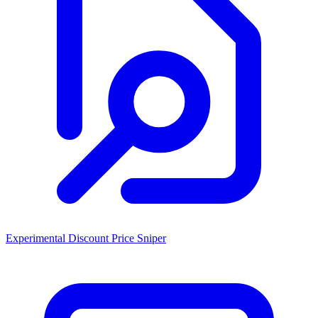
Experimental Discount Price Sniper