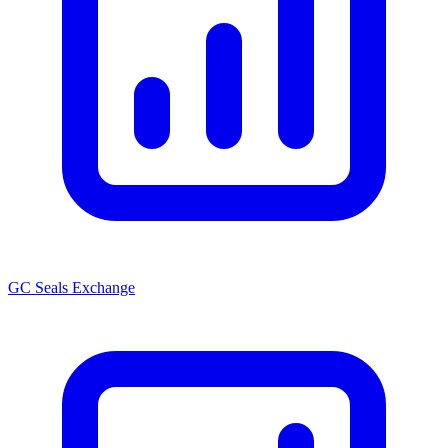
GC Seals Exchange