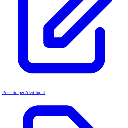
Price Sniper Alert Input