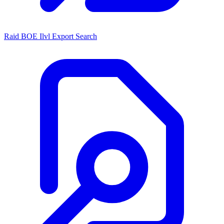
Raid BOE Ilvl Export Search