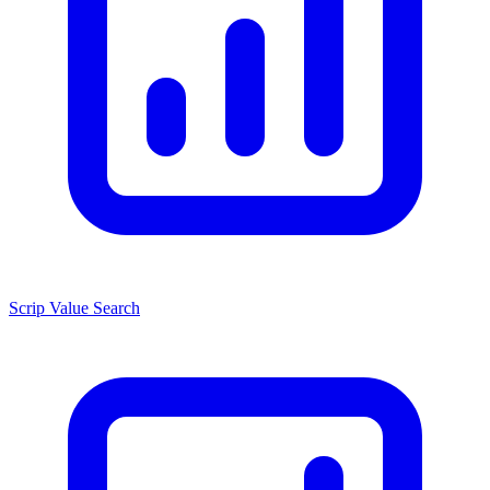
Scrip Value Search