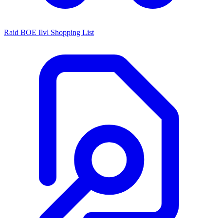
Raid BOE Ilvl Shopping List