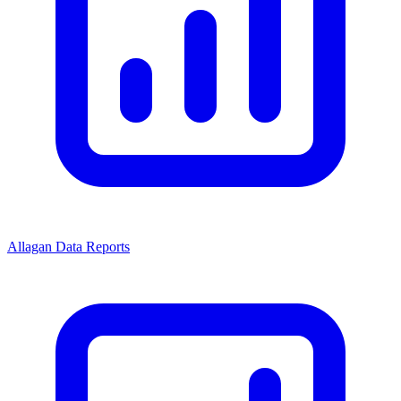
Allagan Data Reports