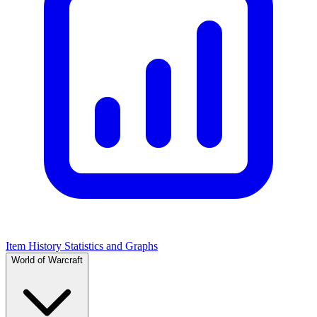
Item History Statistics and Graphs
World of Warcraft