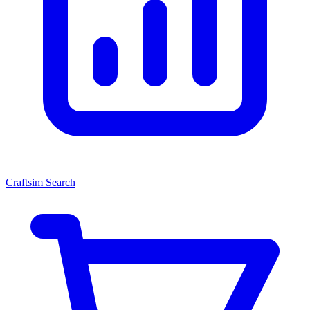
Craftsim Search