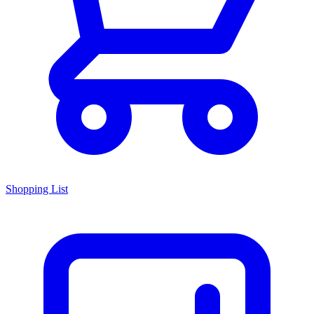
Shopping List