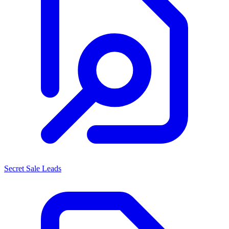
Secret Sale Leads