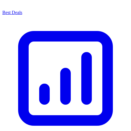
Best Deals