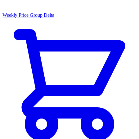
Weekly Price Group Delta