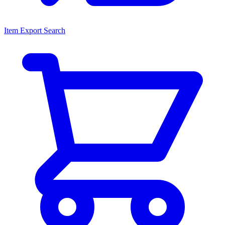
Item Export Search