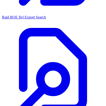
Raid BOE Ilvl Export Search