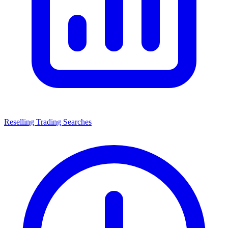
Reselling Trading Searches