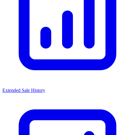
Extended Sale History