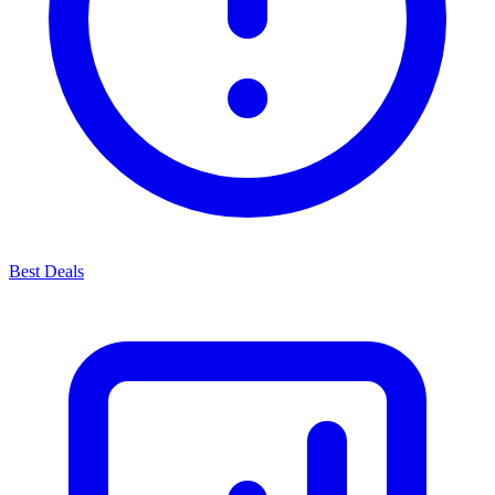
Best Deals