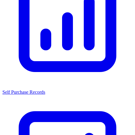
Self Purchase Records