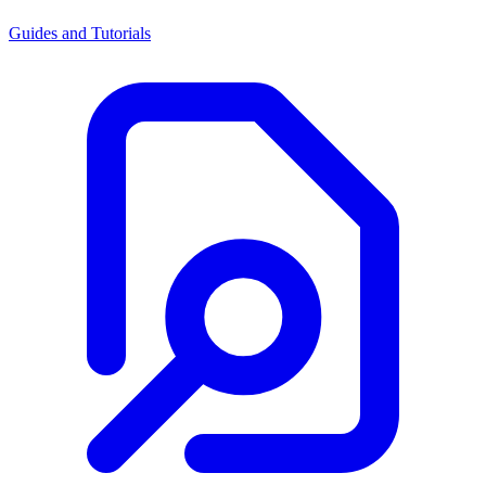
Guides and Tutorials