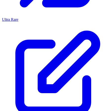
Ultra Rare