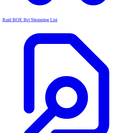
Raid BOE Ilvl Shopping List