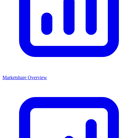
Marketshare Overview