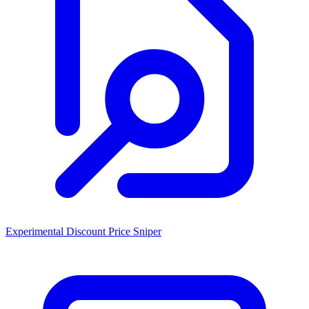
Experimental Discount Price Sniper