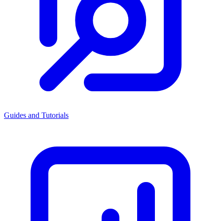
Guides and Tutorials