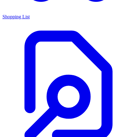
Shopping List