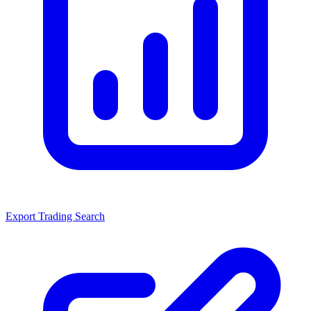
Export Trading Search