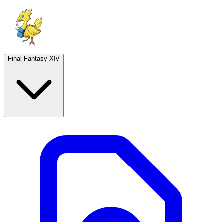
Final Fantasy XIV