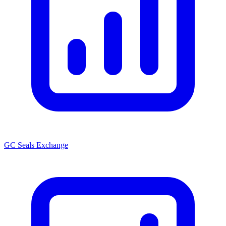
GC Seals Exchange