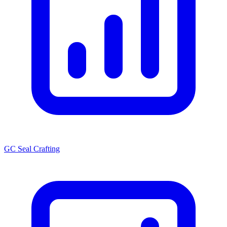
GC Seal Crafting