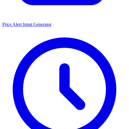
Price Alert Input Generator