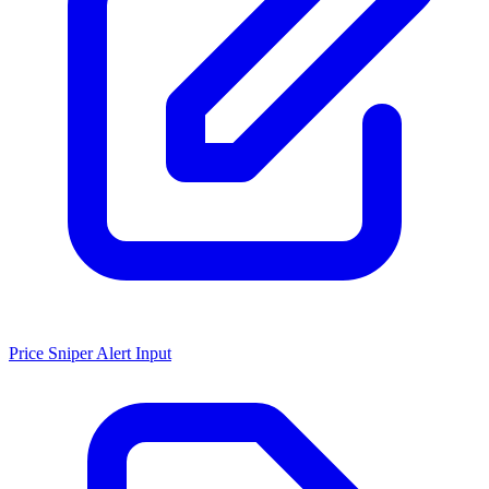
Price Sniper Alert Input