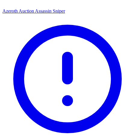
Azeroth Auction Assassin Sniper