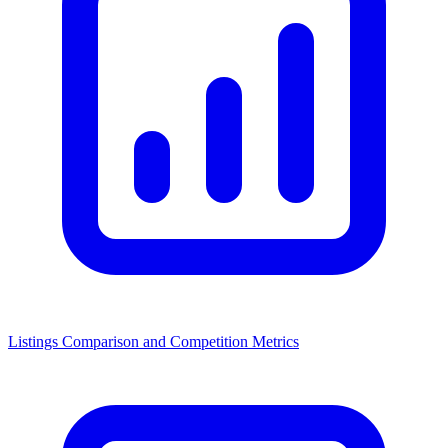
Listings Comparison and Competition Metrics