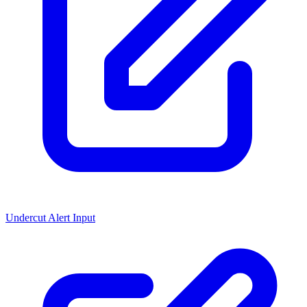
Undercut Alert Input