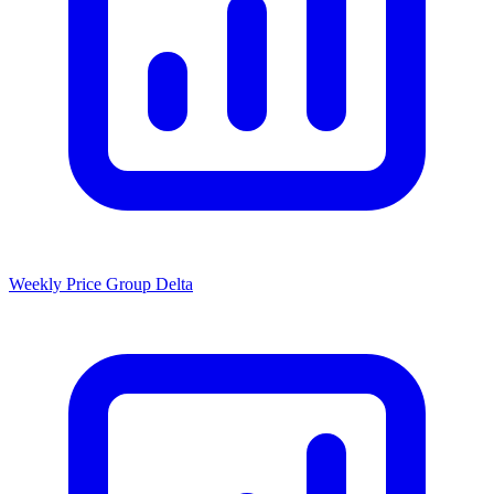
Weekly Price Group Delta