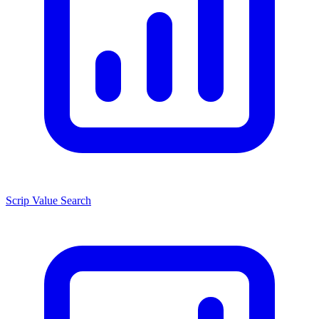
Scrip Value Search