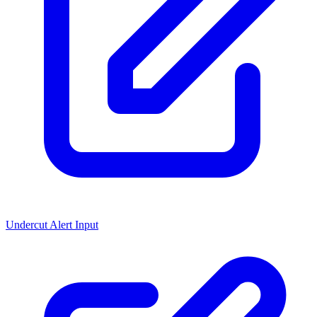
Undercut Alert Input