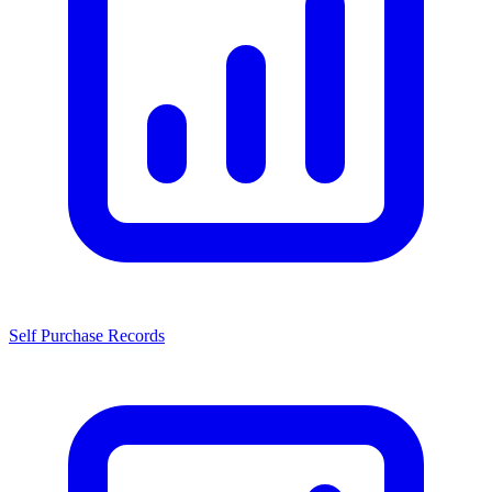
Self Purchase Records