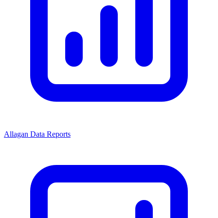
Allagan Data Reports