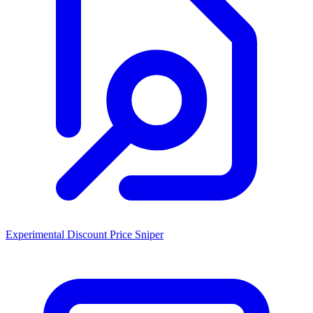
Experimental Discount Price Sniper