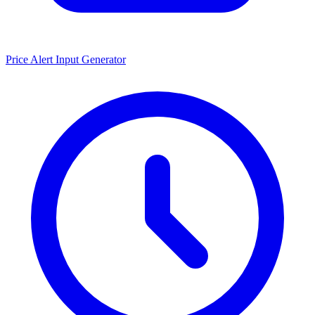
Price Alert Input Generator