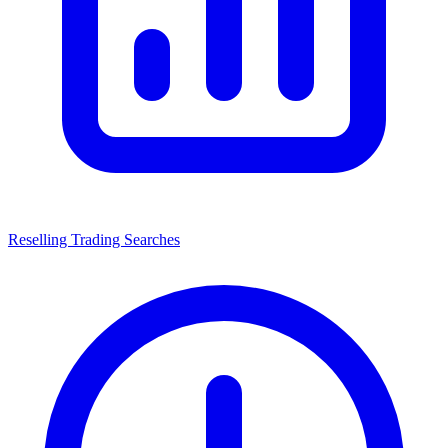
Reselling Trading Searches