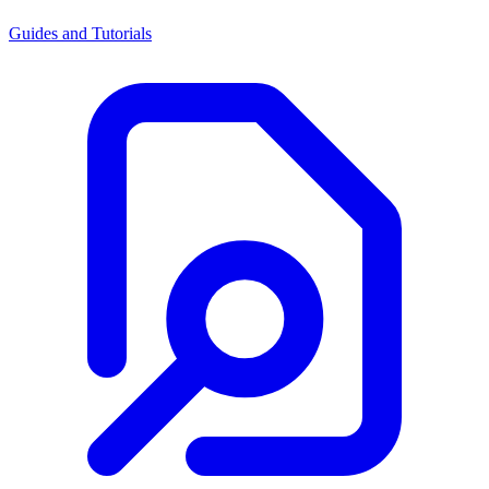
Guides and Tutorials