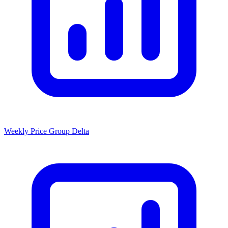
Weekly Price Group Delta