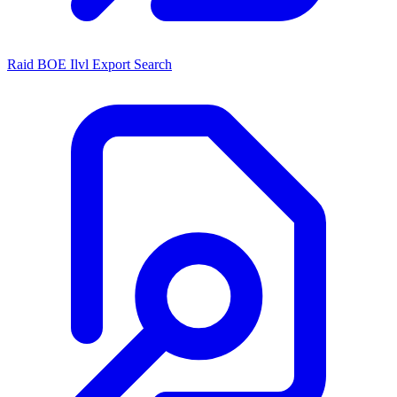
Raid BOE Ilvl Export Search