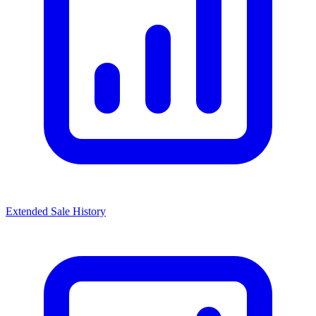
Extended Sale History