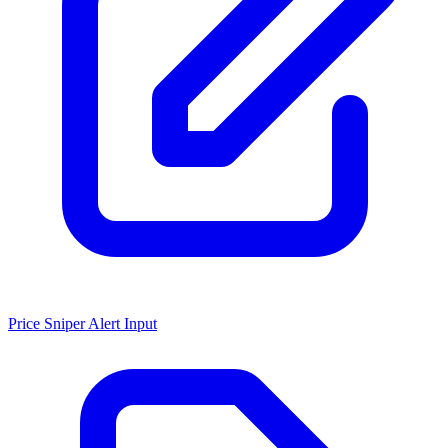
Price Sniper Alert Input