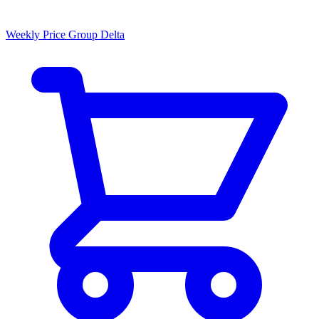
Weekly Price Group Delta