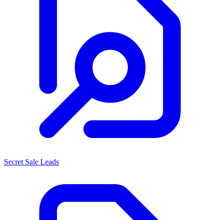
Secret Sale Leads