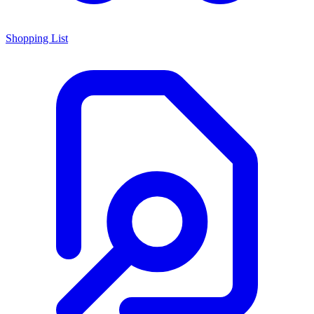
Shopping List