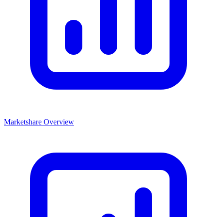
Marketshare Overview