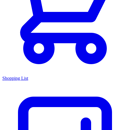
Shopping List