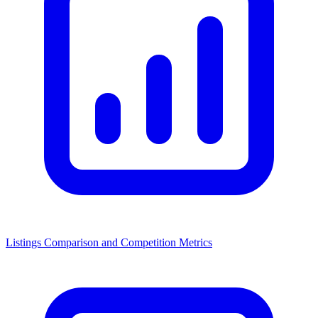
Listings Comparison and Competition Metrics