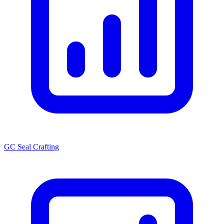
GC Seal Crafting