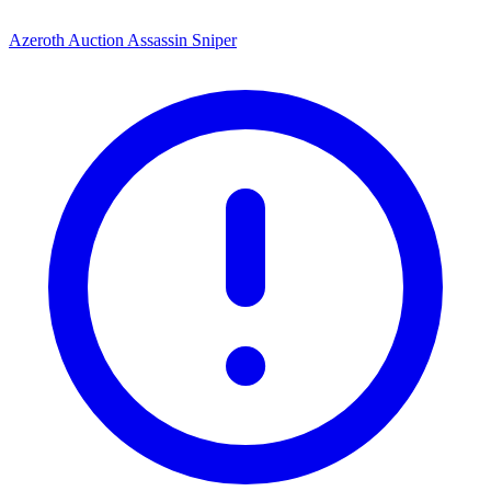
Azeroth Auction Assassin Sniper