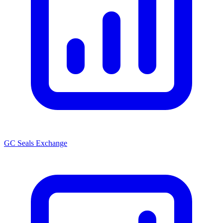
GC Seals Exchange