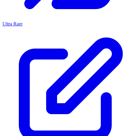
Ultra Rare