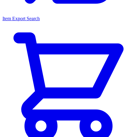
Item Export Search