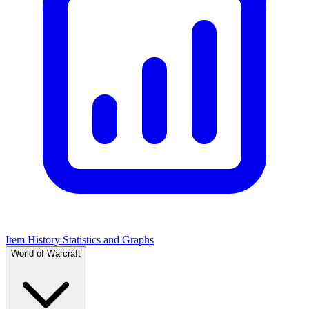
Item History Statistics and Graphs
World of Warcraft