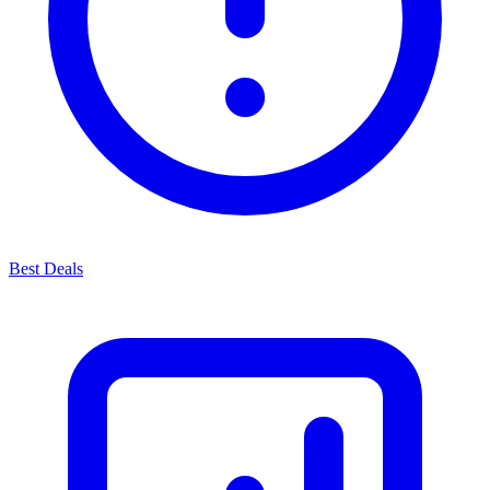
Best Deals