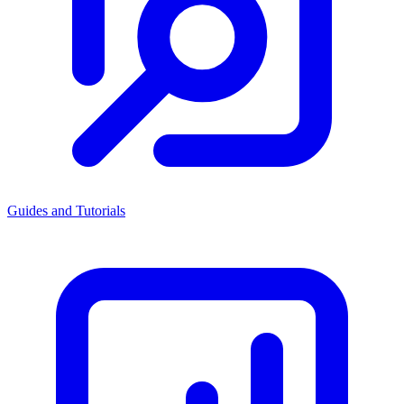
Guides and Tutorials