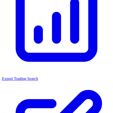
Export Trading Search