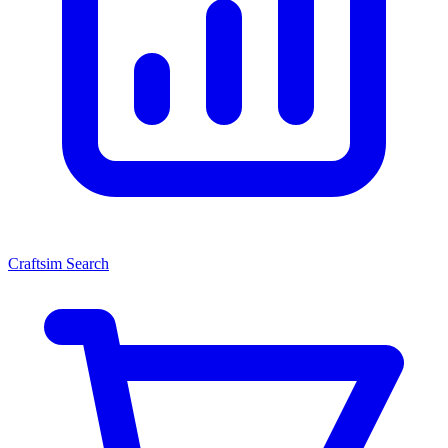
Craftsim Search