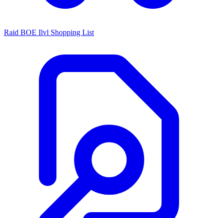
Raid BOE Ilvl Shopping List