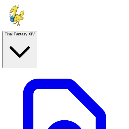
Final Fantasy XIV