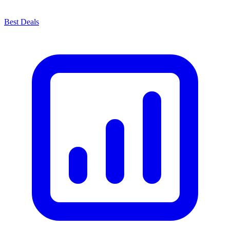
Best Deals