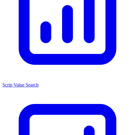
Scrip Value Search