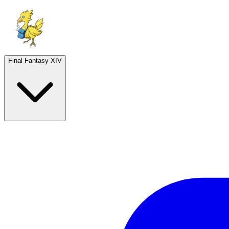
Final Fantasy XIV