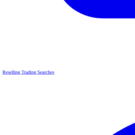
Reselling Trading Searches