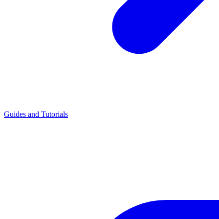
Guides and Tutorials