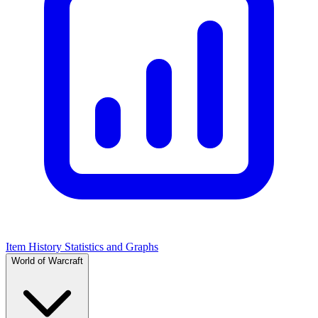
Item History Statistics and Graphs
World of Warcraft