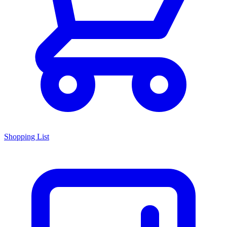
Shopping List