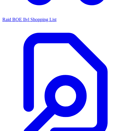
Raid BOE Ilvl Shopping List