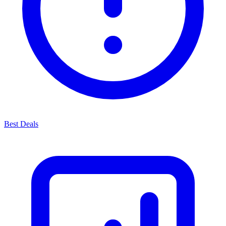
Best Deals