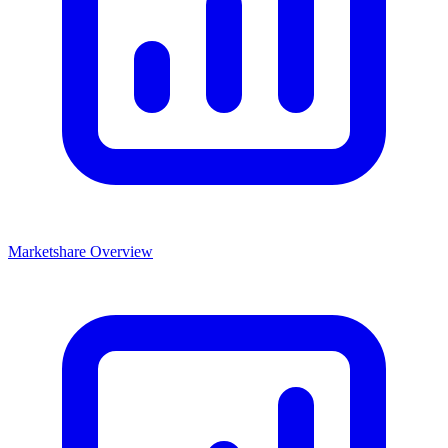
Marketshare Overview