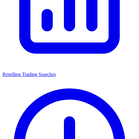
Reselling Trading Searches