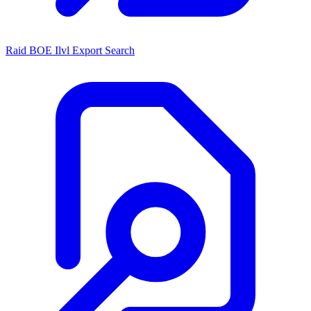
Raid BOE Ilvl Export Search