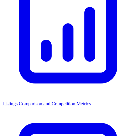
Listings Comparison and Competition Metrics