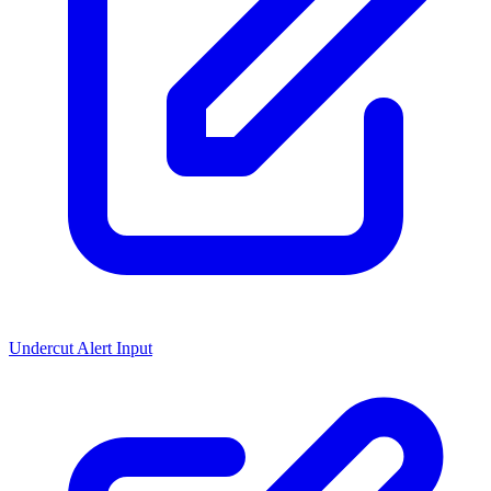
Undercut Alert Input