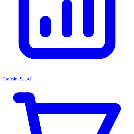
Craftsim Search