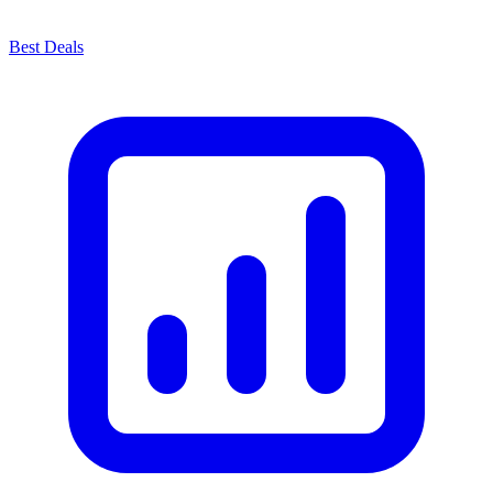
Best Deals