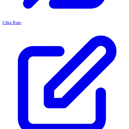
Ultra Rare