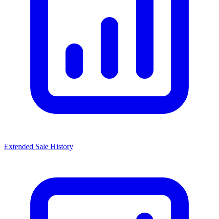
Extended Sale History