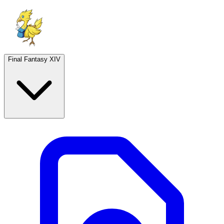
Final Fantasy XIV