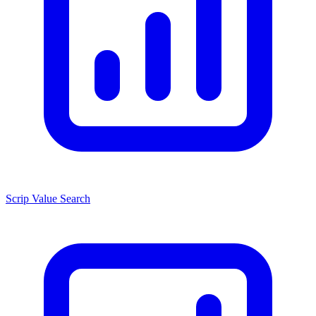
Scrip Value Search