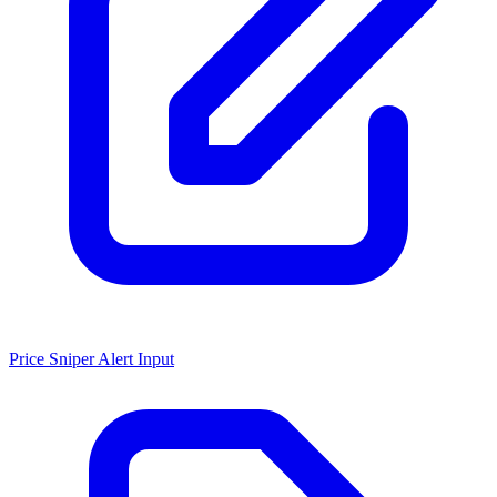
Price Sniper Alert Input