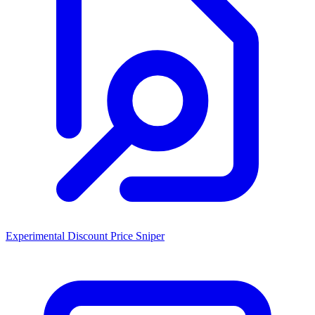
Experimental Discount Price Sniper