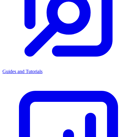
Guides and Tutorials