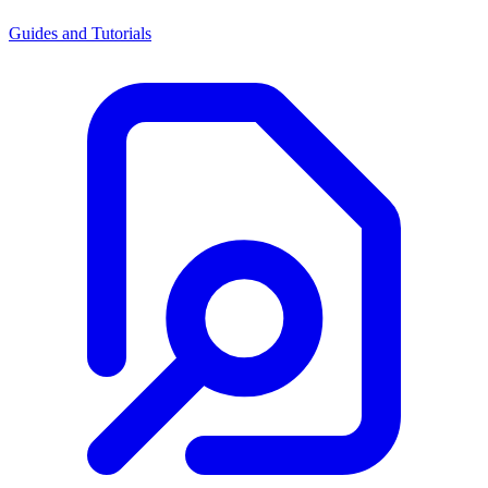
Guides and Tutorials