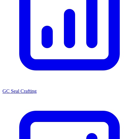
GC Seal Crafting