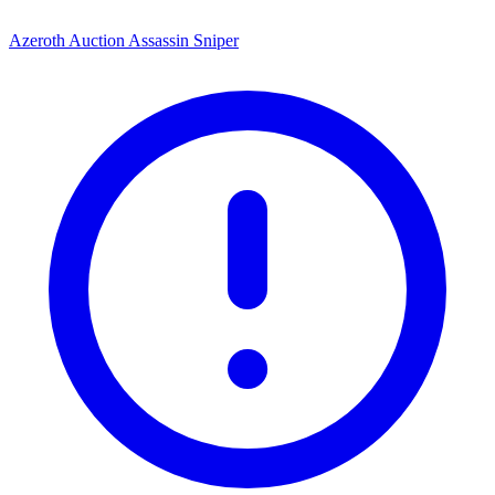
Azeroth Auction Assassin Sniper