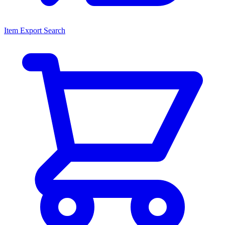
Item Export Search