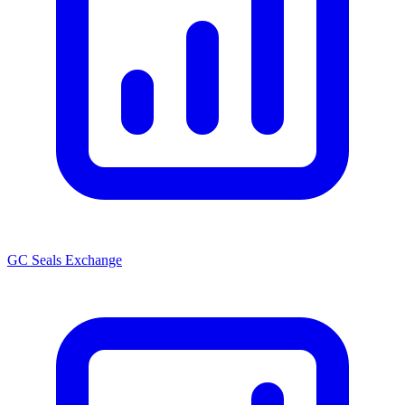
GC Seals Exchange