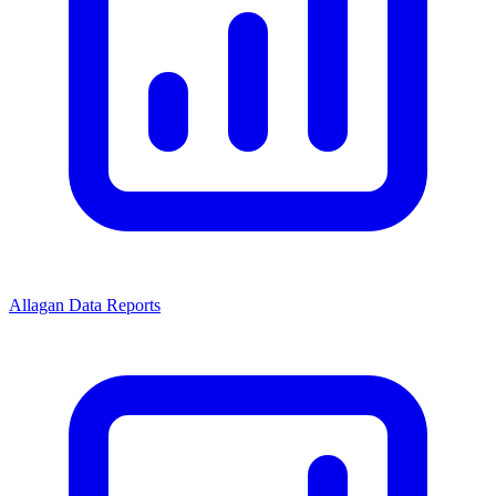
Allagan Data Reports