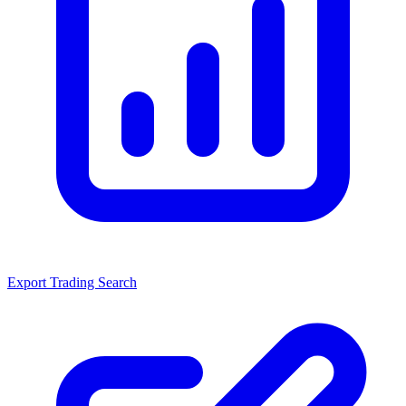
Export Trading Search