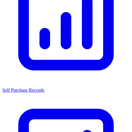
Self Purchase Records