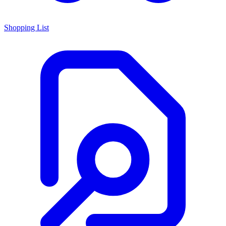
Shopping List