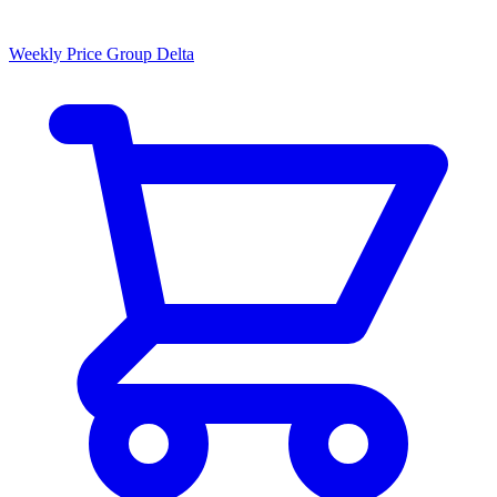
Weekly Price Group Delta