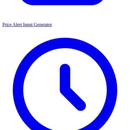
Price Alert Input Generator