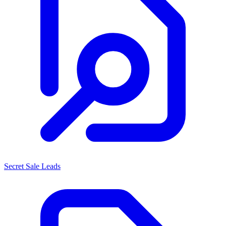
Secret Sale Leads