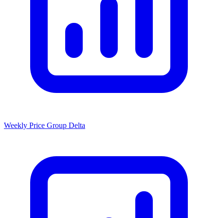
Weekly Price Group Delta