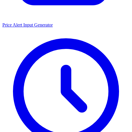
Price Alert Input Generator