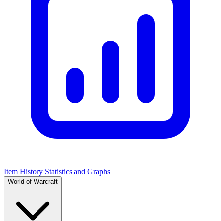
Item History Statistics and Graphs
World of Warcraft