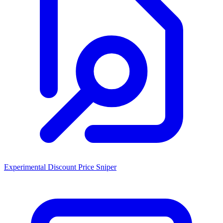
Experimental Discount Price Sniper