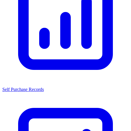
Self Purchase Records