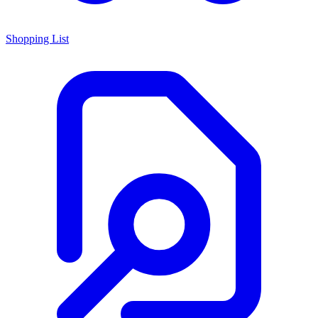
Shopping List