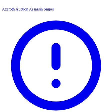
Azeroth Auction Assassin Sniper