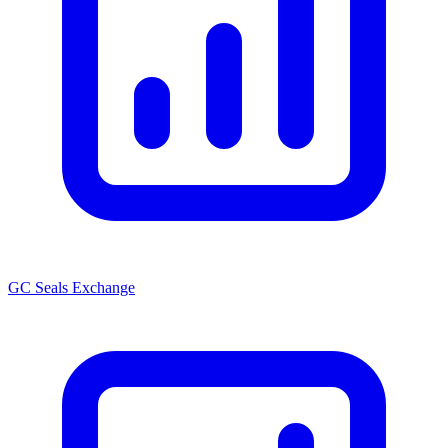
GC Seals Exchange