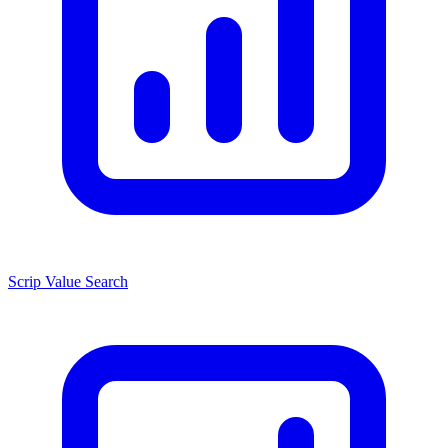
Scrip Value Search