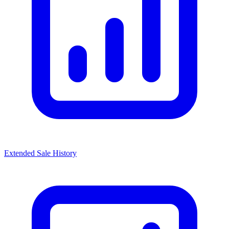
Extended Sale History