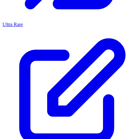
Ultra Rare