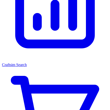
Craftsim Search