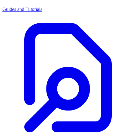
Guides and Tutorials