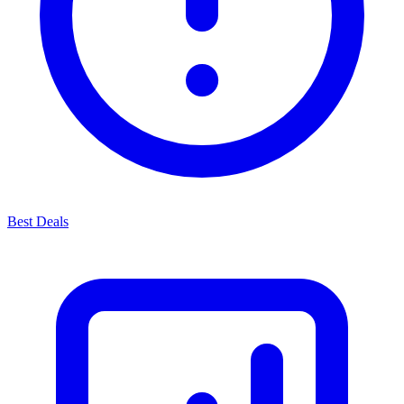
Best Deals