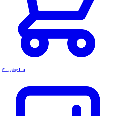
Shopping List