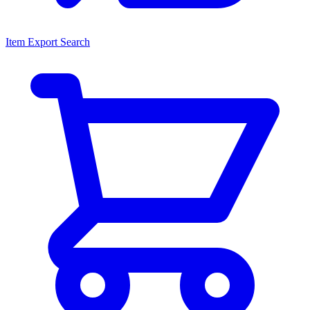
Item Export Search