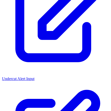
Undercut Alert Input