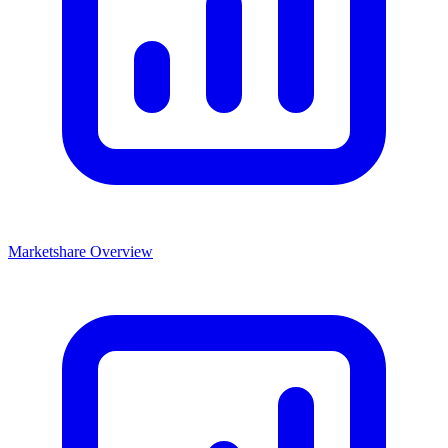
Marketshare Overview