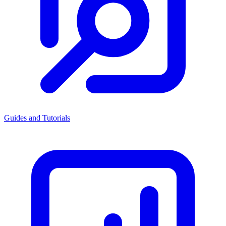
Guides and Tutorials