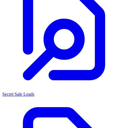
Secret Sale Leads