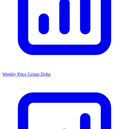
Weekly Price Group Delta