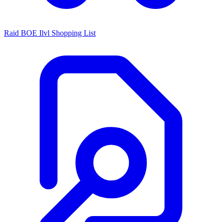
Raid BOE Ilvl Shopping List