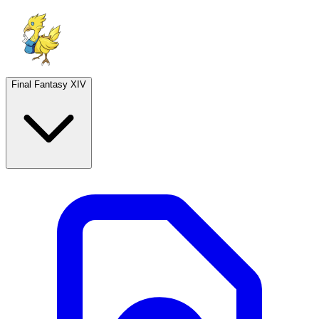
Final Fantasy XIV