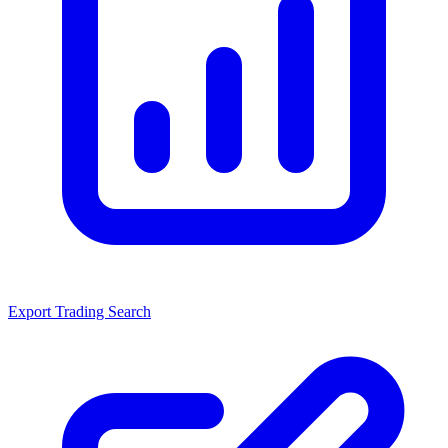
Export Trading Search