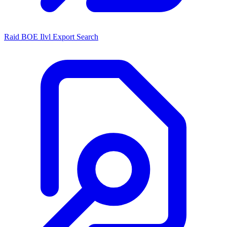
Raid BOE Ilvl Export Search