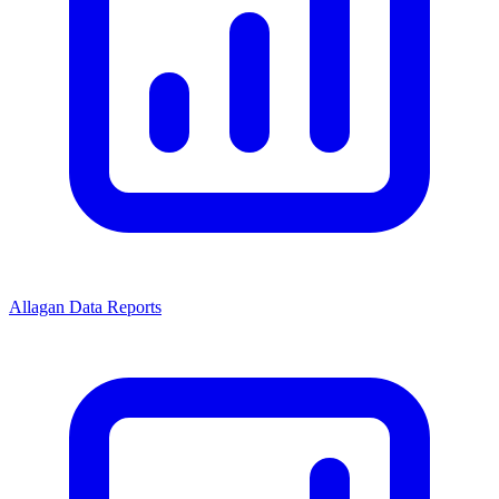
Allagan Data Reports