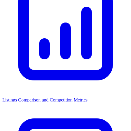
Listings Comparison and Competition Metrics