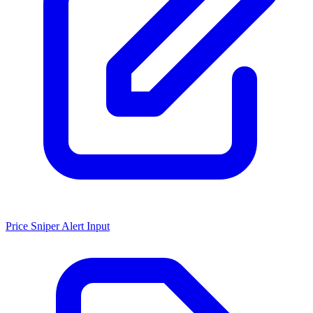
Price Sniper Alert Input