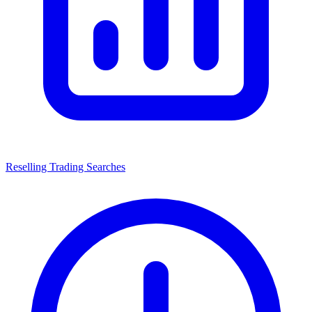
Reselling Trading Searches