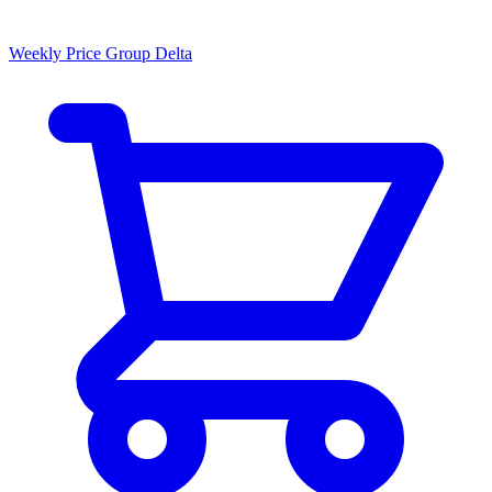
Weekly Price Group Delta