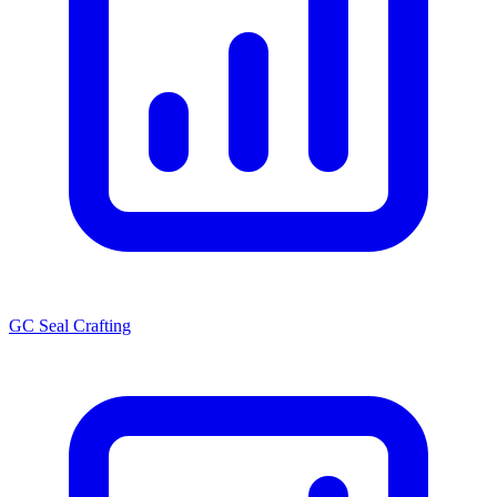
GC Seal Crafting