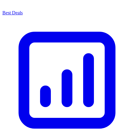
Best Deals