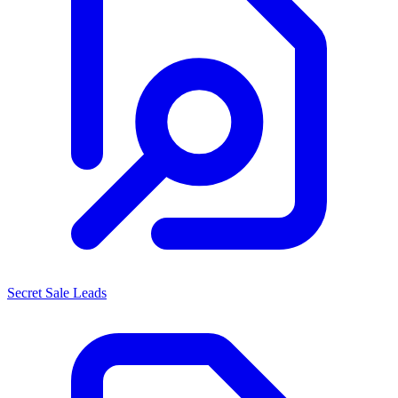
Secret Sale Leads