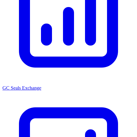
GC Seals Exchange