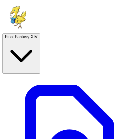
Final Fantasy XIV