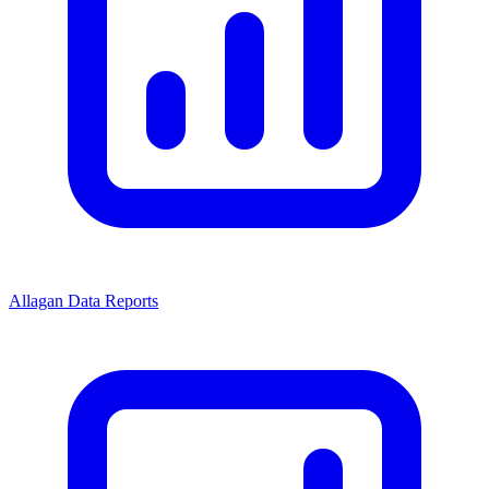
Allagan Data Reports