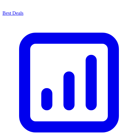
Best Deals