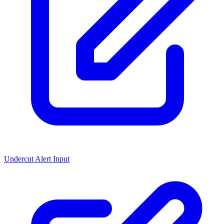
Undercut Alert Input