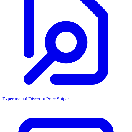
Experimental Discount Price Sniper