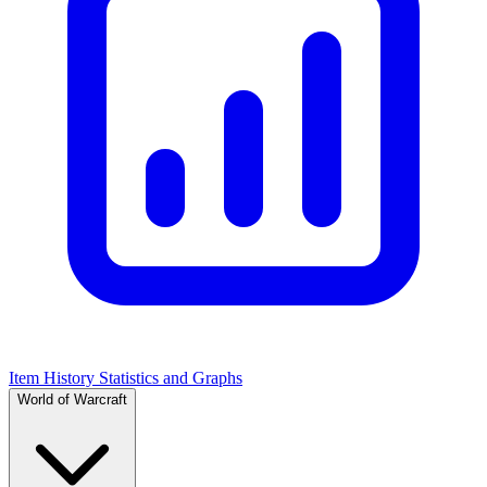
Item History Statistics and Graphs
World of Warcraft