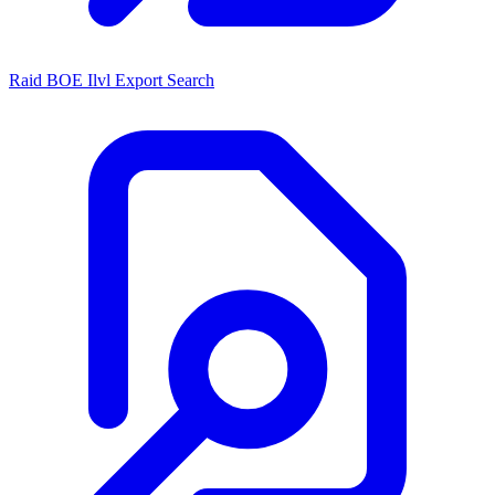
Raid BOE Ilvl Export Search