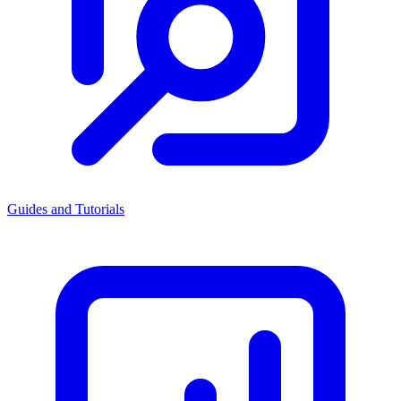
Guides and Tutorials