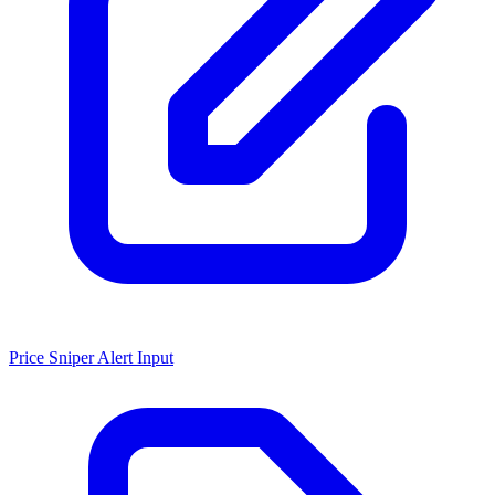
Price Sniper Alert Input