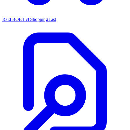
Raid BOE Ilvl Shopping List