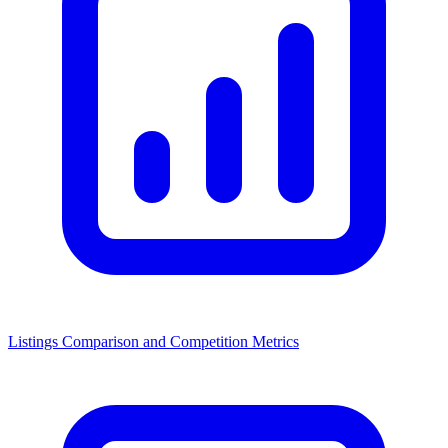
Listings Comparison and Competition Metrics