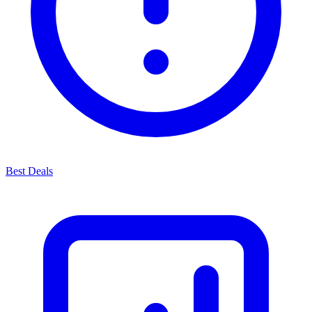
Best Deals