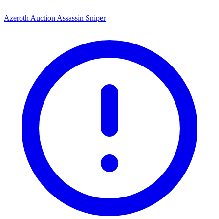
Azeroth Auction Assassin Sniper