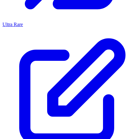
Ultra Rare