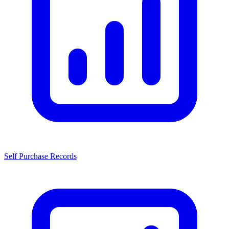
Self Purchase Records