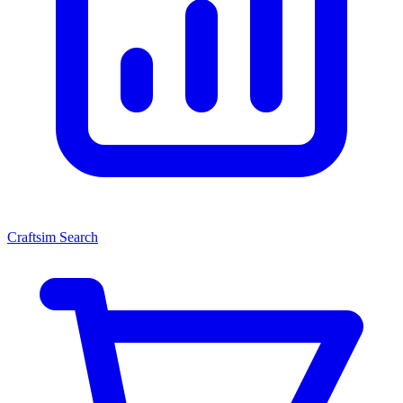
Craftsim Search