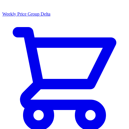
Weekly Price Group Delta