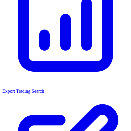
Export Trading Search