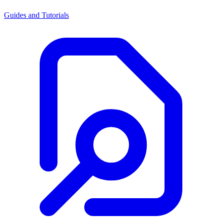
Guides and Tutorials