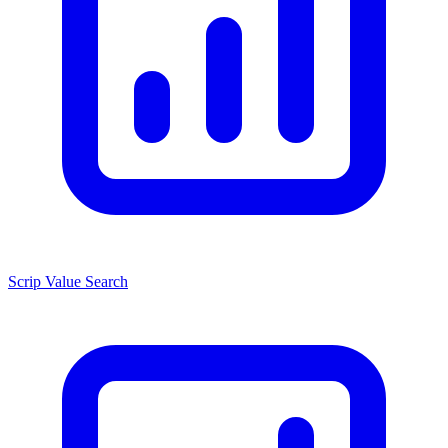
Scrip Value Search