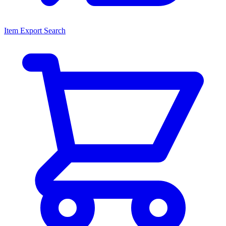
Item Export Search