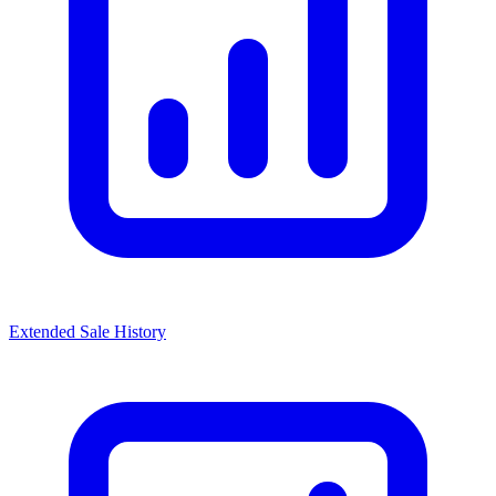
Extended Sale History