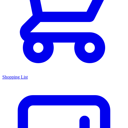
Shopping List