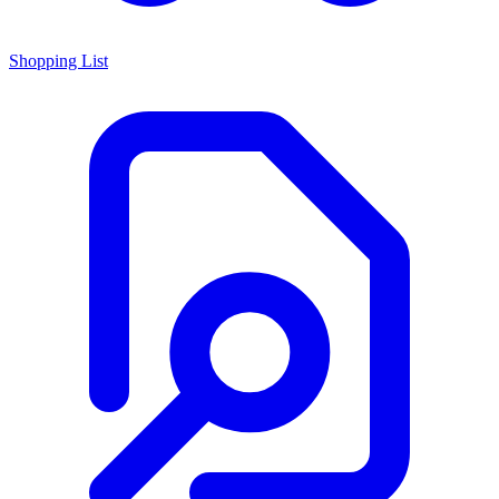
Shopping List