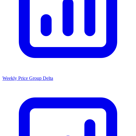
Weekly Price Group Delta