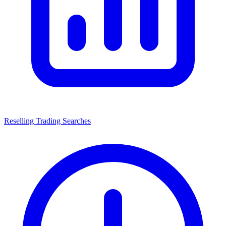
Reselling Trading Searches