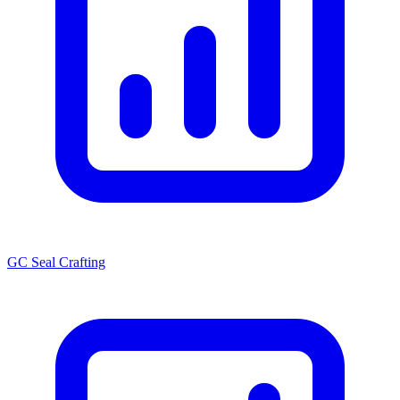
GC Seal Crafting