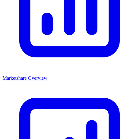
Marketshare Overview