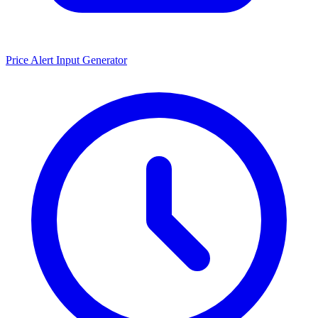
Price Alert Input Generator