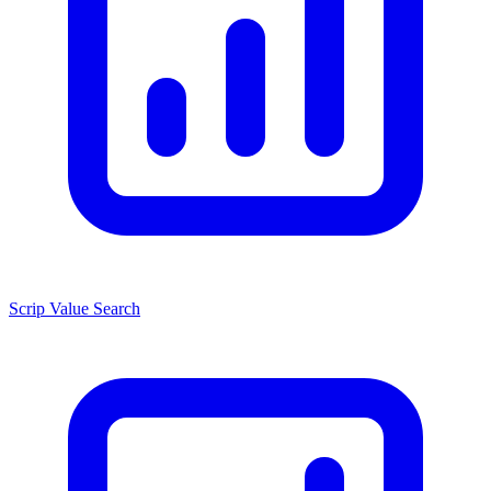
Scrip Value Search