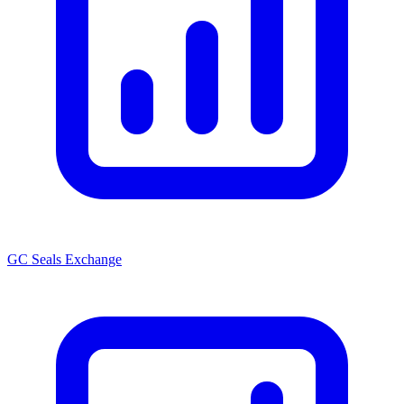
GC Seals Exchange