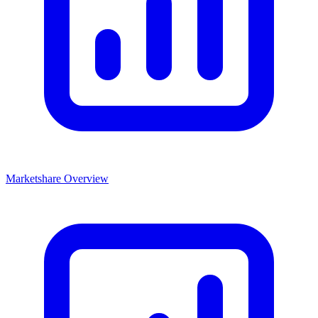
Marketshare Overview