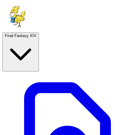
Final Fantasy XIV