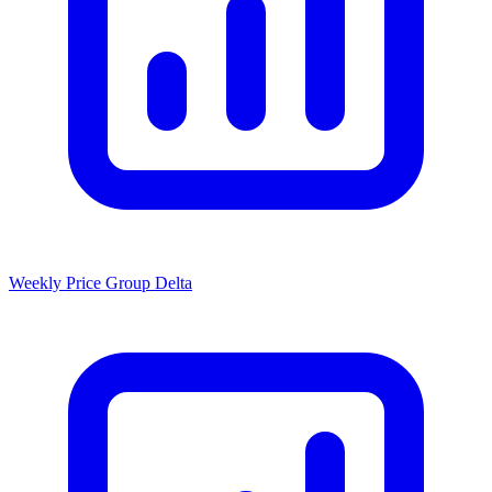
Weekly Price Group Delta