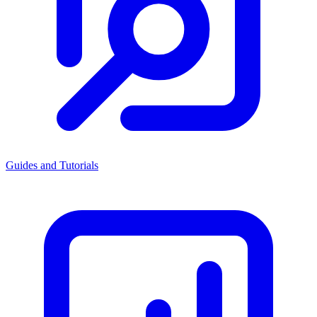
Guides and Tutorials