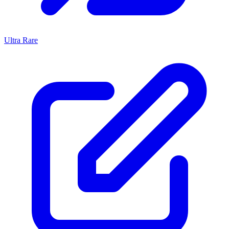
Ultra Rare