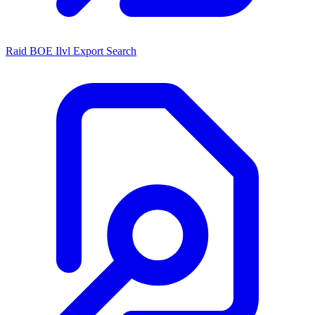
Raid BOE Ilvl Export Search