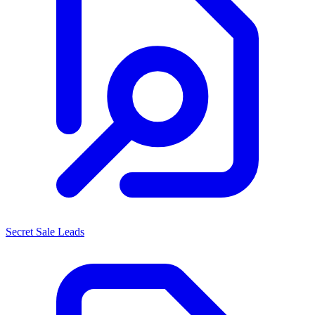
Secret Sale Leads