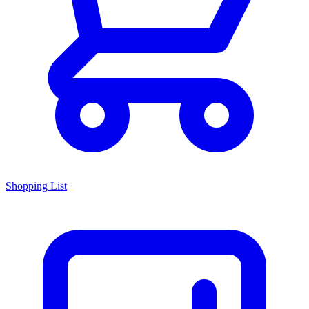
Shopping List