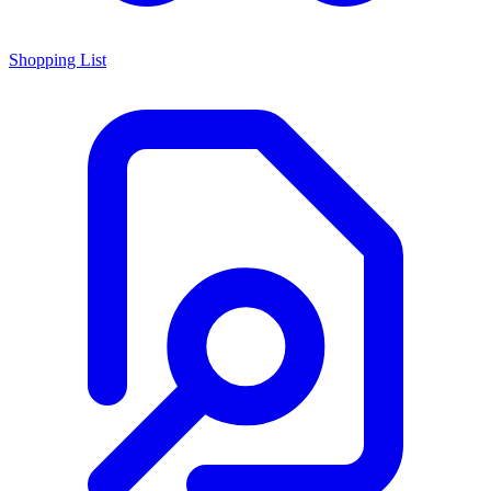
Shopping List