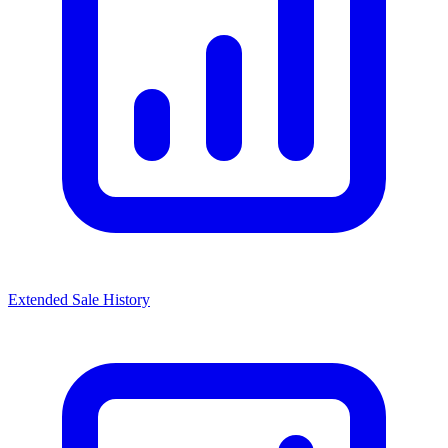
Extended Sale History