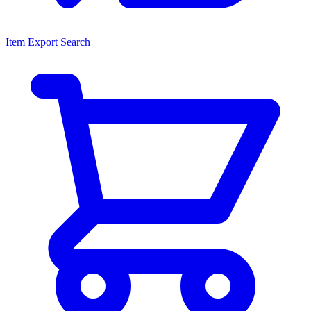
Item Export Search