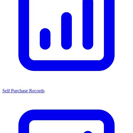
Self Purchase Records