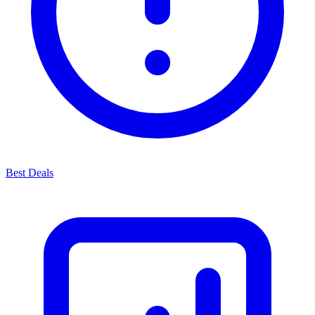
Best Deals