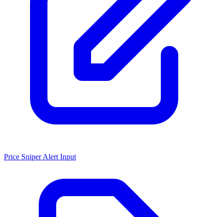
Price Sniper Alert Input