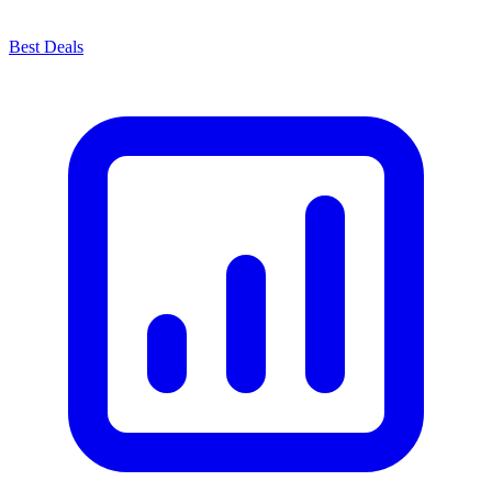
Best Deals