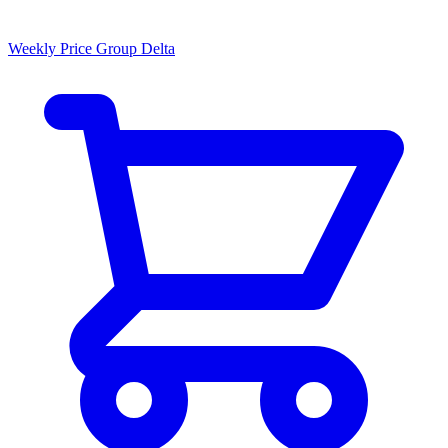
Weekly Price Group Delta