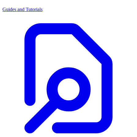
Guides and Tutorials