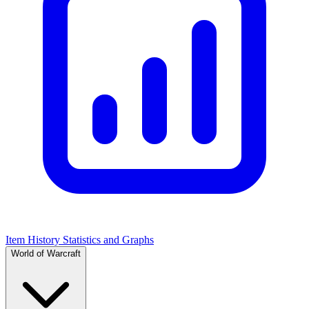
Item History Statistics and Graphs
World of Warcraft