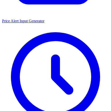
Price Alert Input Generator