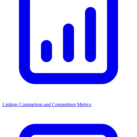
Listings Comparison and Competition Metrics