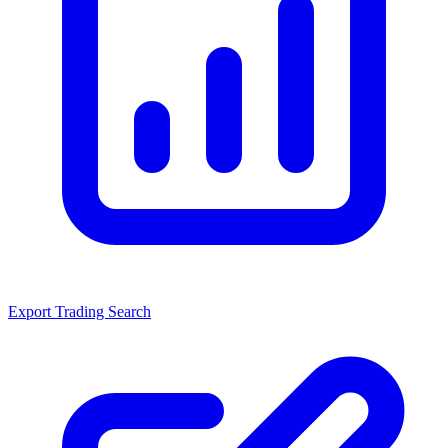
Export Trading Search