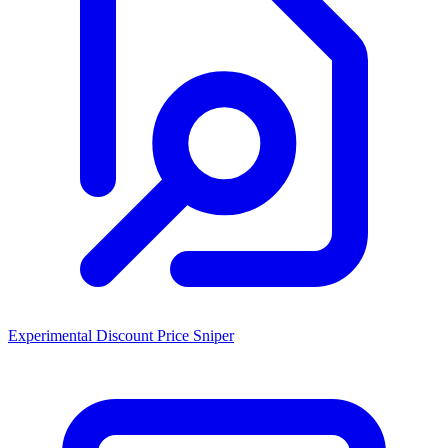
Experimental Discount Price Sniper