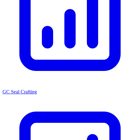
GC Seal Crafting