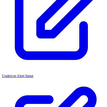
Undercut Alert Input