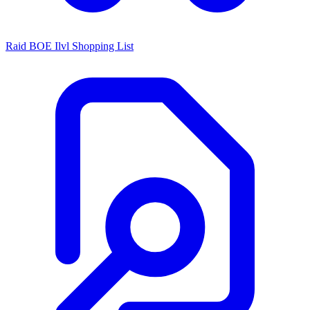
Raid BOE Ilvl Shopping List