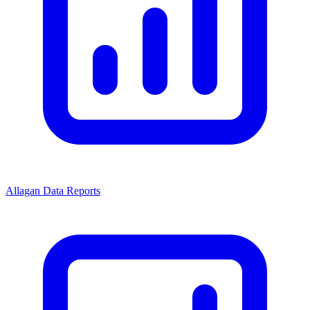
Allagan Data Reports