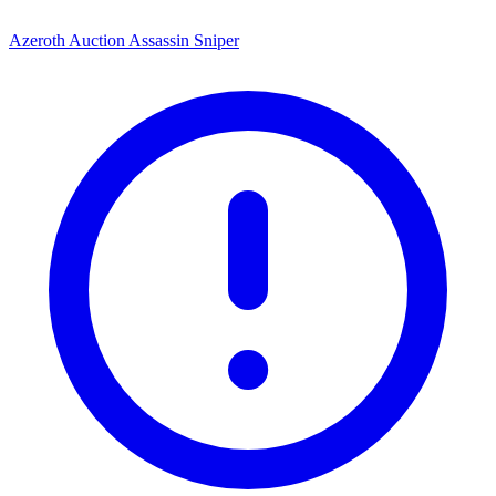
Azeroth Auction Assassin Sniper