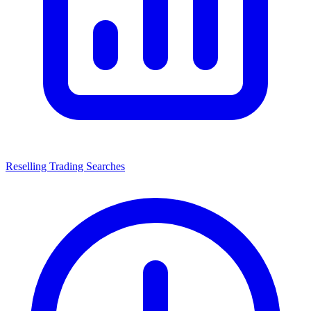
Reselling Trading Searches