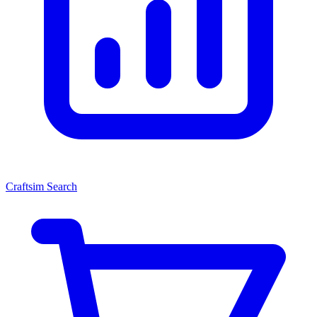
Craftsim Search