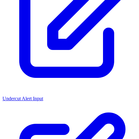
Undercut Alert Input