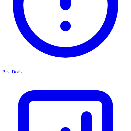
Best Deals