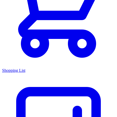
Shopping List