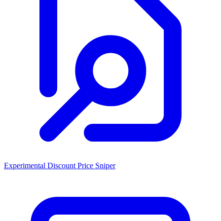
Experimental Discount Price Sniper