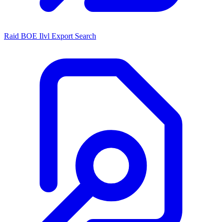
Raid BOE Ilvl Export Search