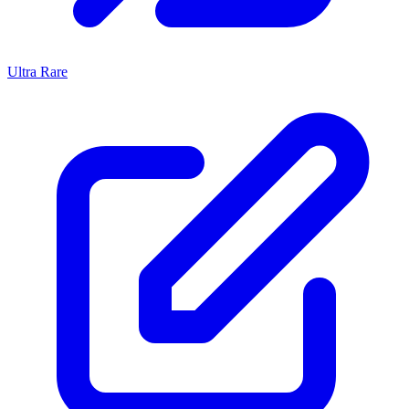
Ultra Rare