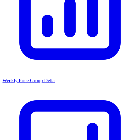
Weekly Price Group Delta