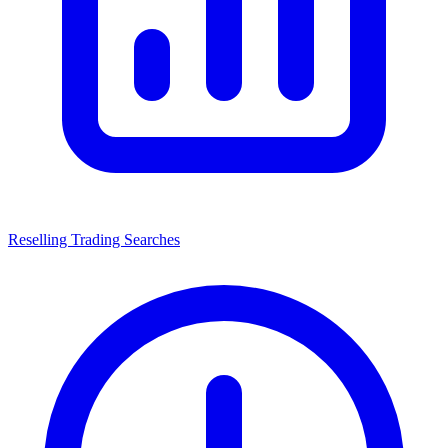
Reselling Trading Searches