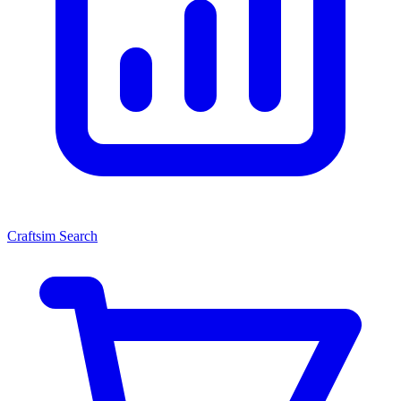
Craftsim Search