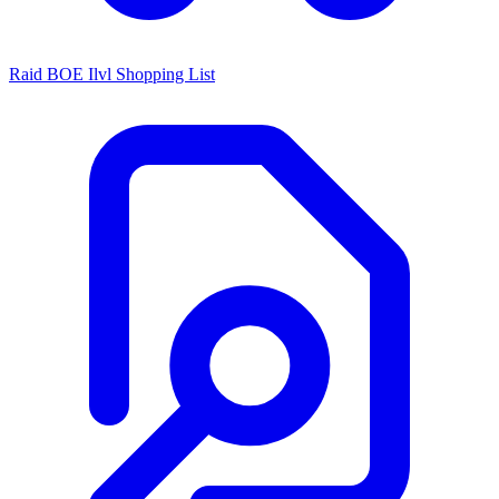
Raid BOE Ilvl Shopping List