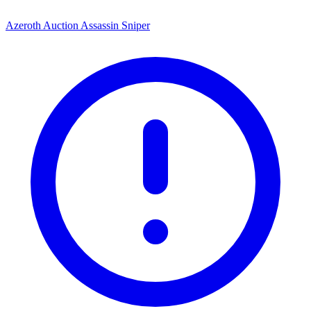
Azeroth Auction Assassin Sniper