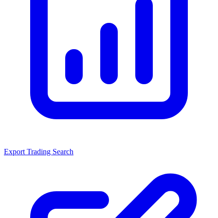
Export Trading Search