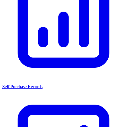
Self Purchase Records