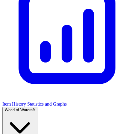
Item History Statistics and Graphs
World of Warcraft