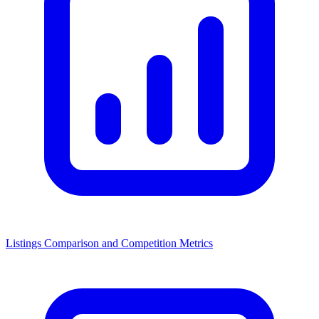
Listings Comparison and Competition Metrics