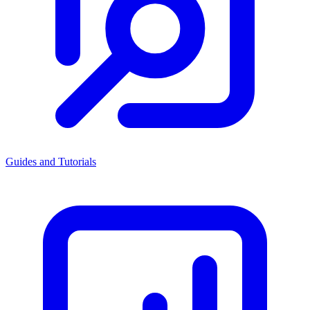
Guides and Tutorials