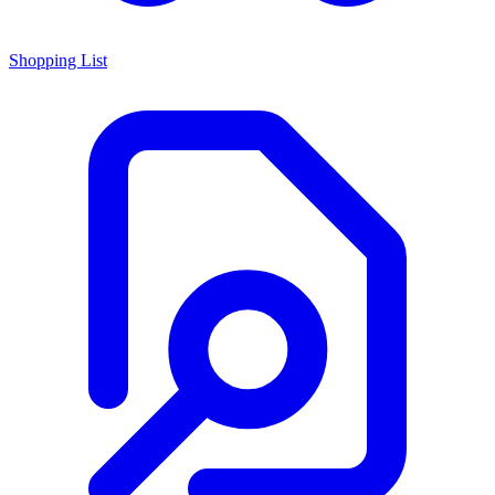
Shopping List