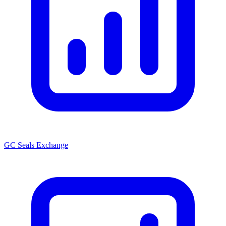
GC Seals Exchange