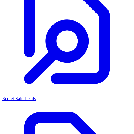
Secret Sale Leads