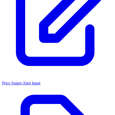
Price Sniper Alert Input