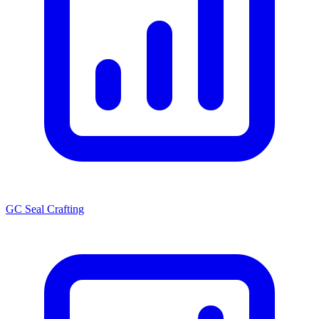
GC Seal Crafting