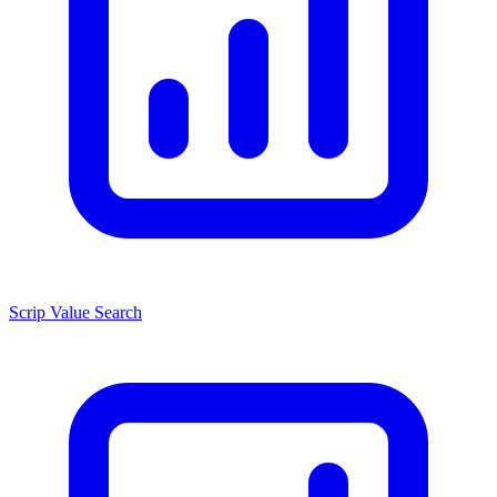
Scrip Value Search