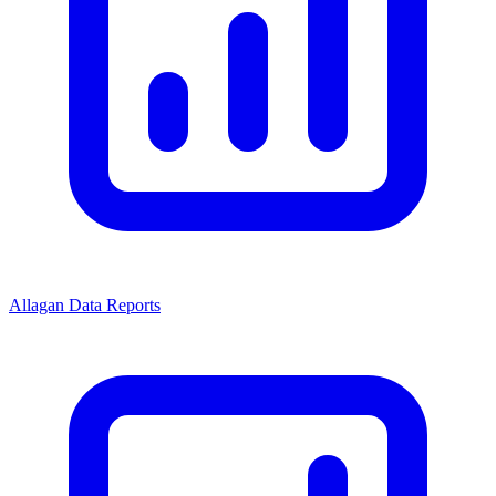
Allagan Data Reports