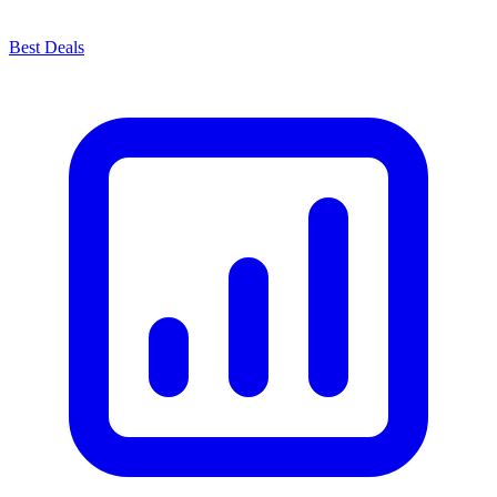
Best Deals