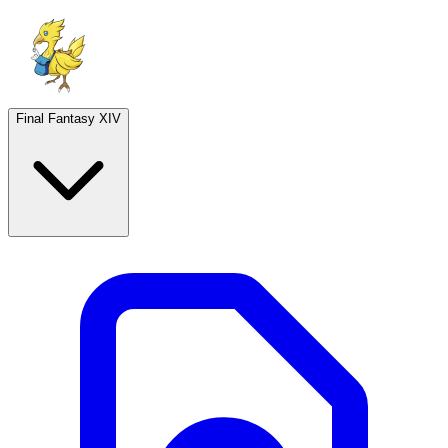
Final Fantasy XIV