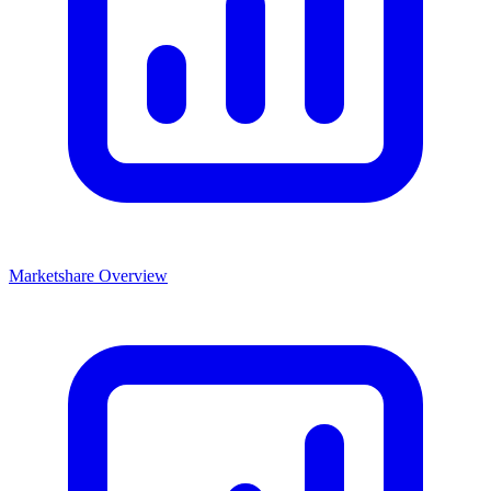
Marketshare Overview