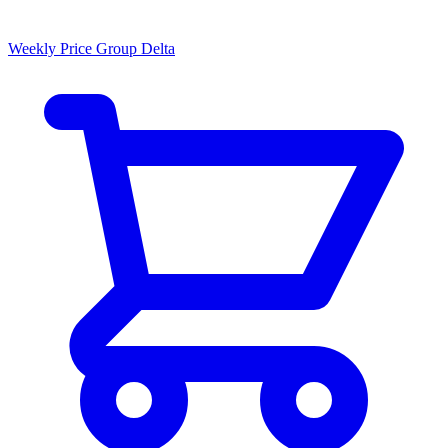
Weekly Price Group Delta