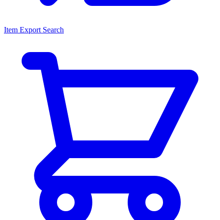
Item Export Search