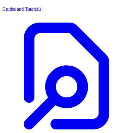
Guides and Tutorials