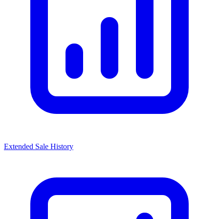
Extended Sale History