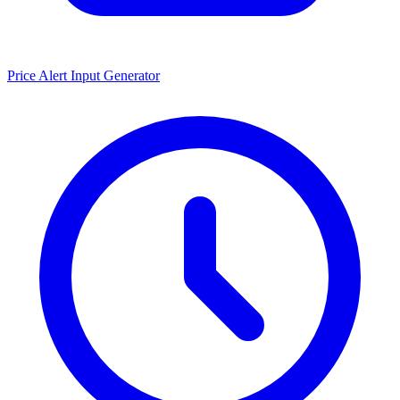
Price Alert Input Generator