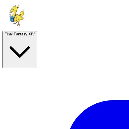
Final Fantasy XIV