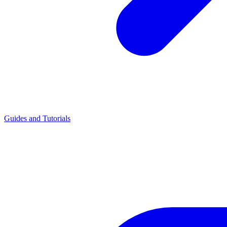
Guides and Tutorials