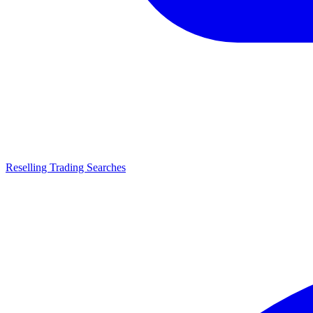
Reselling Trading Searches