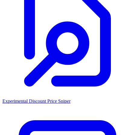
Experimental Discount Price Sniper