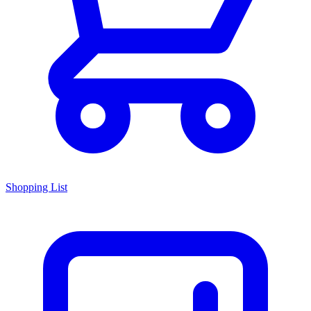
Shopping List