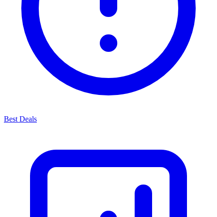
Best Deals