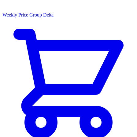
Weekly Price Group Delta