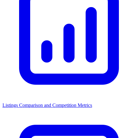
Listings Comparison and Competition Metrics