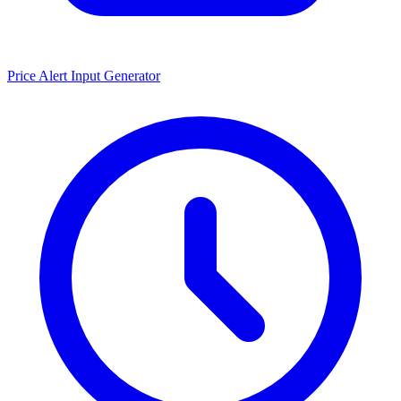
Price Alert Input Generator