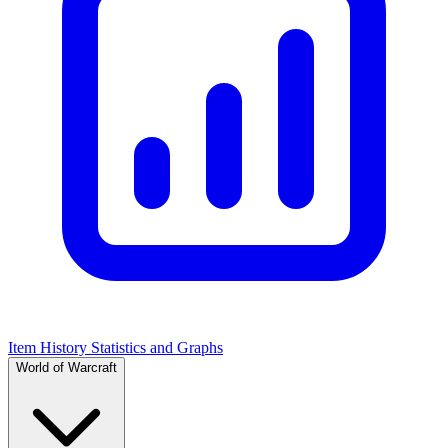
Item History Statistics and Graphs
World of Warcraft