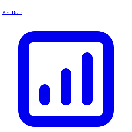
Best Deals