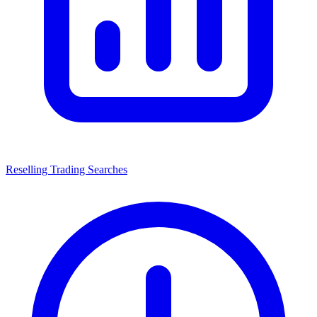
Reselling Trading Searches