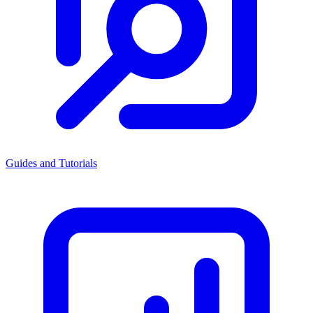
Guides and Tutorials