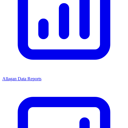
Allagan Data Reports