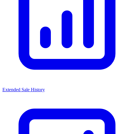
Extended Sale History