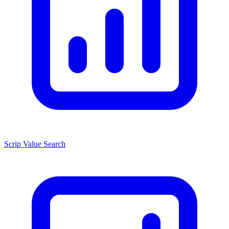
Scrip Value Search