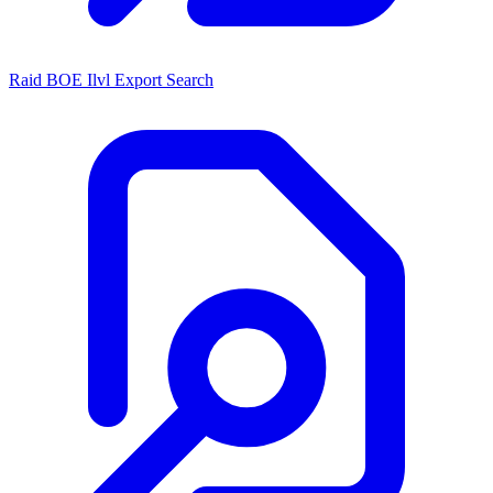
Raid BOE Ilvl Export Search