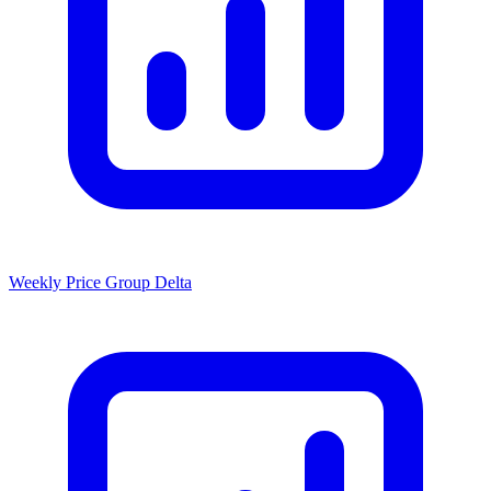
Weekly Price Group Delta