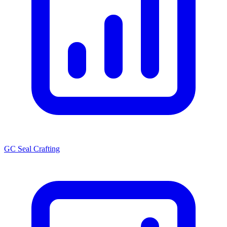
GC Seal Crafting