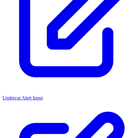
Undercut Alert Input