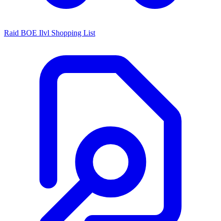
Raid BOE Ilvl Shopping List