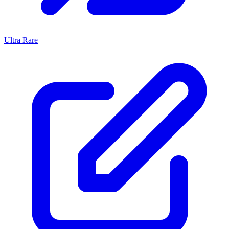
Ultra Rare