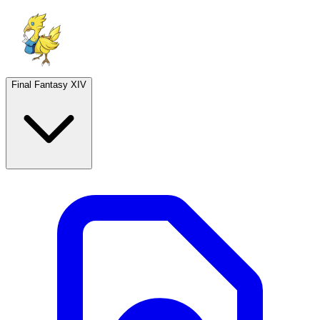
Final Fantasy XIV