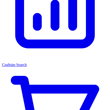
Craftsim Search