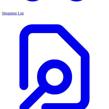
Shopping List