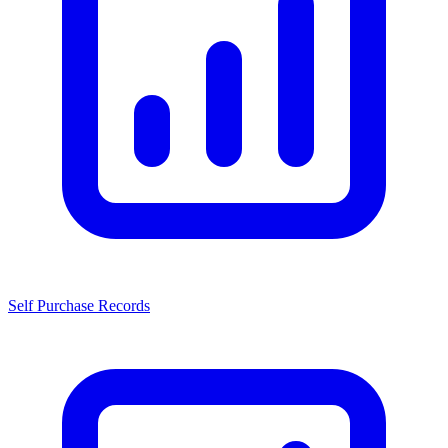
Self Purchase Records