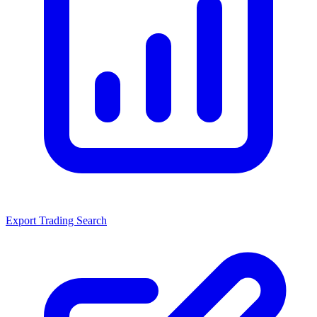
Export Trading Search