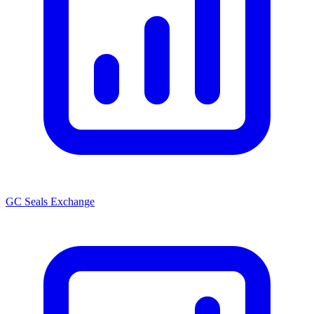
GC Seals Exchange