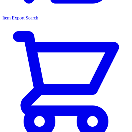
Item Export Search