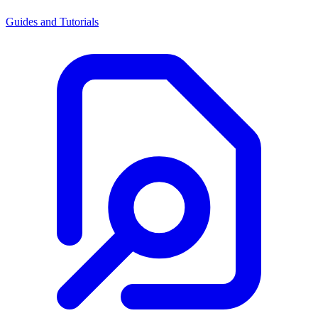
Guides and Tutorials