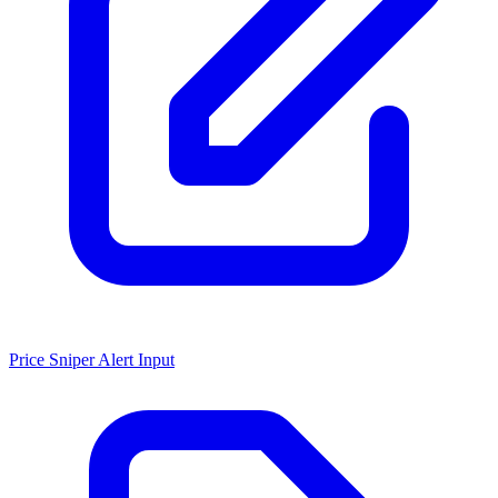
Price Sniper Alert Input