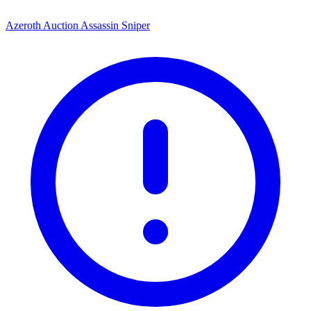
Azeroth Auction Assassin Sniper