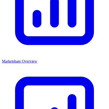
Marketshare Overview