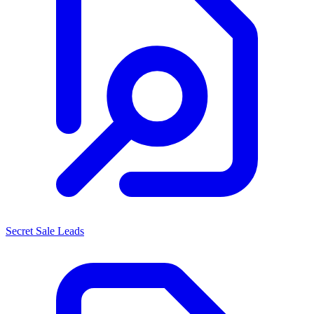
Secret Sale Leads