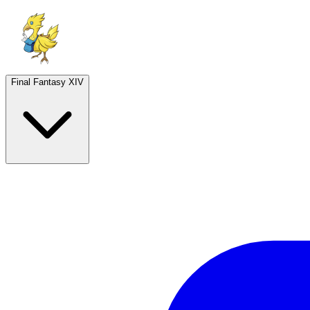
Final Fantasy XIV