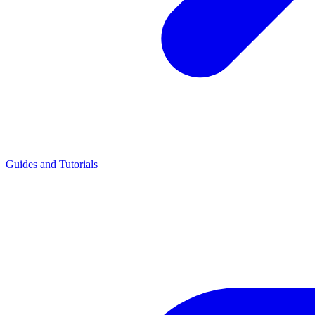
Guides and Tutorials