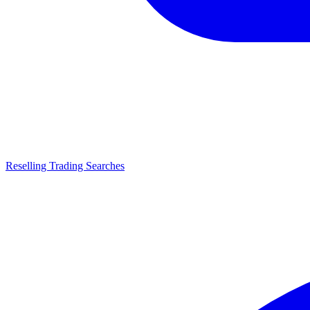
Reselling Trading Searches