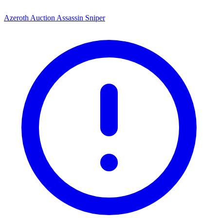
Azeroth Auction Assassin Sniper