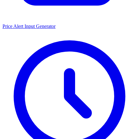
Price Alert Input Generator