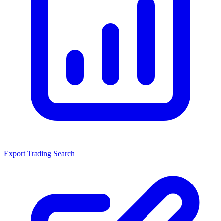
Export Trading Search