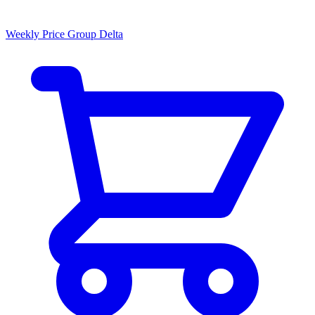
Weekly Price Group Delta