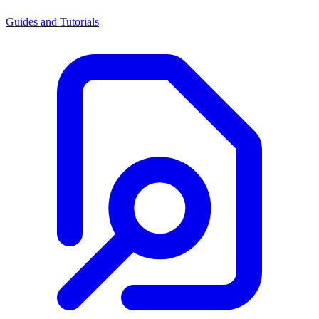
Guides and Tutorials