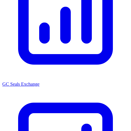
GC Seals Exchange