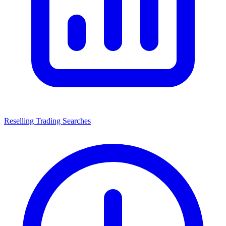
Reselling Trading Searches