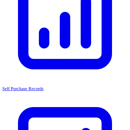
Self Purchase Records