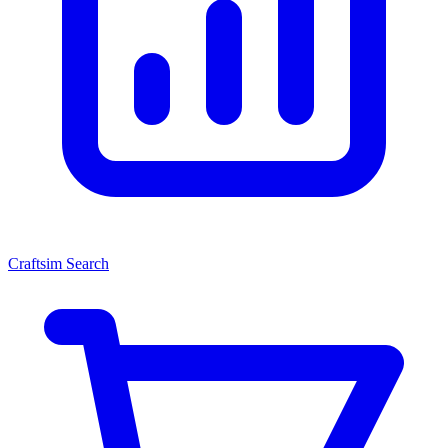
Craftsim Search