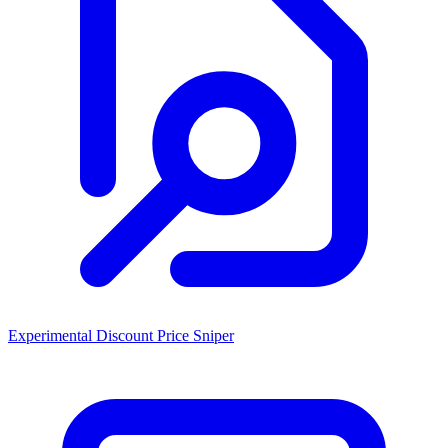
Experimental Discount Price Sniper