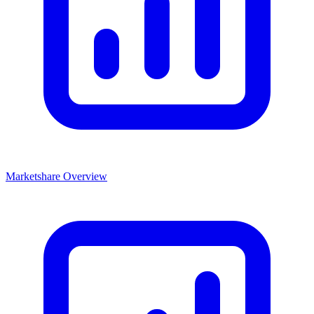
Marketshare Overview