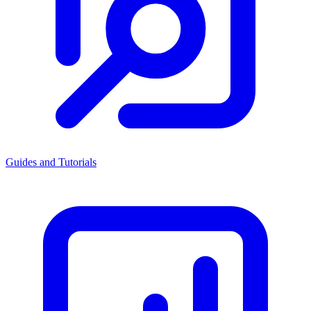
Guides and Tutorials