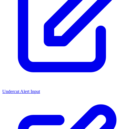
Undercut Alert Input