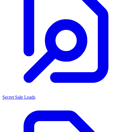
Secret Sale Leads