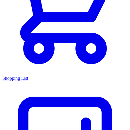
Shopping List