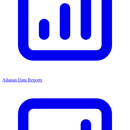
Allagan Data Reports