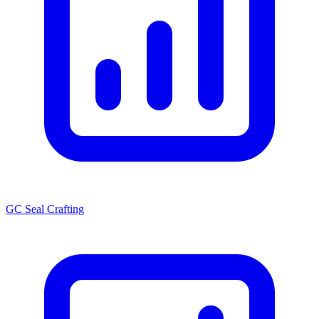
GC Seal Crafting