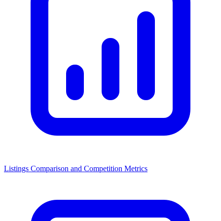
Listings Comparison and Competition Metrics