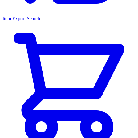
Item Export Search