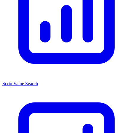
Scrip Value Search