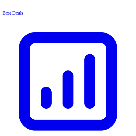
Best Deals