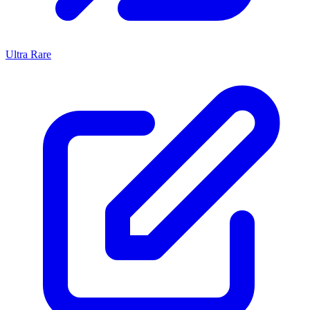
Ultra Rare