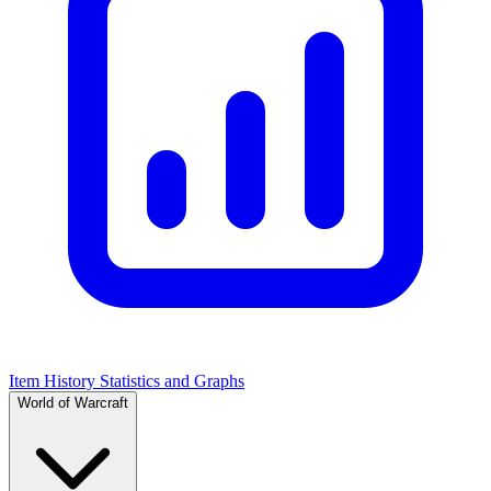
Item History Statistics and Graphs
World of Warcraft