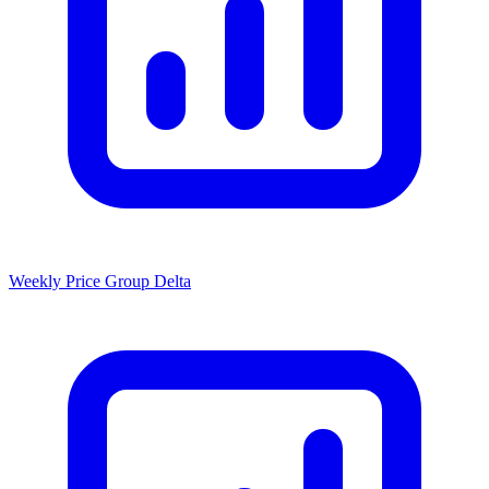
Weekly Price Group Delta