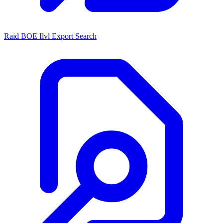
Raid BOE Ilvl Export Search