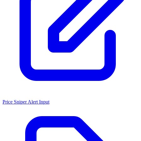
Price Sniper Alert Input