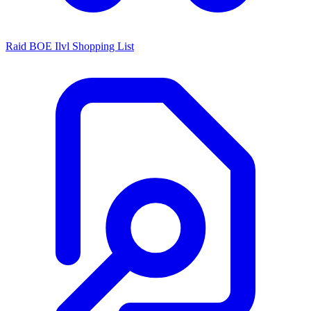
Raid BOE Ilvl Shopping List