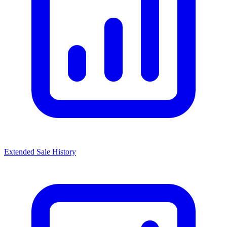
Extended Sale History