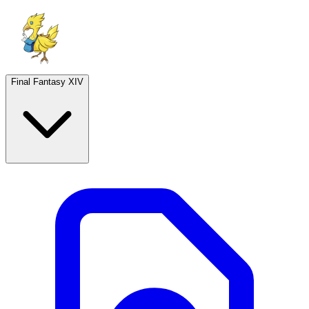
Final Fantasy XIV