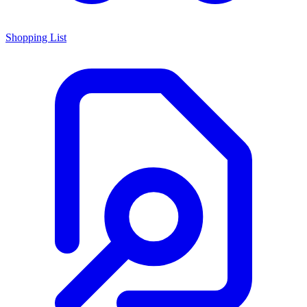
Shopping List