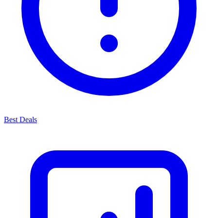
Best Deals