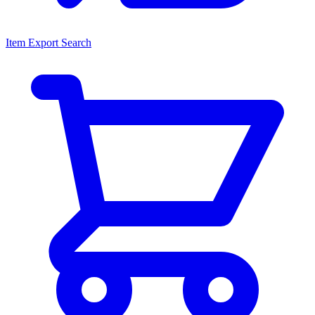
Item Export Search