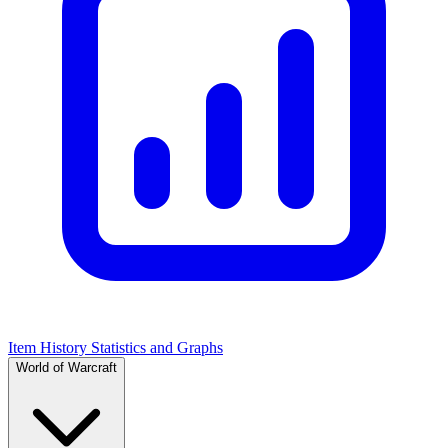
Item History Statistics and Graphs
World of Warcraft