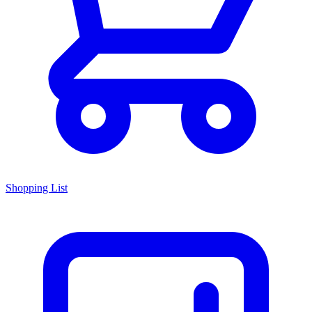
Shopping List