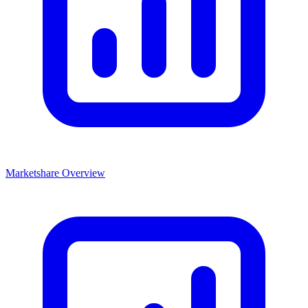
Marketshare Overview