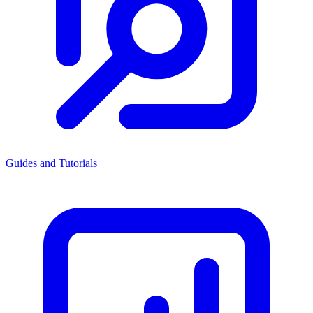
Guides and Tutorials