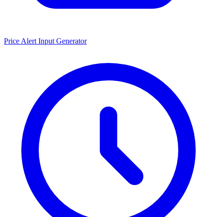
Price Alert Input Generator