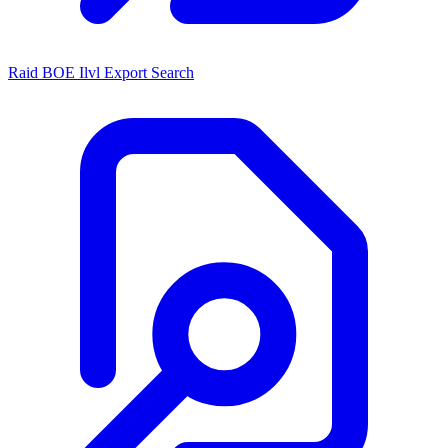
Raid BOE Ilvl Export Search