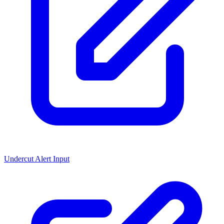
Undercut Alert Input