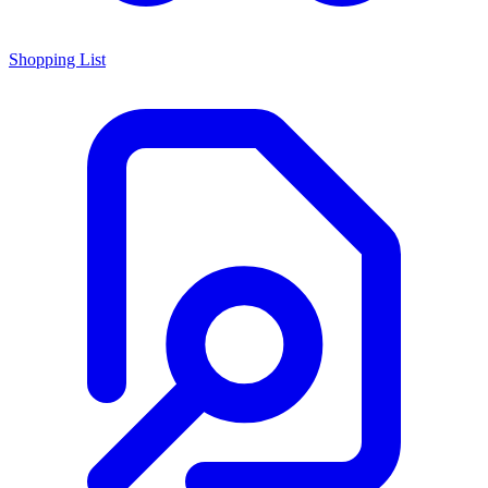
Shopping List