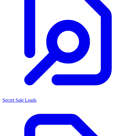
Secret Sale Leads