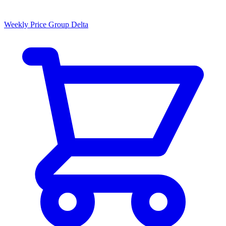
Weekly Price Group Delta