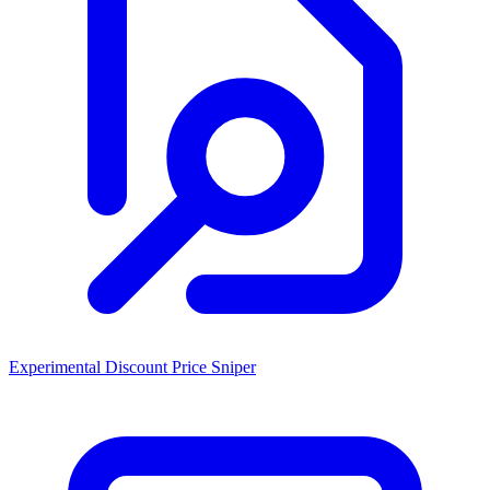
Experimental Discount Price Sniper