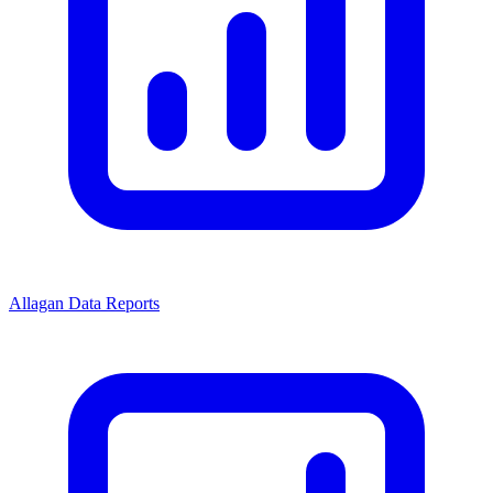
Allagan Data Reports