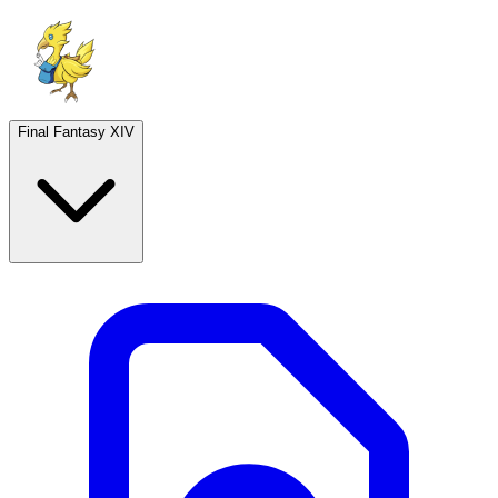
Final Fantasy XIV