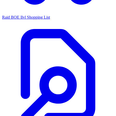
Raid BOE Ilvl Shopping List