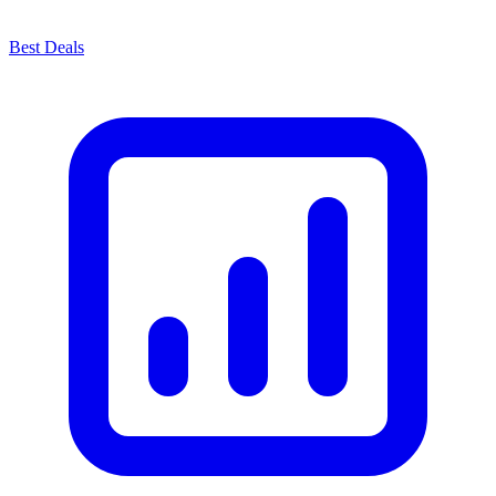
Best Deals