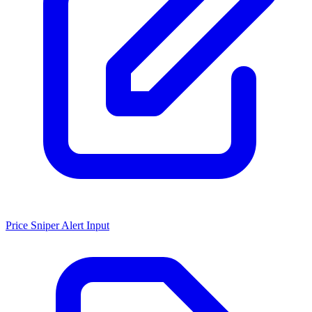
Price Sniper Alert Input