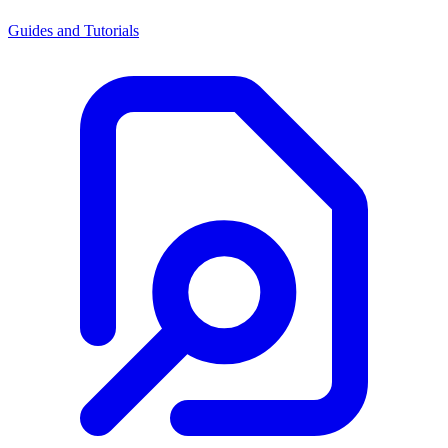
Guides and Tutorials