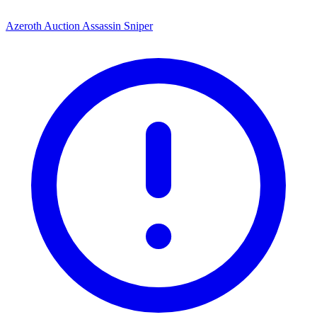
Azeroth Auction Assassin Sniper