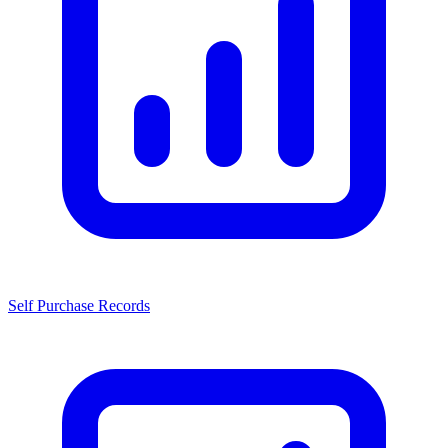
Self Purchase Records