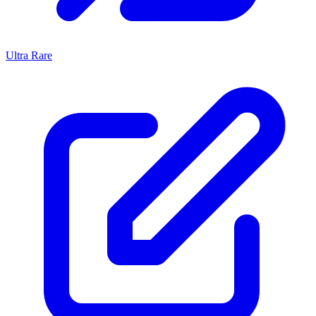
Ultra Rare