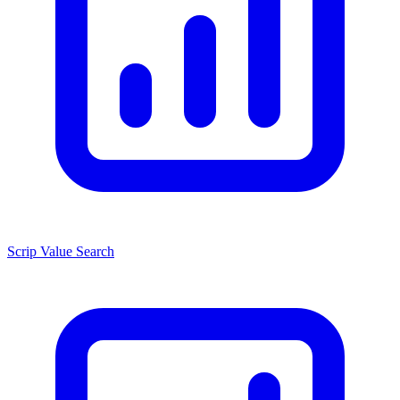
Scrip Value Search