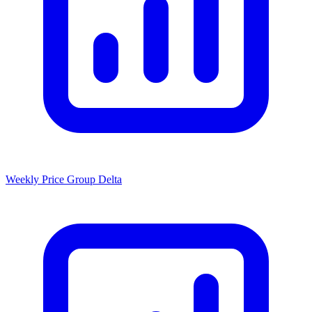
Weekly Price Group Delta