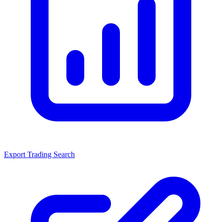
Export Trading Search