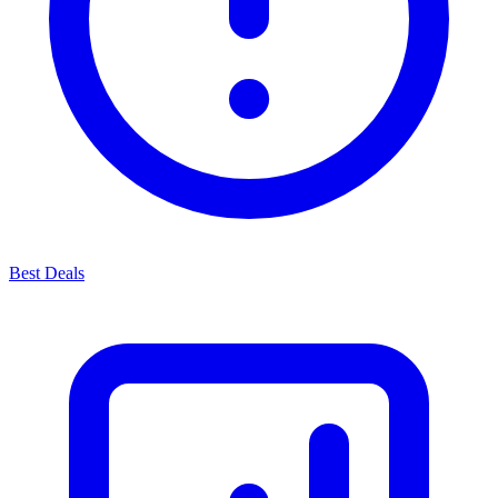
Best Deals