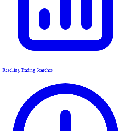
Reselling Trading Searches