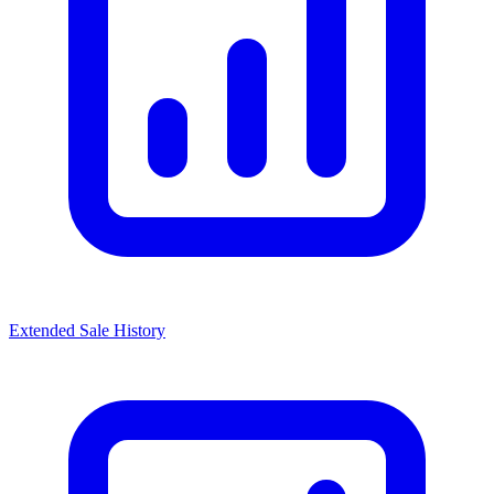
Extended Sale History