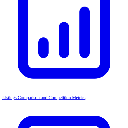
Listings Comparison and Competition Metrics