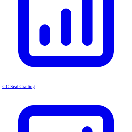
GC Seal Crafting