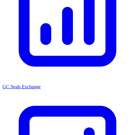
GC Seals Exchange