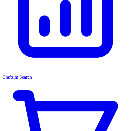
Craftsim Search