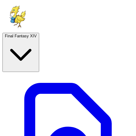
Final Fantasy XIV