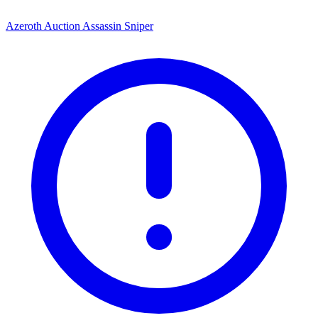
Azeroth Auction Assassin Sniper