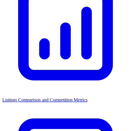
Listings Comparison and Competition Metrics