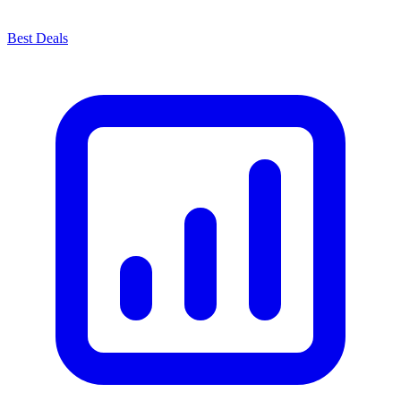
Best Deals