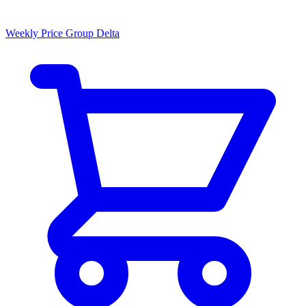
Weekly Price Group Delta