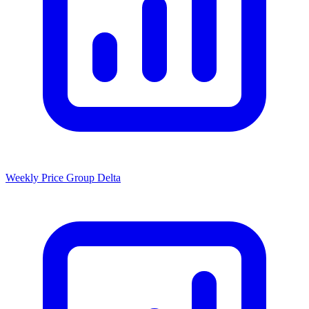
Weekly Price Group Delta