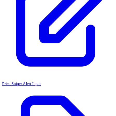
Price Sniper Alert Input