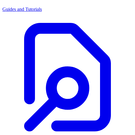
Guides and Tutorials