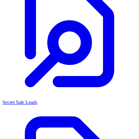
Secret Sale Leads