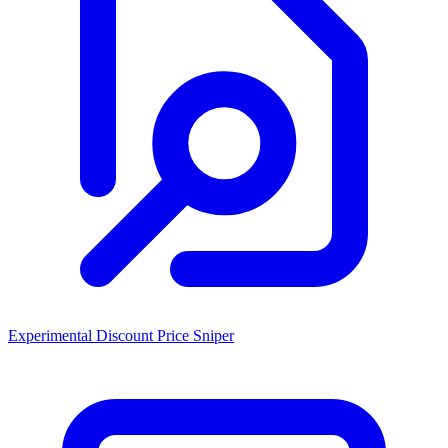
Experimental Discount Price Sniper