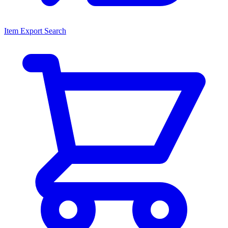
Item Export Search