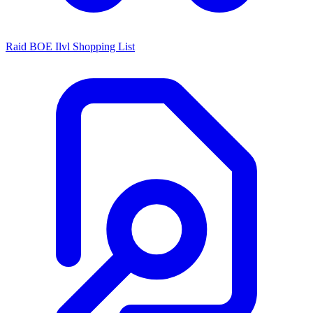
Raid BOE Ilvl Shopping List