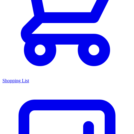
Shopping List