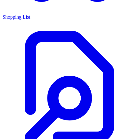
Shopping List