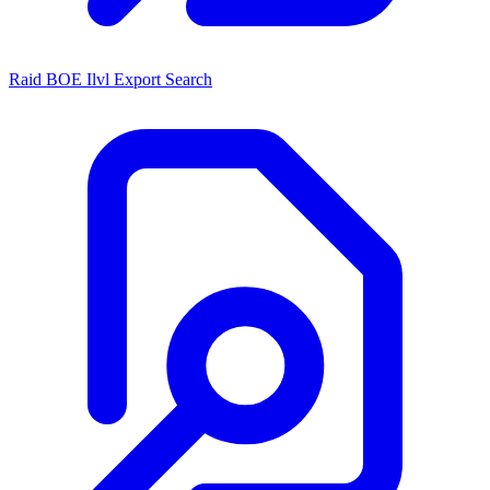
Raid BOE Ilvl Export Search