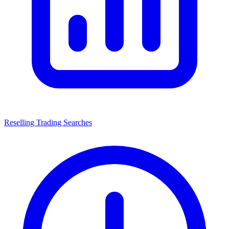
Reselling Trading Searches