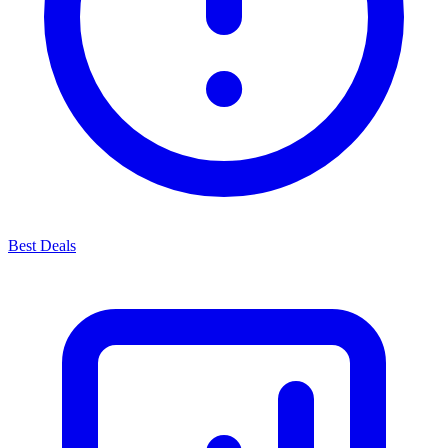
Best Deals