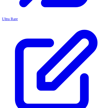
Ultra Rare