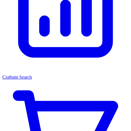
Craftsim Search