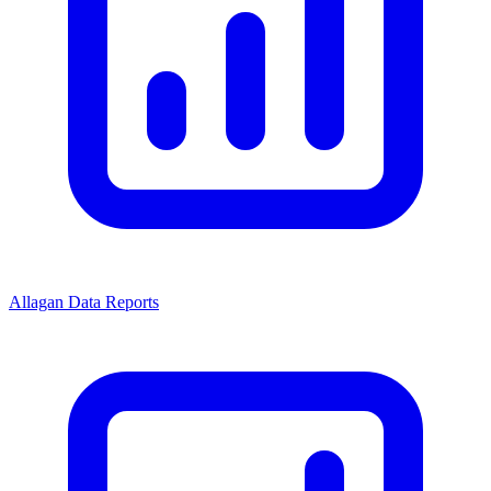
Allagan Data Reports