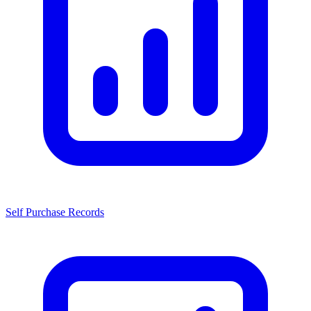
Self Purchase Records