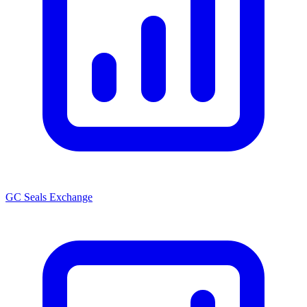
GC Seals Exchange