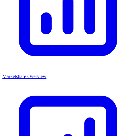
Marketshare Overview