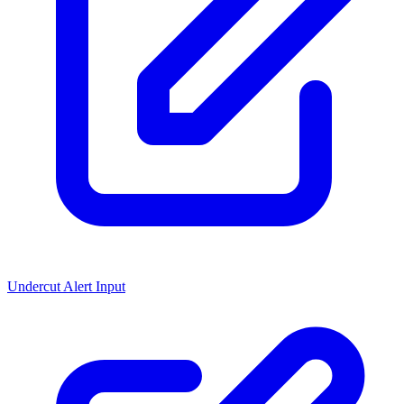
Undercut Alert Input