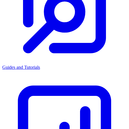
Guides and Tutorials