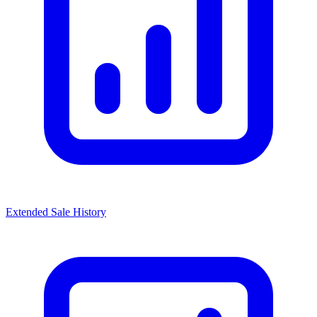
Extended Sale History