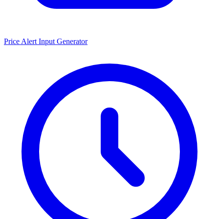
Price Alert Input Generator