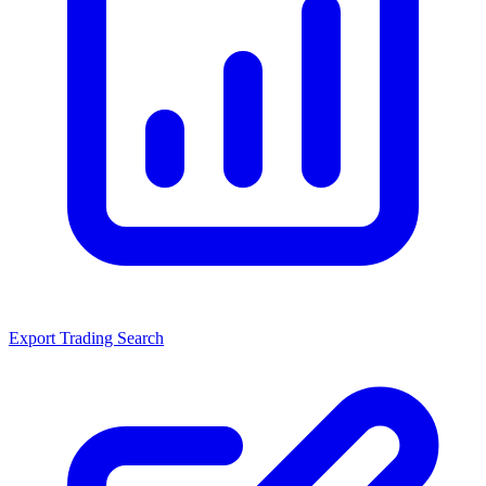
Export Trading Search