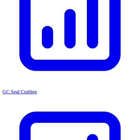
GC Seal Crafting