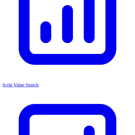
Scrip Value Search