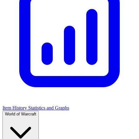
Item History Statistics and Graphs
World of Warcraft