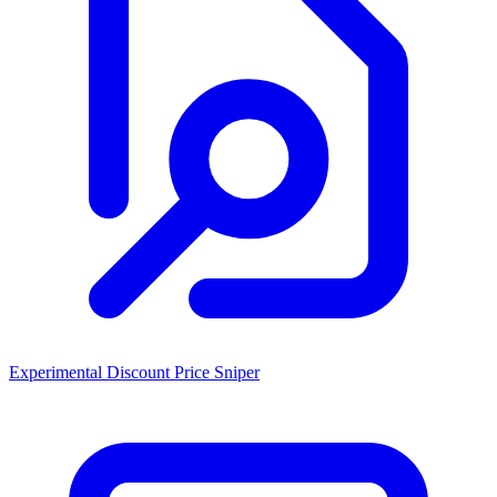
Experimental Discount Price Sniper