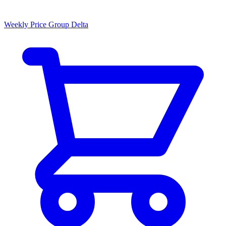
Weekly Price Group Delta