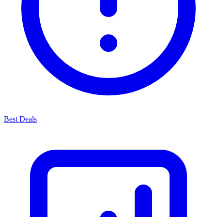
Best Deals