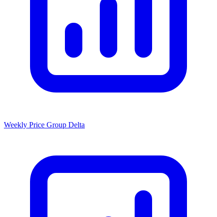
Weekly Price Group Delta