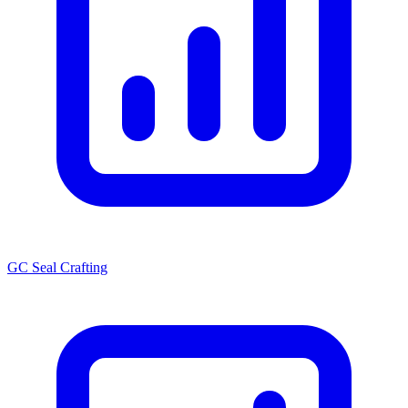
GC Seal Crafting