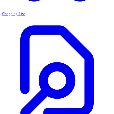
Shopping List