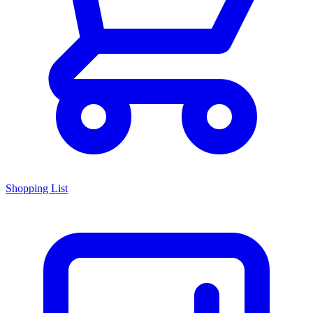
Shopping List