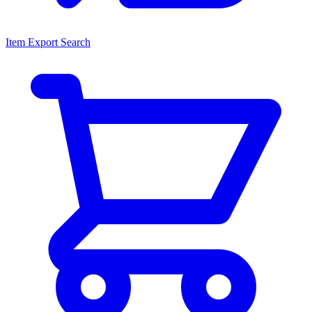
Item Export Search