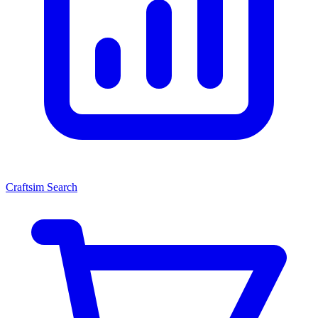
Craftsim Search