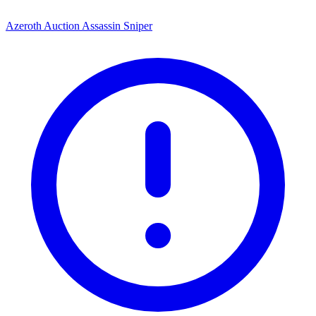
Azeroth Auction Assassin Sniper