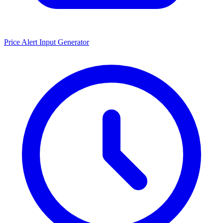
Price Alert Input Generator