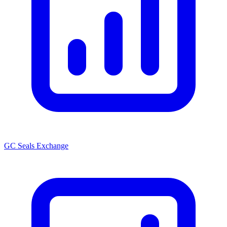
GC Seals Exchange