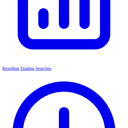
Reselling Trading Searches