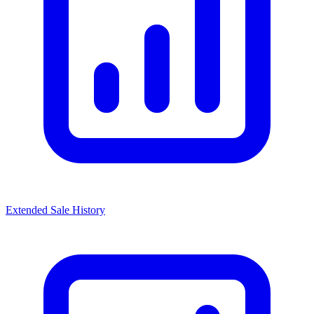
Extended Sale History