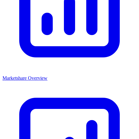
Marketshare Overview