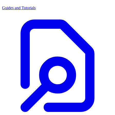
Guides and Tutorials