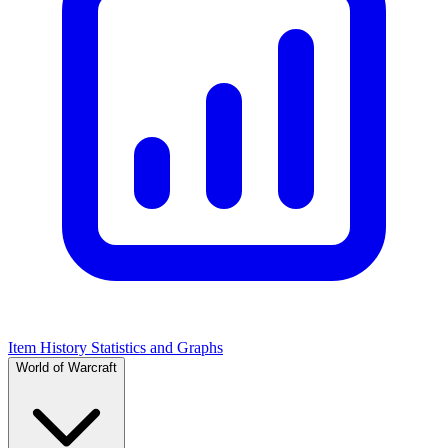
Item History Statistics and Graphs
World of Warcraft