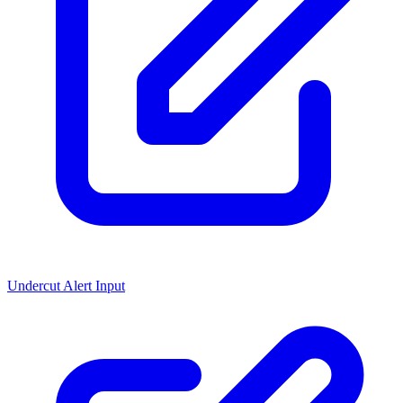
Undercut Alert Input