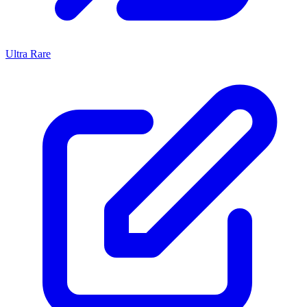
Ultra Rare