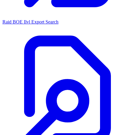
Raid BOE Ilvl Export Search