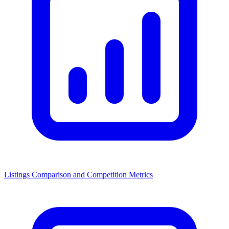
Listings Comparison and Competition Metrics