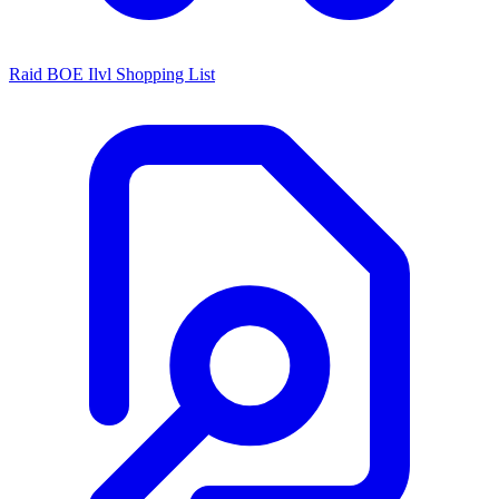
Raid BOE Ilvl Shopping List