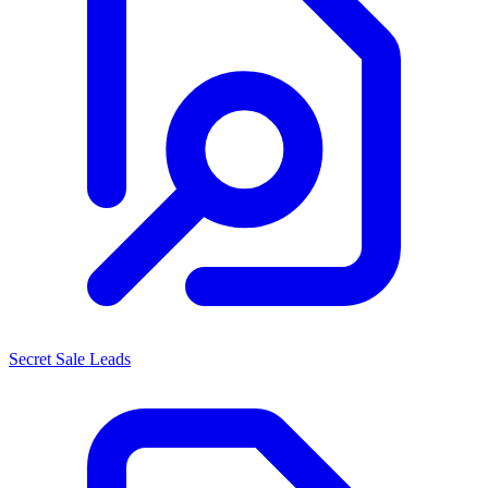
Secret Sale Leads