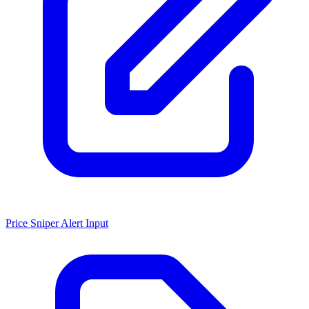
Price Sniper Alert Input