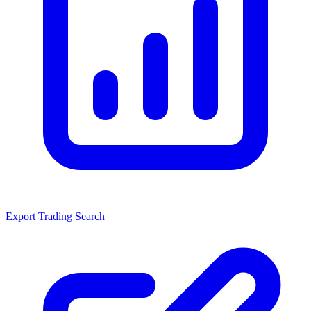
Export Trading Search