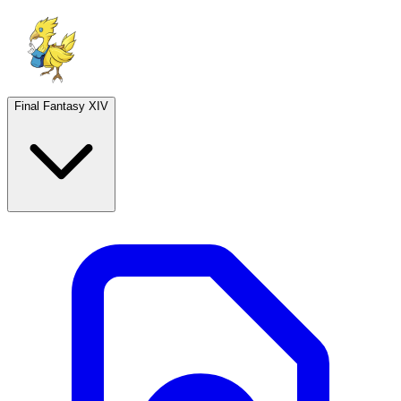
Final Fantasy XIV