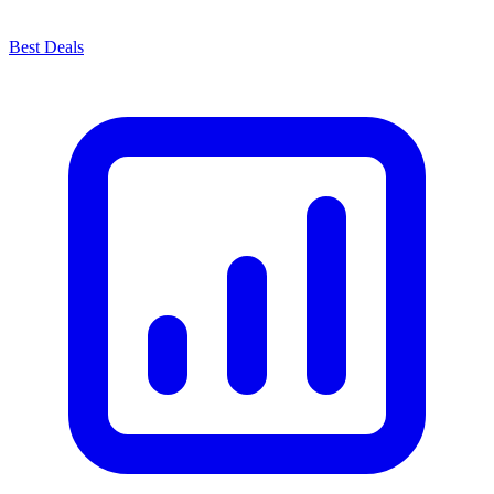
Best Deals