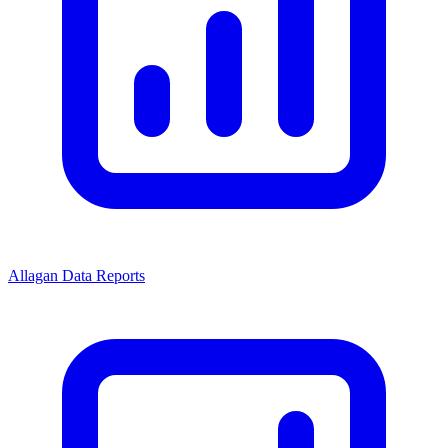
Allagan Data Reports