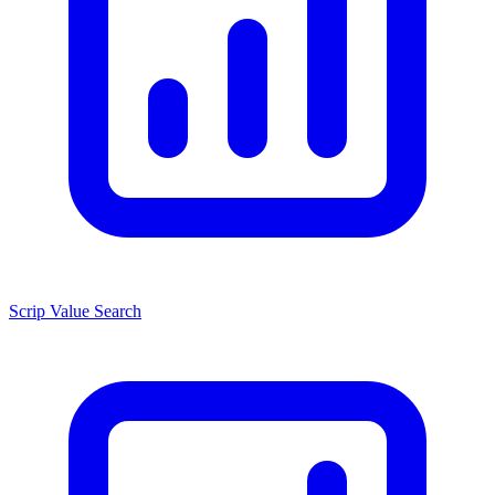
Scrip Value Search