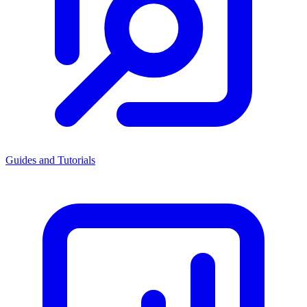
Guides and Tutorials