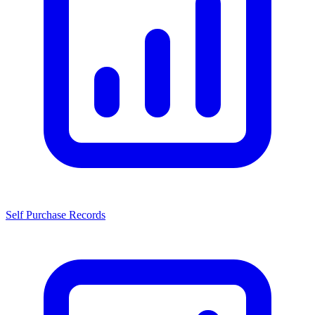
Self Purchase Records