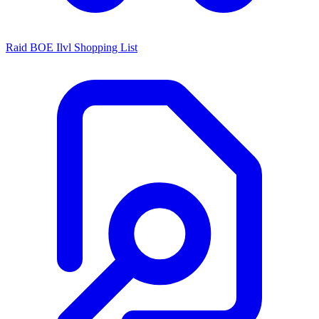
Raid BOE Ilvl Shopping List