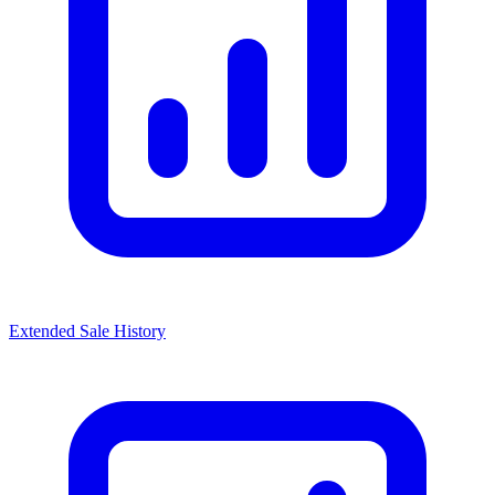
Extended Sale History