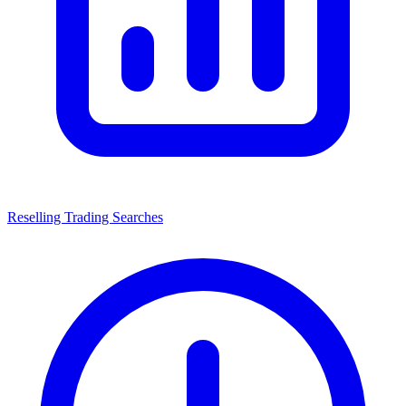
Reselling Trading Searches