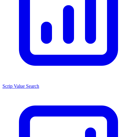
Scrip Value Search