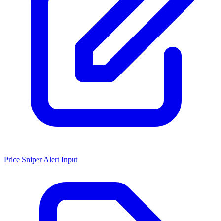
Price Sniper Alert Input