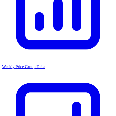
Weekly Price Group Delta