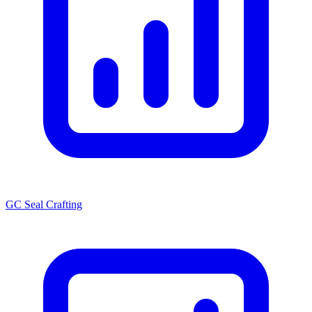
GC Seal Crafting