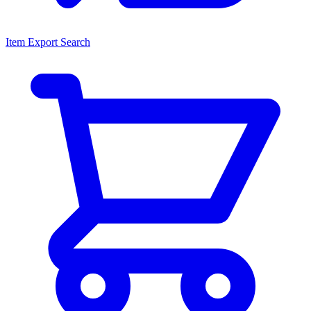
Item Export Search