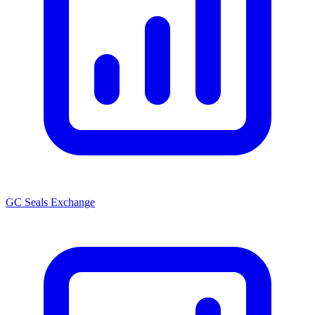
GC Seals Exchange