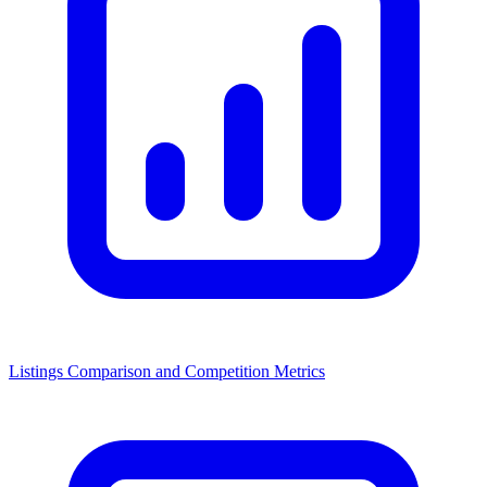
Listings Comparison and Competition Metrics