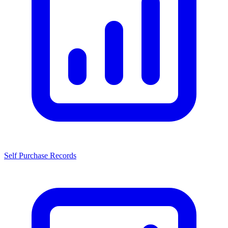
Self Purchase Records