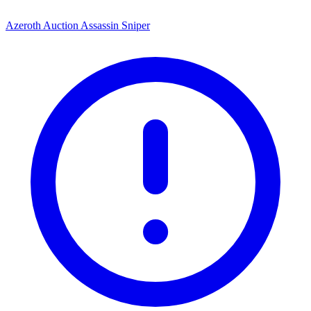
Azeroth Auction Assassin Sniper