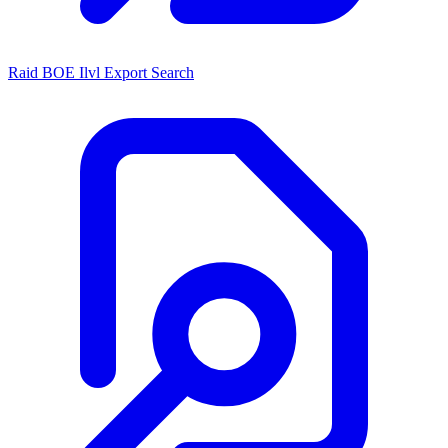
Raid BOE Ilvl Export Search