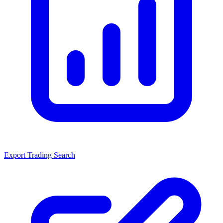
Export Trading Search