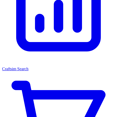
Craftsim Search