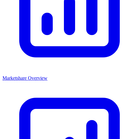
Marketshare Overview