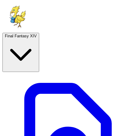
Final Fantasy XIV