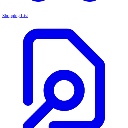
Shopping List