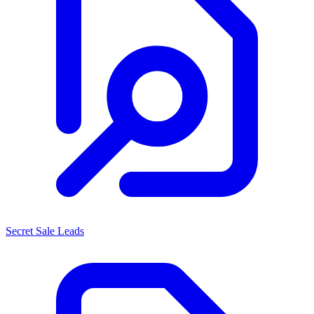
Secret Sale Leads