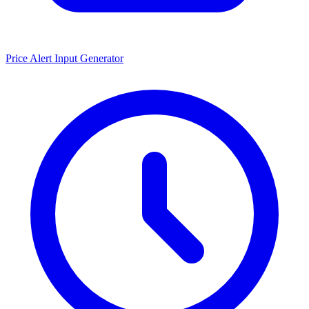
Price Alert Input Generator