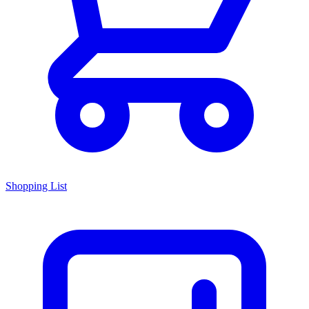
Shopping List