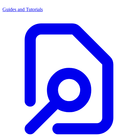
Guides and Tutorials