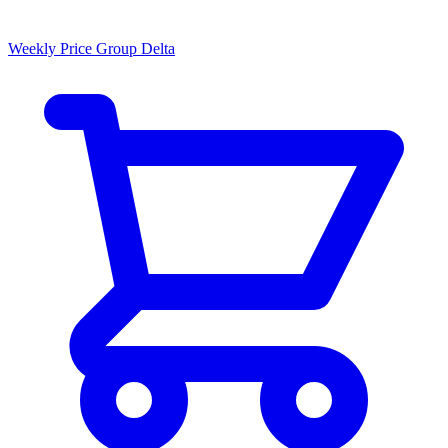
Weekly Price Group Delta