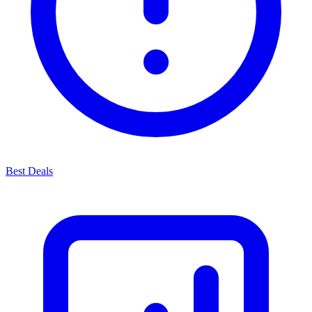
Best Deals