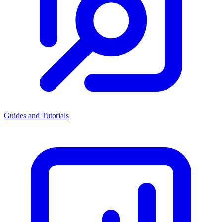
Guides and Tutorials