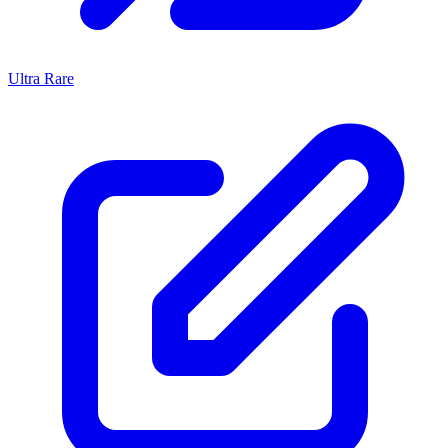
Ultra Rare