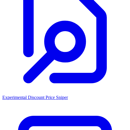
Experimental Discount Price Sniper