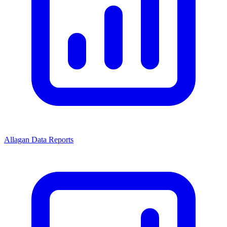
Allagan Data Reports