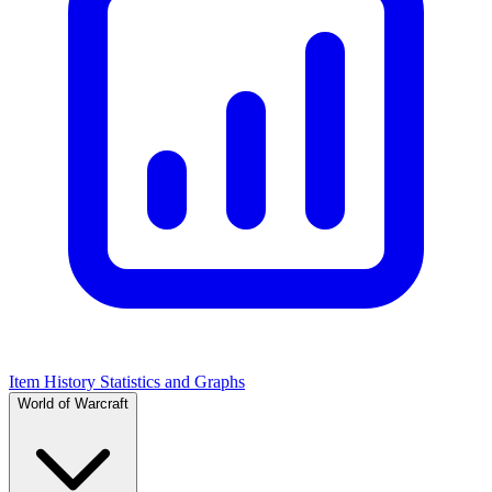
Item History Statistics and Graphs
World of Warcraft