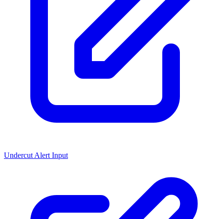
Undercut Alert Input