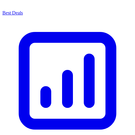
Best Deals