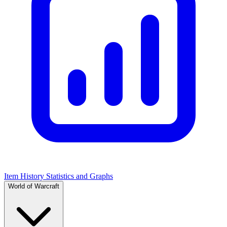
Item History Statistics and Graphs
World of Warcraft