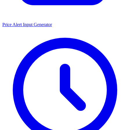
Price Alert Input Generator