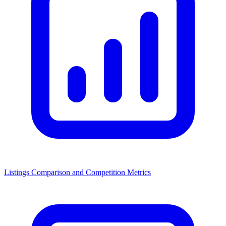
Listings Comparison and Competition Metrics