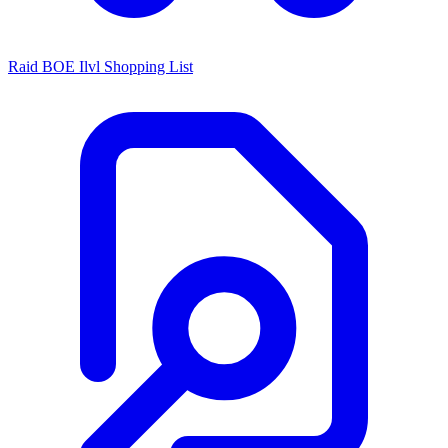
Raid BOE Ilvl Shopping List