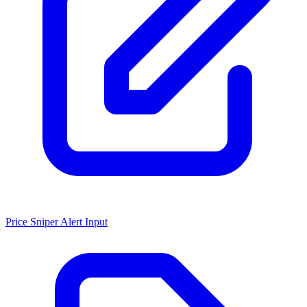
Price Sniper Alert Input