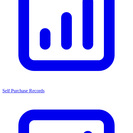
Self Purchase Records