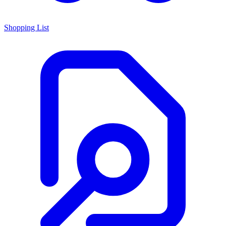
Shopping List