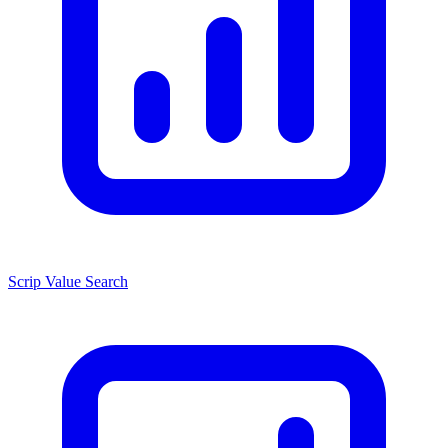
Scrip Value Search