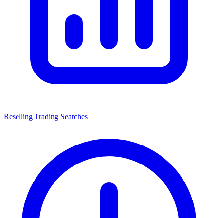
Reselling Trading Searches