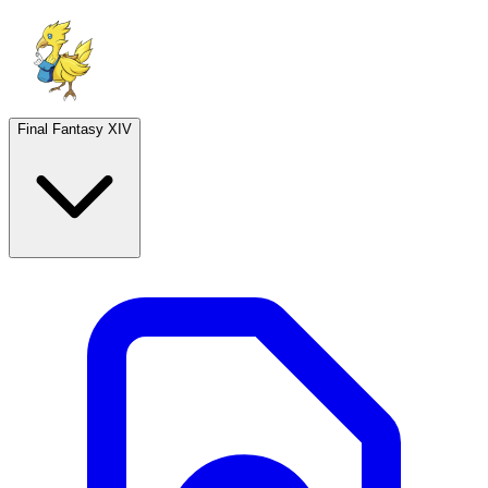
Final Fantasy XIV