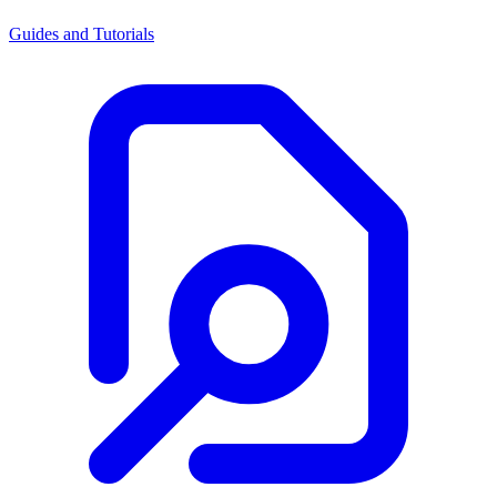
Guides and Tutorials