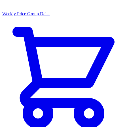
Weekly Price Group Delta