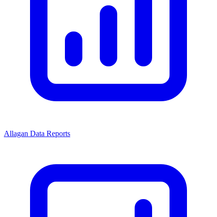
Allagan Data Reports