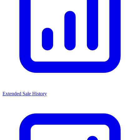
Extended Sale History