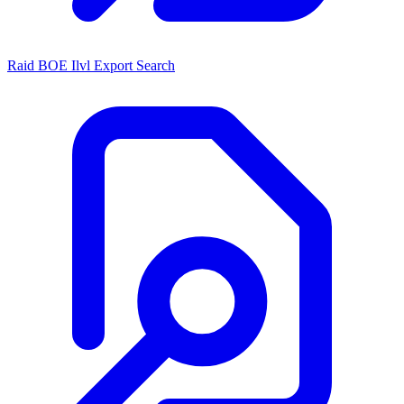
Raid BOE Ilvl Export Search