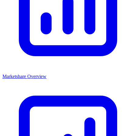
Marketshare Overview