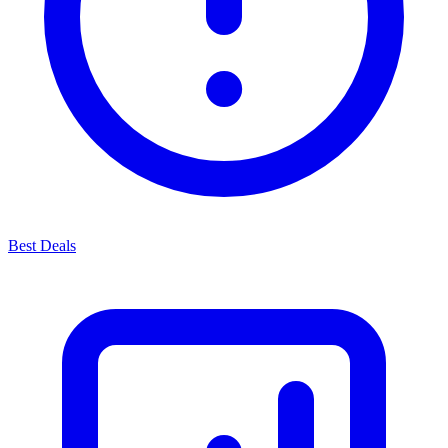
Best Deals