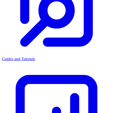
Guides and Tutorials