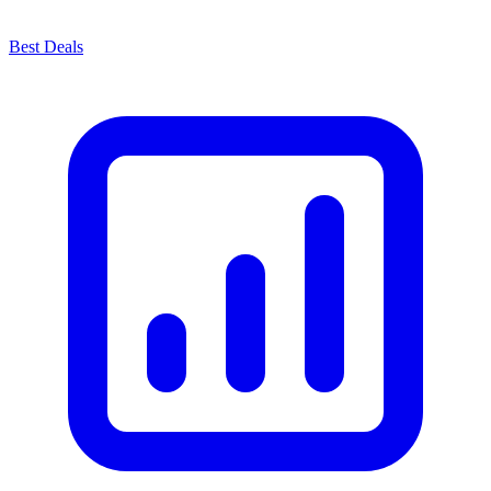
Best Deals