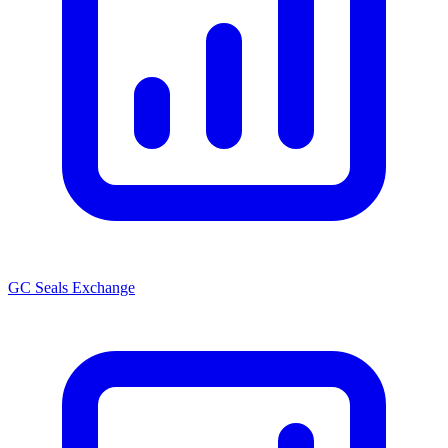
GC Seals Exchange