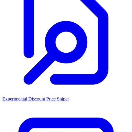
Experimental Discount Price Sniper