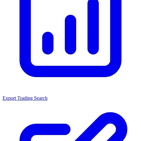
Export Trading Search