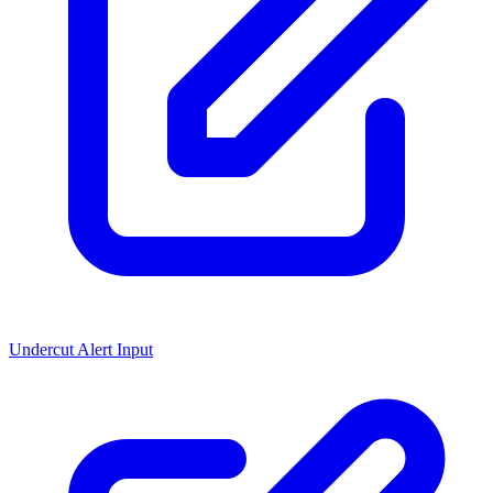
Undercut Alert Input