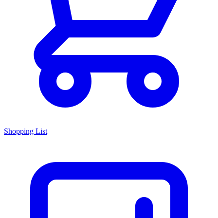
Shopping List