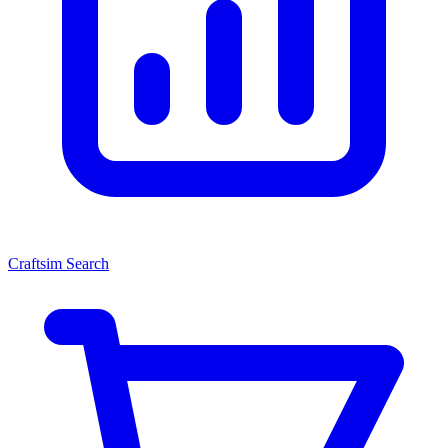
Craftsim Search