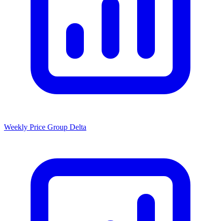
Weekly Price Group Delta