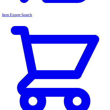
Item Export Search