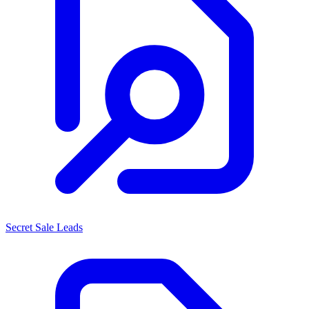
Secret Sale Leads