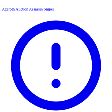
Azeroth Auction Assassin Sniper