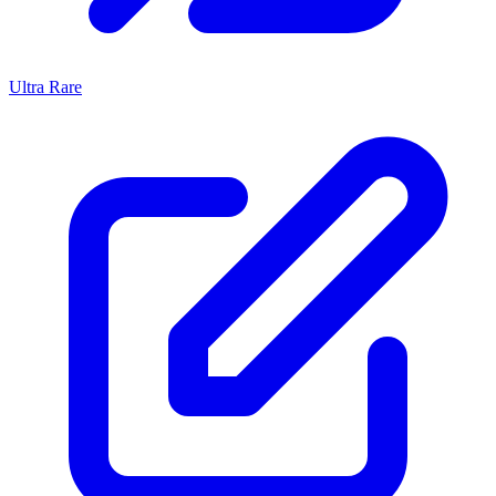
Ultra Rare