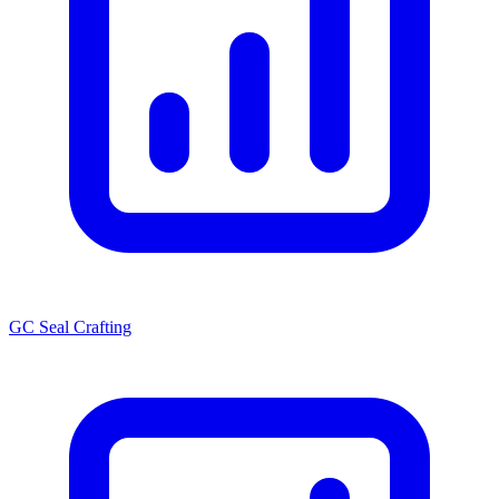
GC Seal Crafting