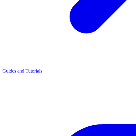
Guides and Tutorials