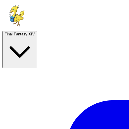
Final Fantasy XIV