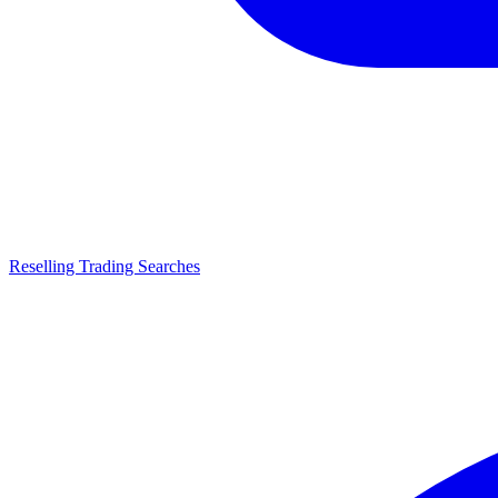
Reselling Trading Searches