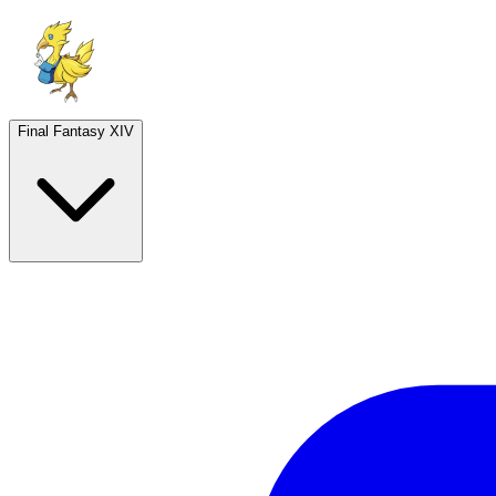
Final Fantasy XIV