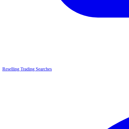
Reselling Trading Searches