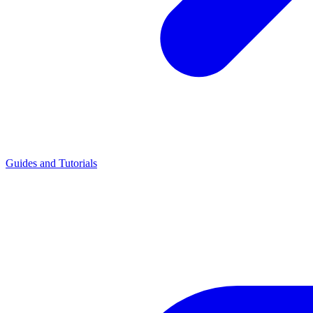
Guides and Tutorials