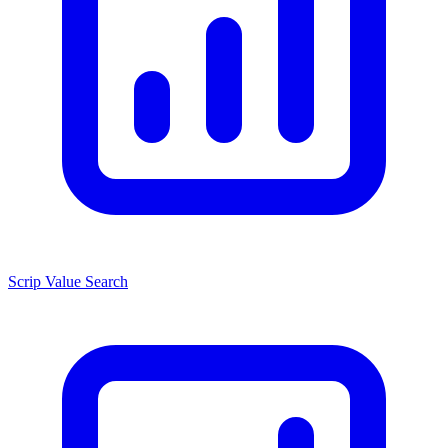
Scrip Value Search