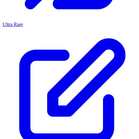
Ultra Rare