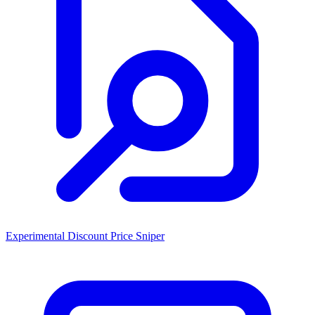
Experimental Discount Price Sniper