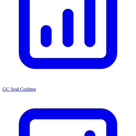
GC Seal Crafting