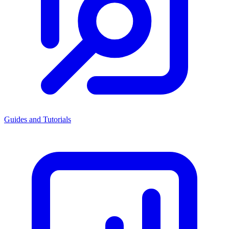
Guides and Tutorials