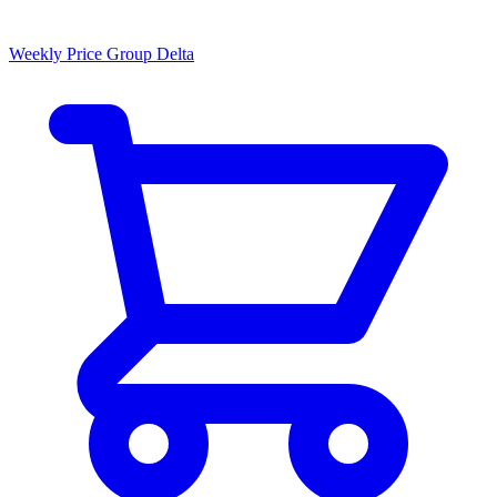
Weekly Price Group Delta