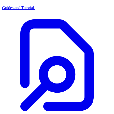
Guides and Tutorials