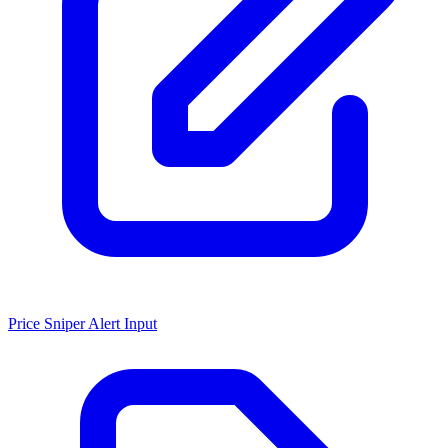
Price Sniper Alert Input