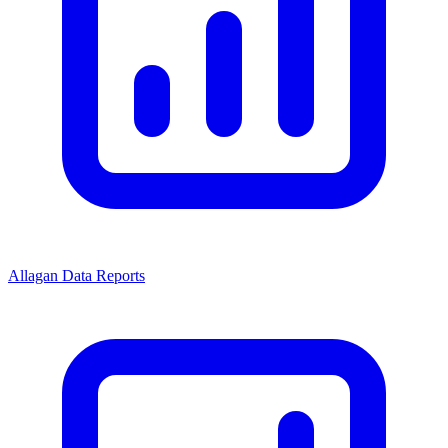
Allagan Data Reports