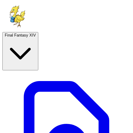
Final Fantasy XIV