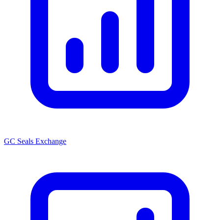
GC Seals Exchange