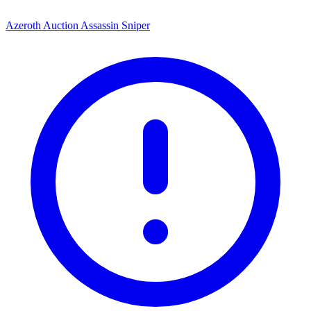
Azeroth Auction Assassin Sniper