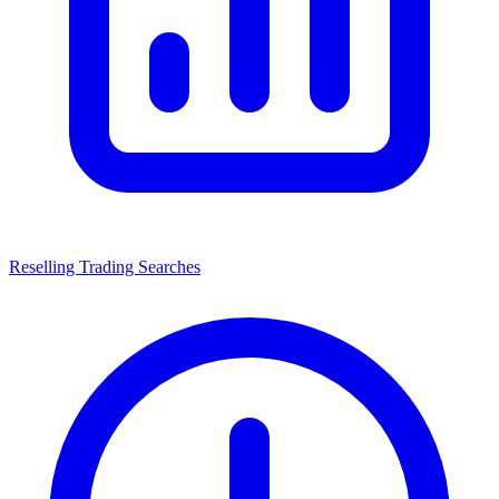
Reselling Trading Searches