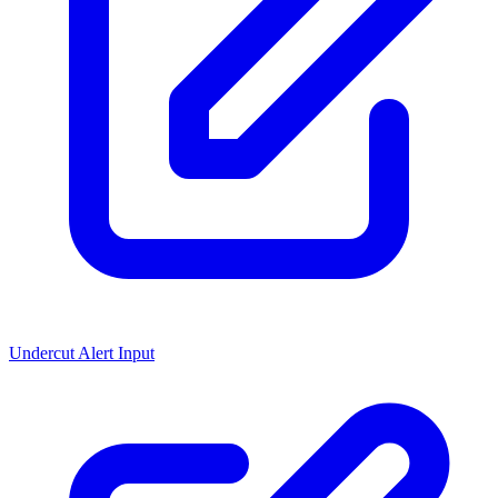
Undercut Alert Input