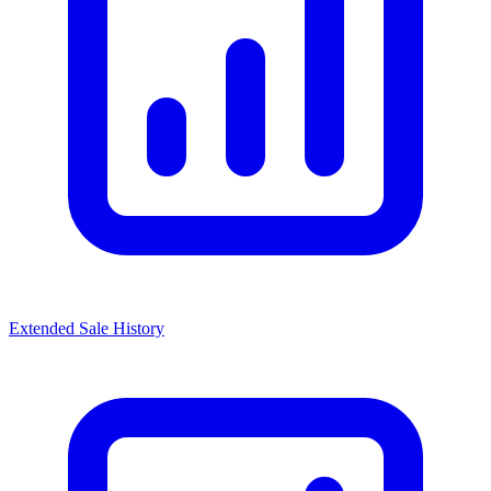
Extended Sale History