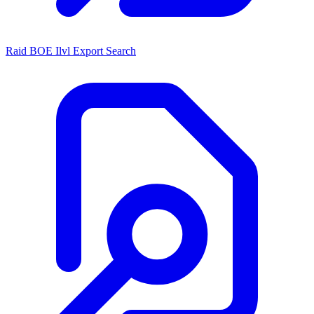
Raid BOE Ilvl Export Search