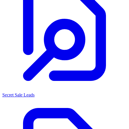
Secret Sale Leads