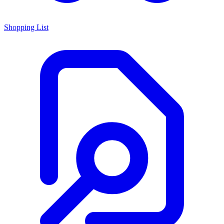
Shopping List