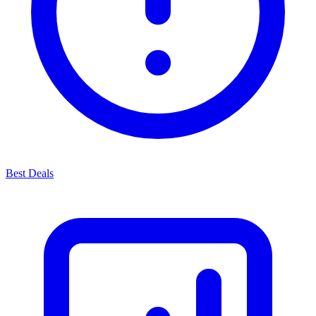
Best Deals