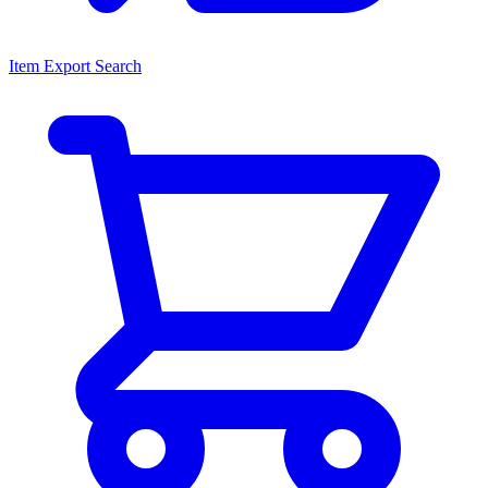
Item Export Search