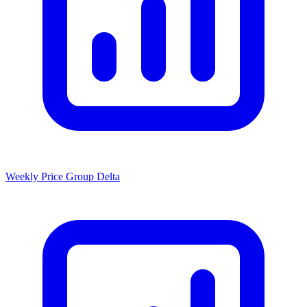
Weekly Price Group Delta