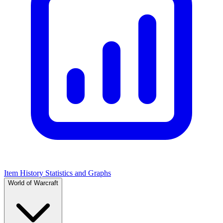
Item History Statistics and Graphs
World of Warcraft