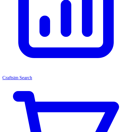
Craftsim Search