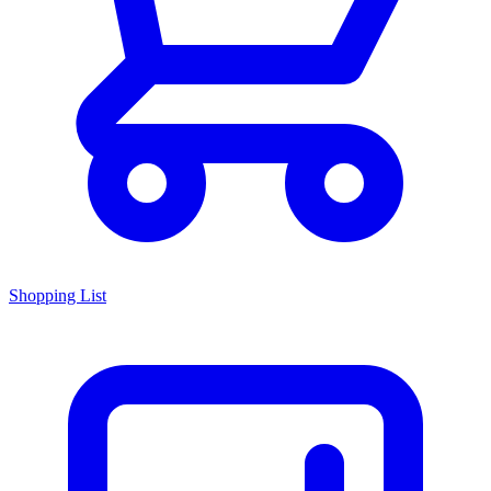
Shopping List