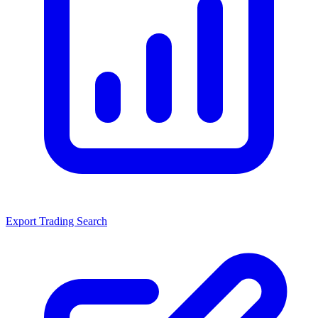
Export Trading Search