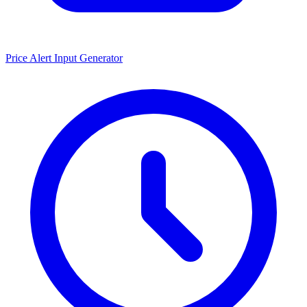
Price Alert Input Generator