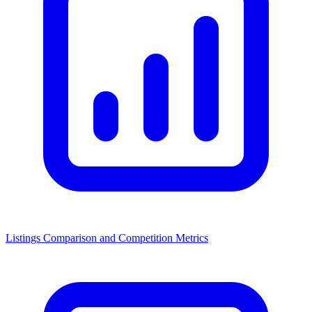
Listings Comparison and Competition Metrics