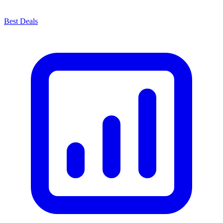
Best Deals