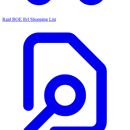
Raid BOE Ilvl Shopping List