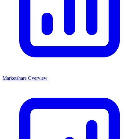
Marketshare Overview