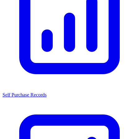
Self Purchase Records