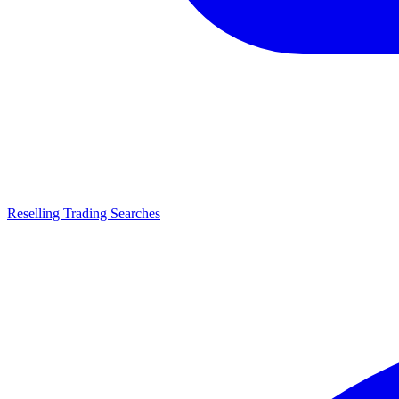
Reselling Trading Searches