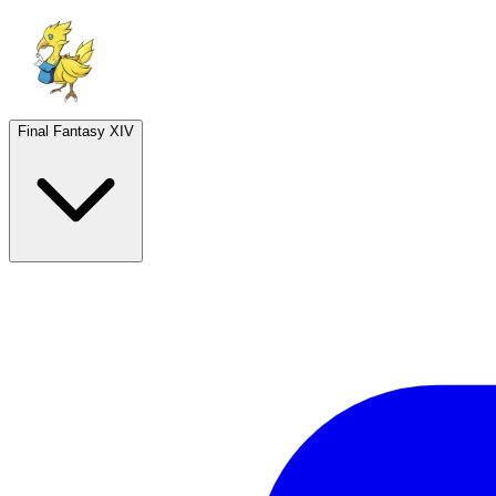
Final Fantasy XIV