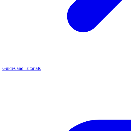
Guides and Tutorials