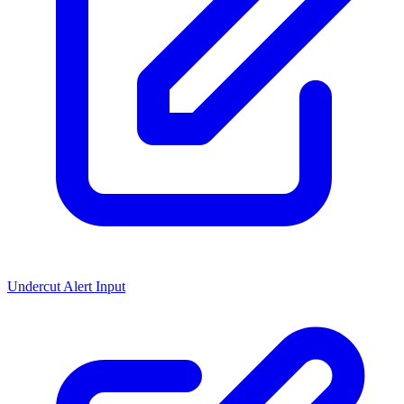
Undercut Alert Input