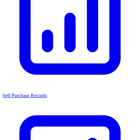
Self Purchase Records