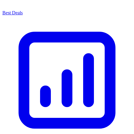
Best Deals