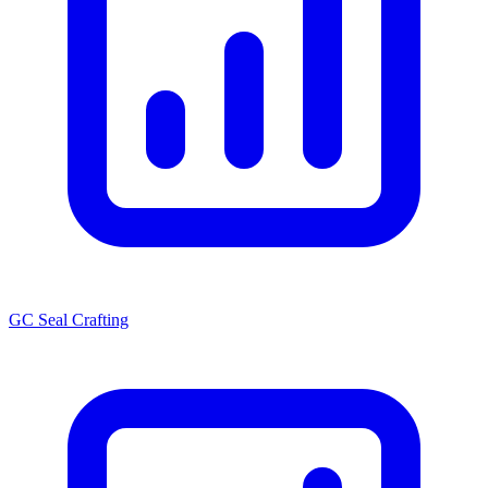
GC Seal Crafting