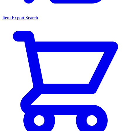
Item Export Search