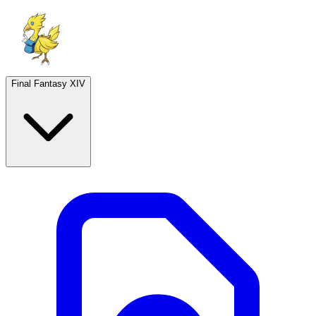
Final Fantasy XIV