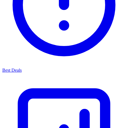
Best Deals