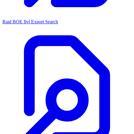
Raid BOE Ilvl Export Search