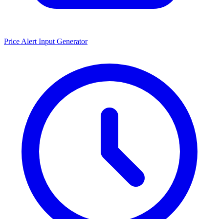
Price Alert Input Generator