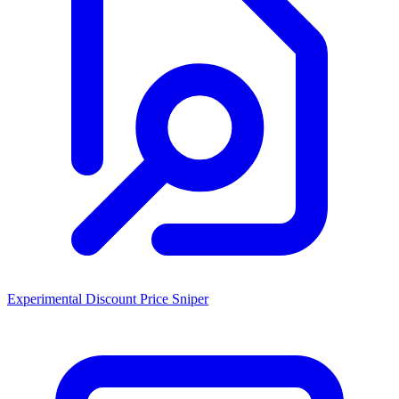
Experimental Discount Price Sniper