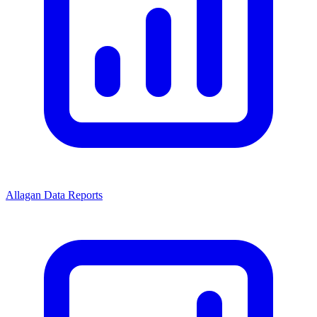
Allagan Data Reports