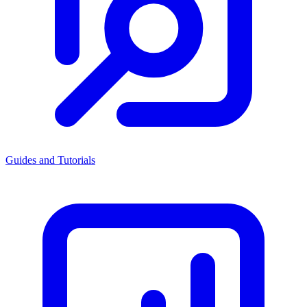
Guides and Tutorials