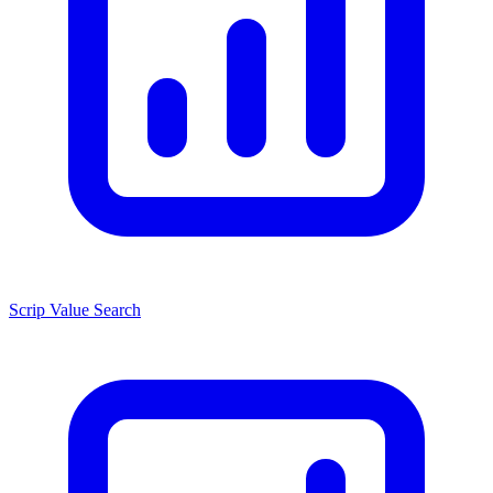
Scrip Value Search