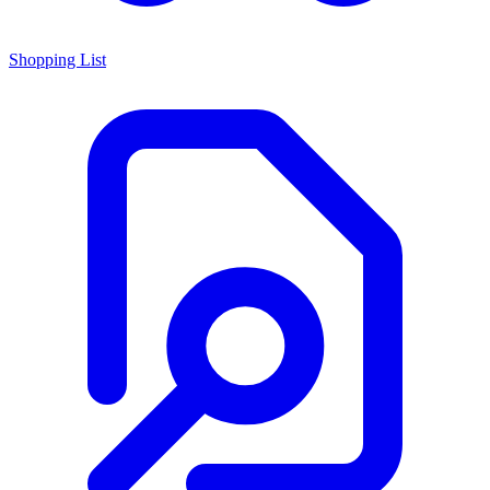
Shopping List