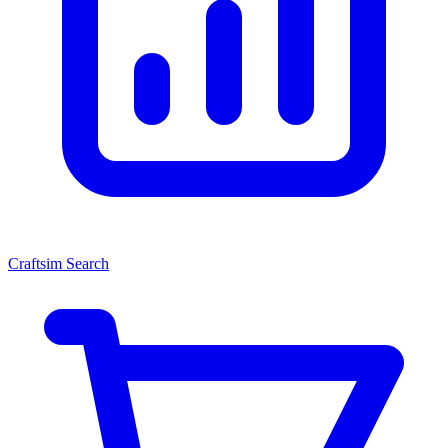
Craftsim Search