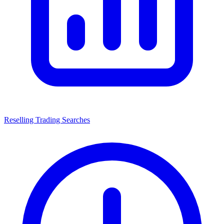
Reselling Trading Searches