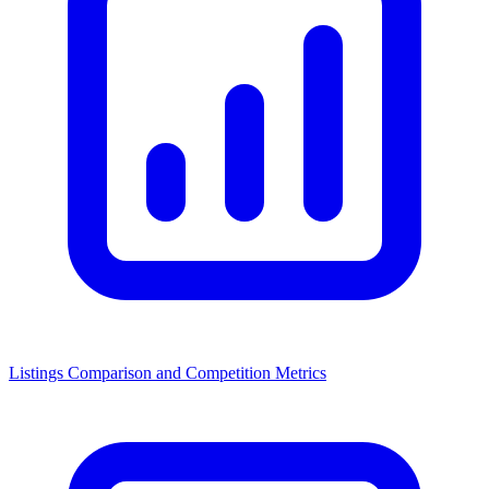
Listings Comparison and Competition Metrics