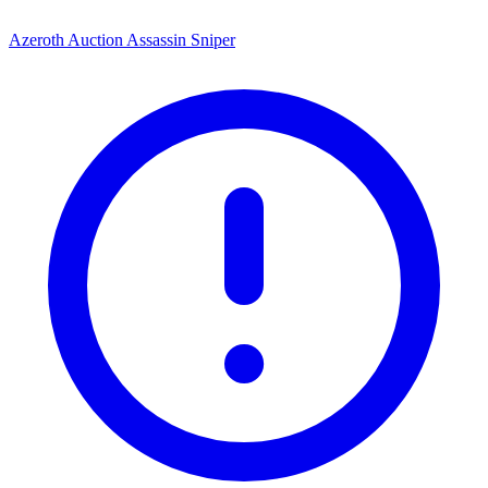
Azeroth Auction Assassin Sniper