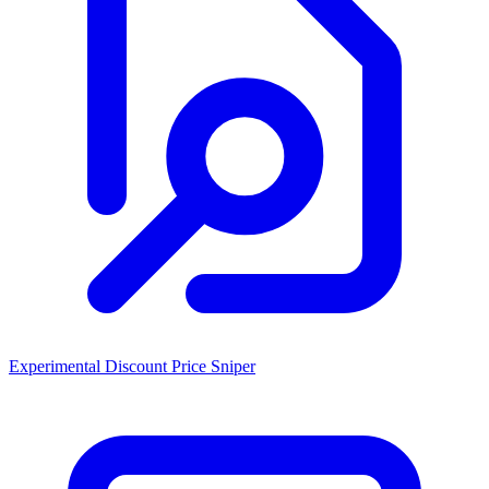
Experimental Discount Price Sniper