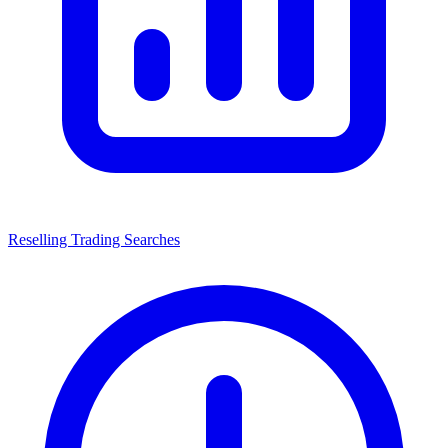
Reselling Trading Searches