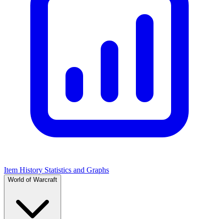
Item History Statistics and Graphs
World of Warcraft