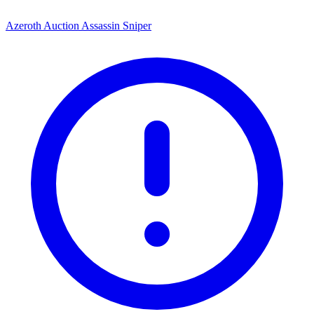
Azeroth Auction Assassin Sniper