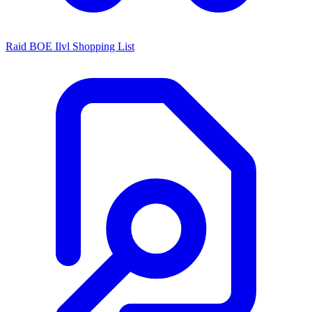
Raid BOE Ilvl Shopping List