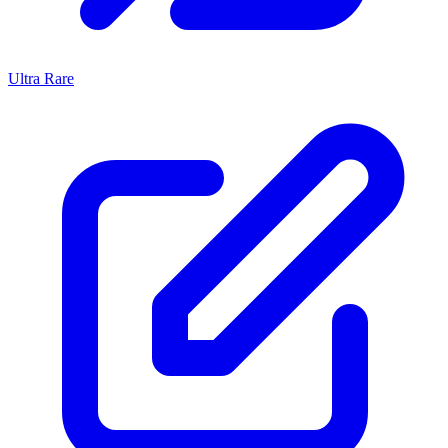
Ultra Rare