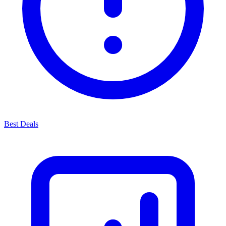
Best Deals