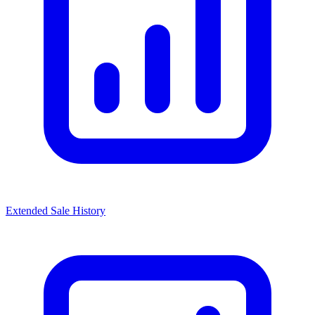
Extended Sale History