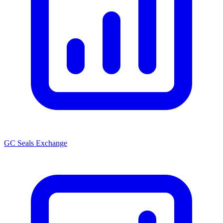
GC Seals Exchange