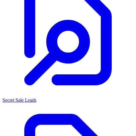
Secret Sale Leads