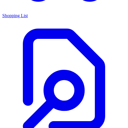
Shopping List