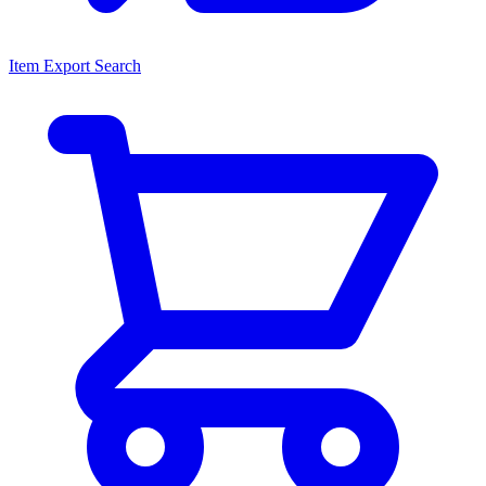
Item Export Search