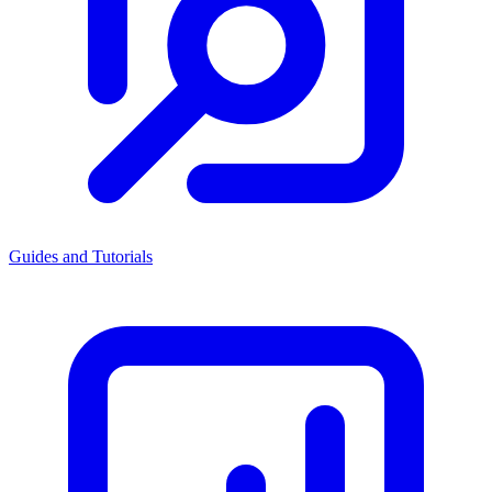
Guides and Tutorials