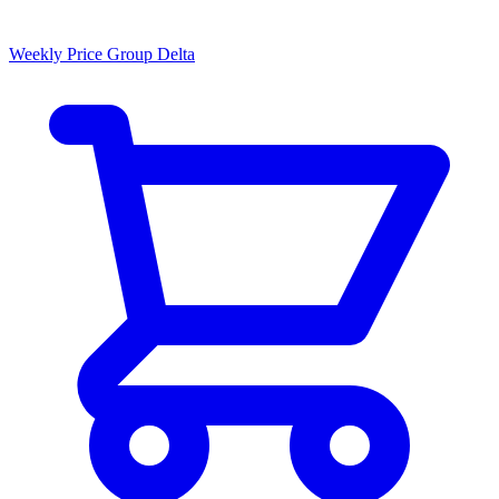
Weekly Price Group Delta