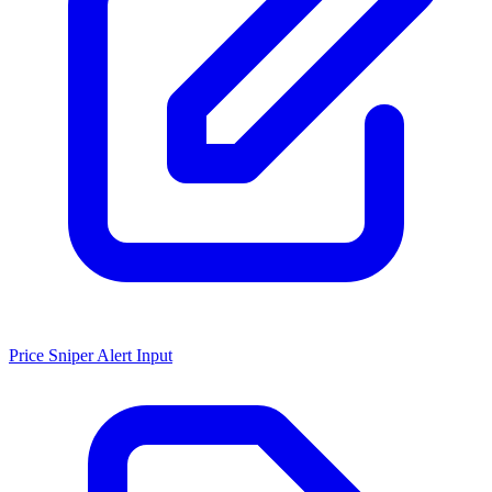
Price Sniper Alert Input