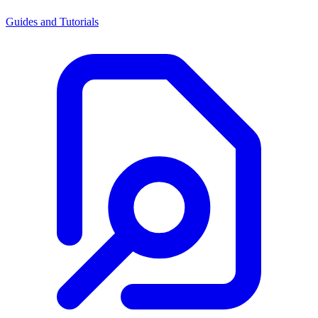
Guides and Tutorials