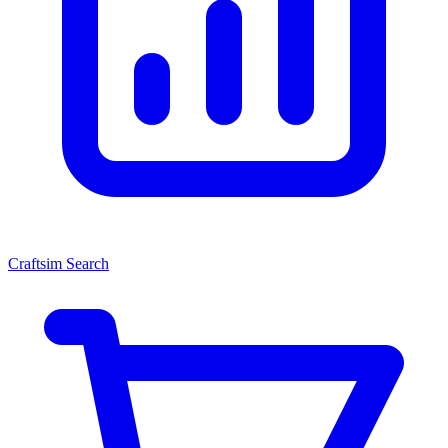
Craftsim Search