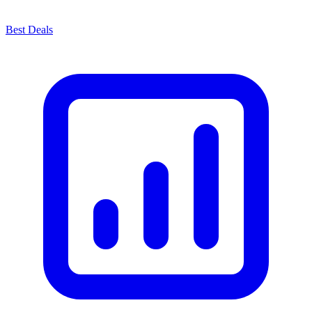
Best Deals