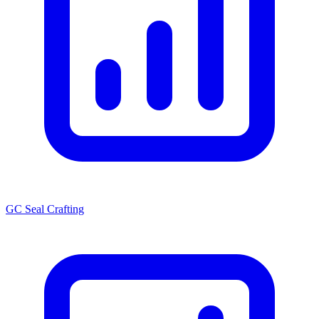
GC Seal Crafting