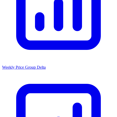
Weekly Price Group Delta