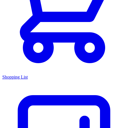
Shopping List