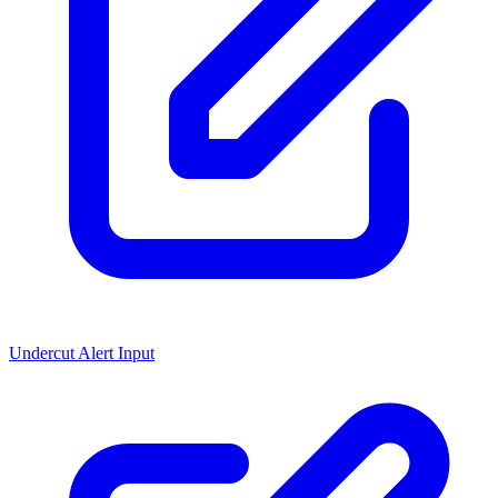
Undercut Alert Input