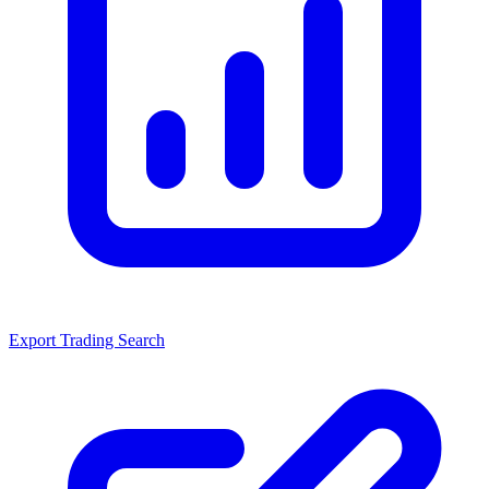
Export Trading Search