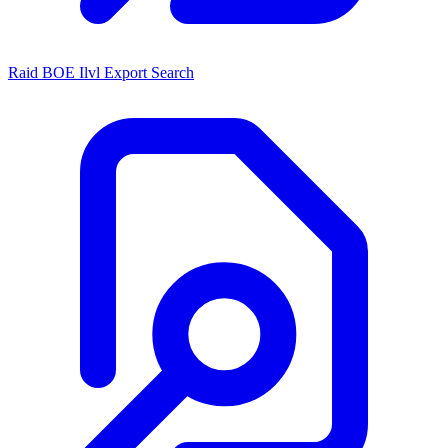
Raid BOE Ilvl Export Search