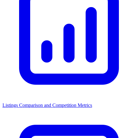
Listings Comparison and Competition Metrics