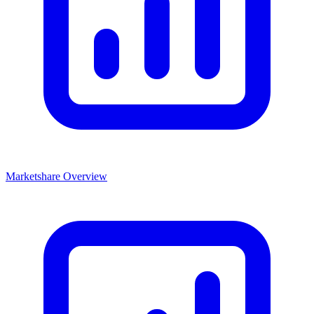
Marketshare Overview