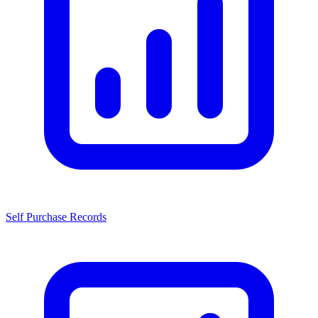
Self Purchase Records