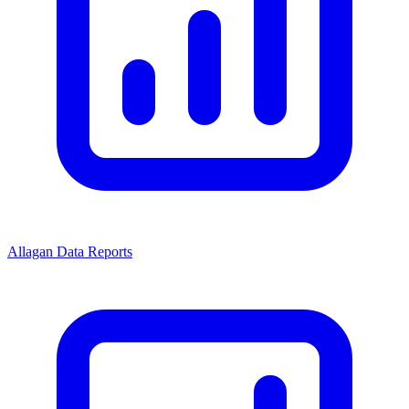
Allagan Data Reports