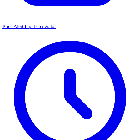
Price Alert Input Generator