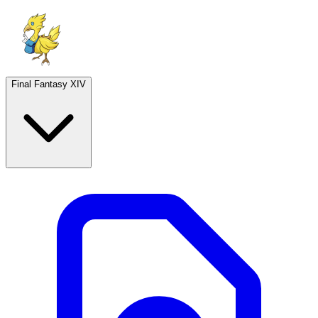
Final Fantasy XIV