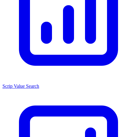
Scrip Value Search