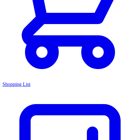
Shopping List