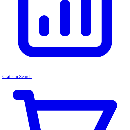
Craftsim Search