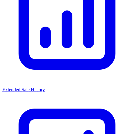
Extended Sale History