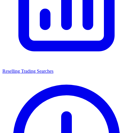
Reselling Trading Searches