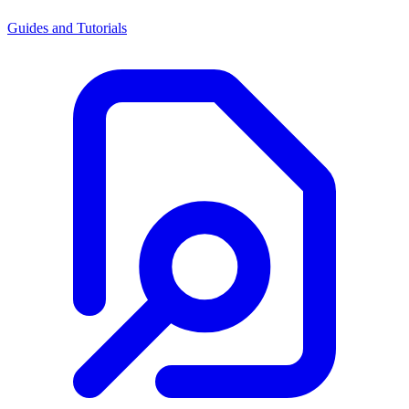
Guides and Tutorials