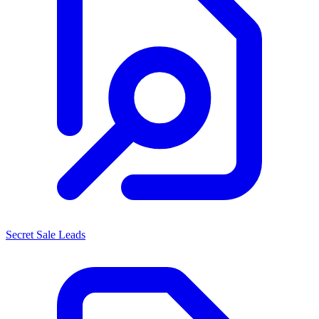
Secret Sale Leads