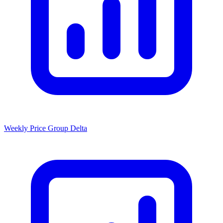
Weekly Price Group Delta