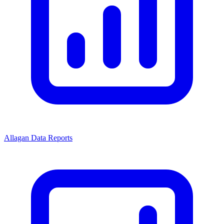
Allagan Data Reports