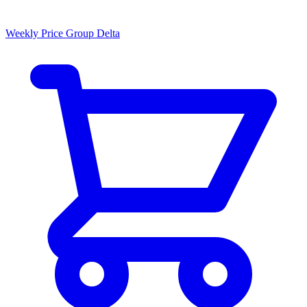
Weekly Price Group Delta