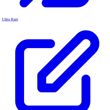
Ultra Rare