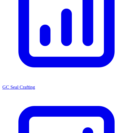
GC Seal Crafting