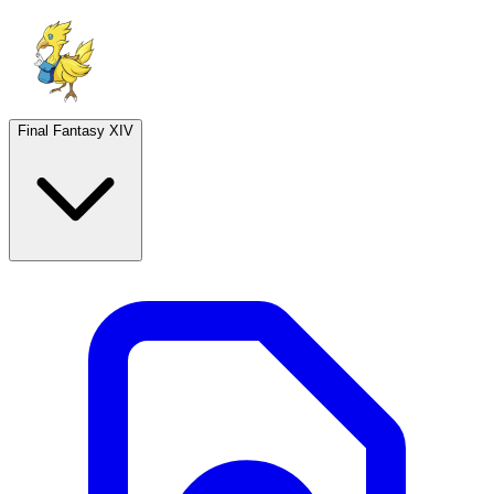
Final Fantasy XIV