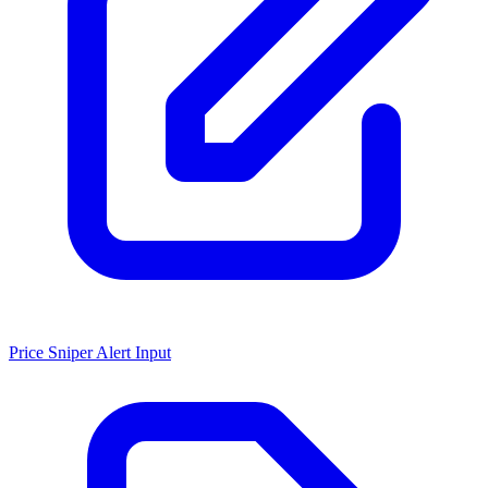
Price Sniper Alert Input