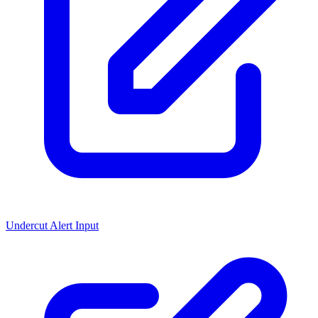
Undercut Alert Input