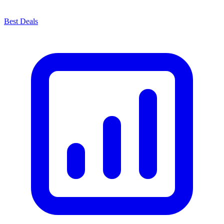
Best Deals