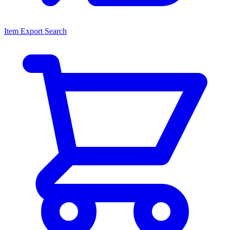
Item Export Search