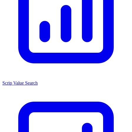
Scrip Value Search