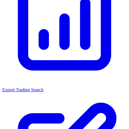
Export Trading Search