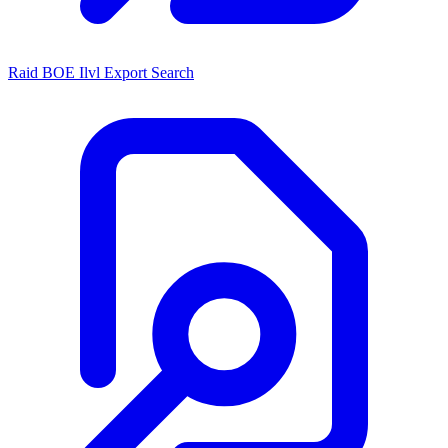
Raid BOE Ilvl Export Search