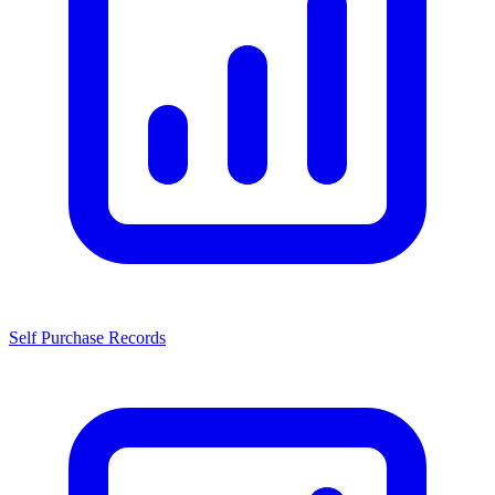
Self Purchase Records