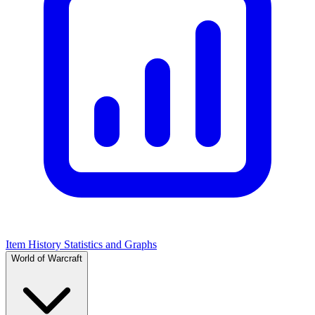
Item History Statistics and Graphs
World of Warcraft