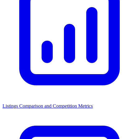
Listings Comparison and Competition Metrics