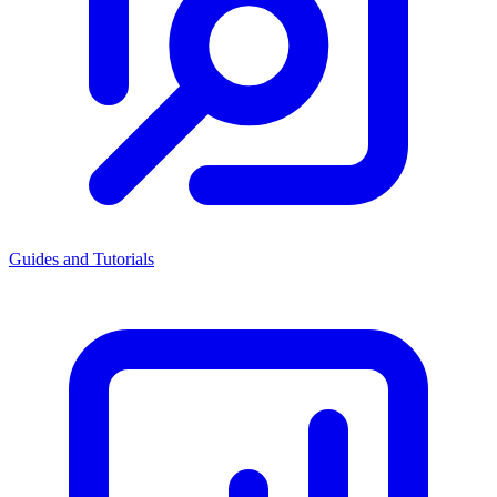
Guides and Tutorials