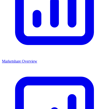
Marketshare Overview