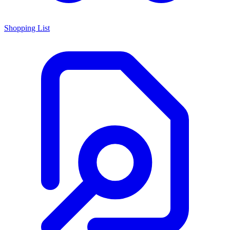
Shopping List