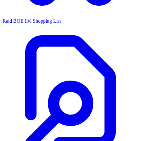
Raid BOE Ilvl Shopping List