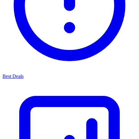
Best Deals