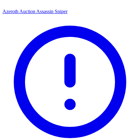
Azeroth Auction Assassin Sniper