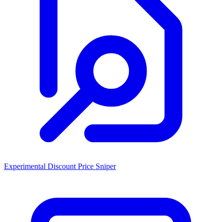
Experimental Discount Price Sniper