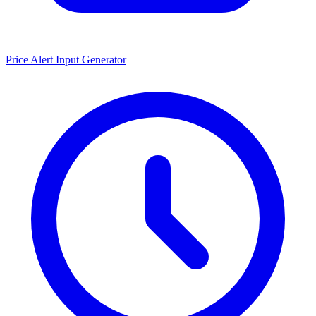
Price Alert Input Generator