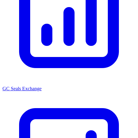
GC Seals Exchange