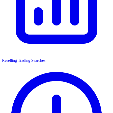
Reselling Trading Searches