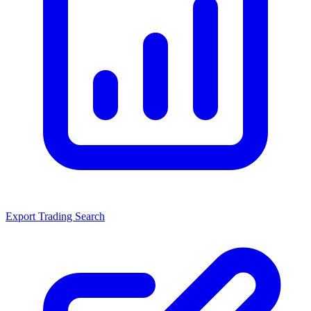
Export Trading Search