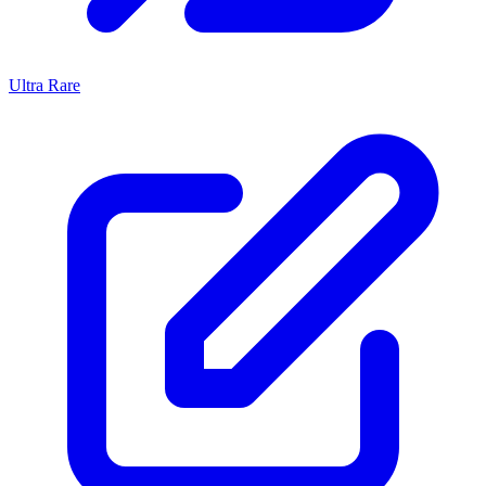
Ultra Rare