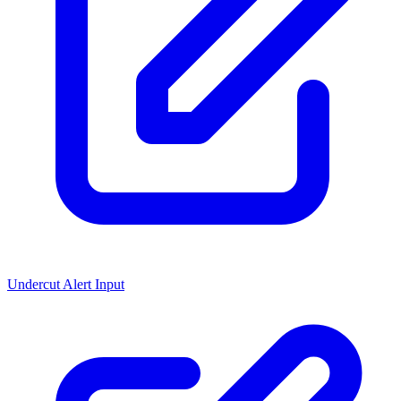
Undercut Alert Input