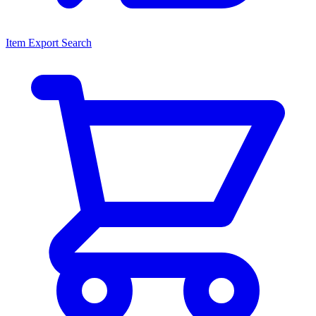
Item Export Search