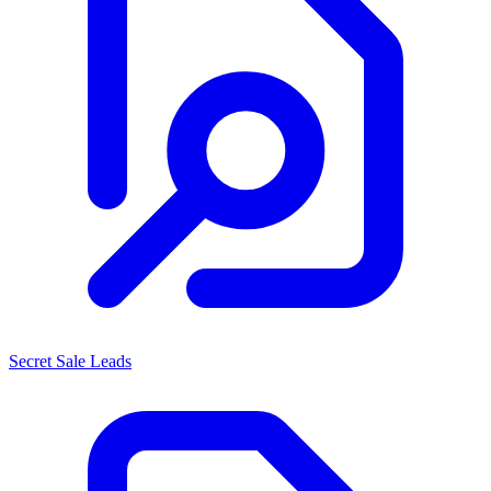
Secret Sale Leads