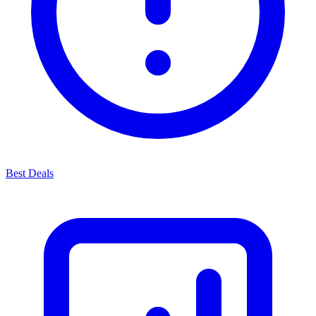
Best Deals