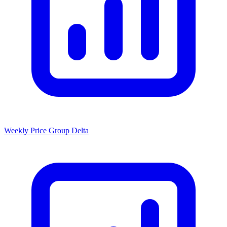
Weekly Price Group Delta