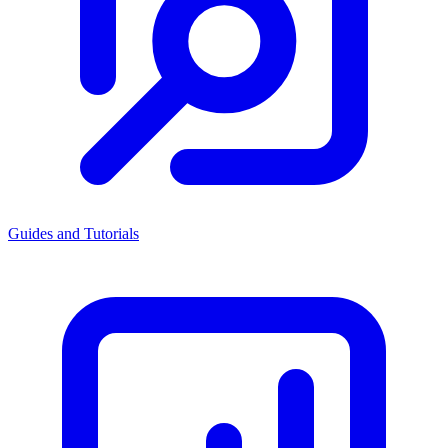
Guides and Tutorials