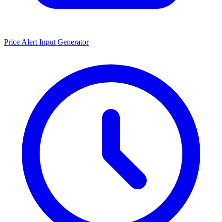
Price Alert Input Generator