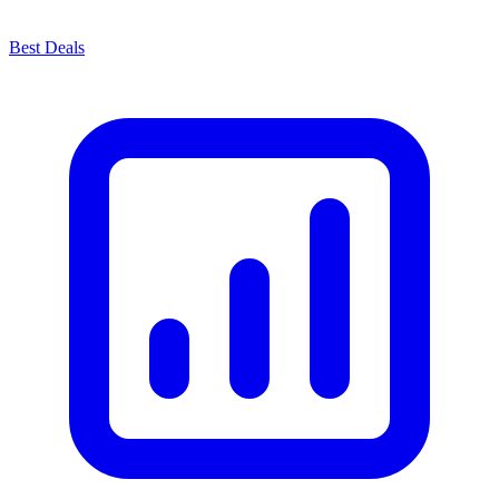
Best Deals