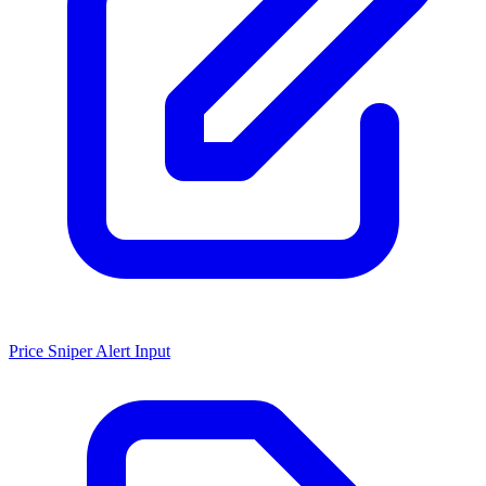
Price Sniper Alert Input