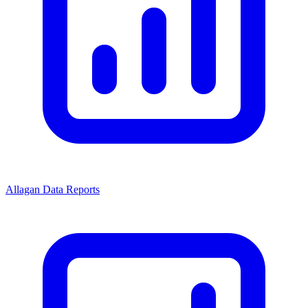
Allagan Data Reports