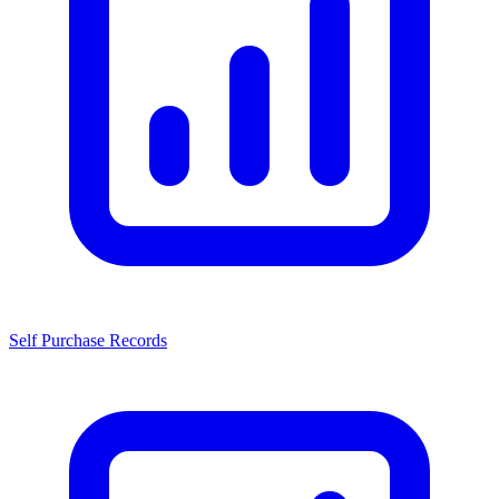
Self Purchase Records