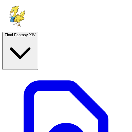
Final Fantasy XIV