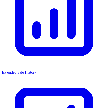
Extended Sale History