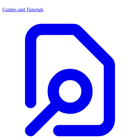
Guides and Tutorials