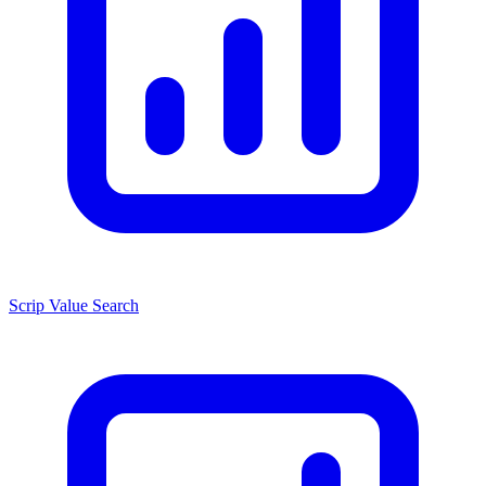
Scrip Value Search