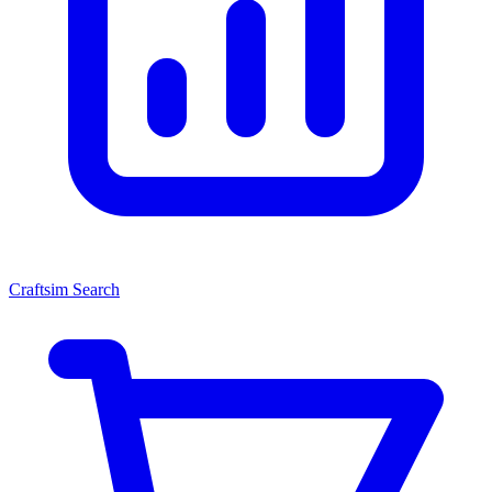
Craftsim Search