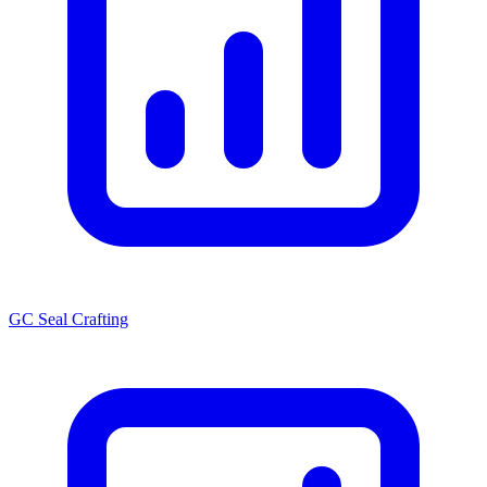
GC Seal Crafting