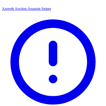
Azeroth Auction Assassin Sniper