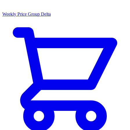
Weekly Price Group Delta