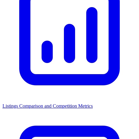
Listings Comparison and Competition Metrics