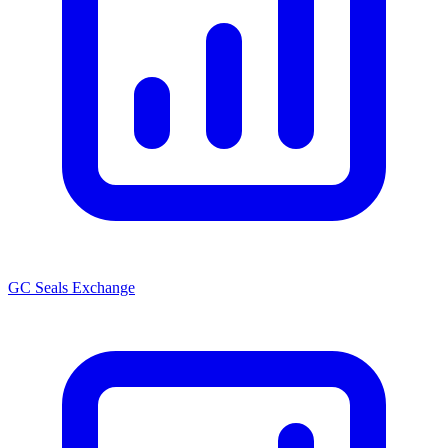
GC Seals Exchange