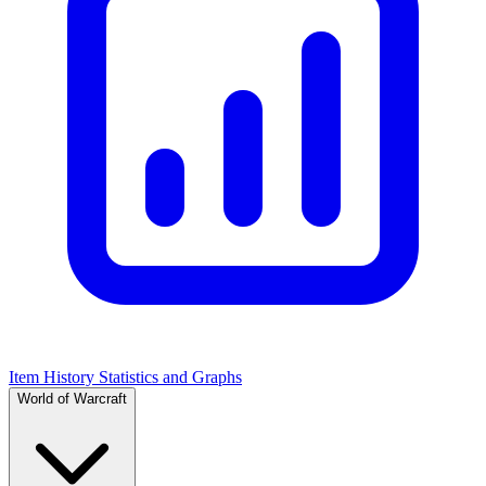
Item History Statistics and Graphs
World of Warcraft