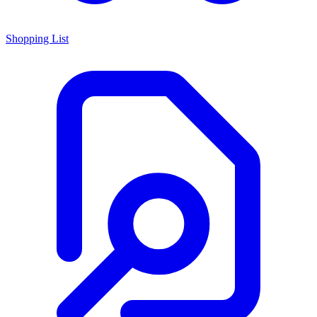
Shopping List