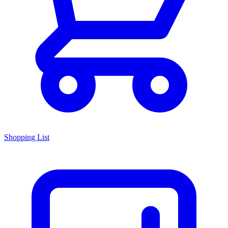
Shopping List