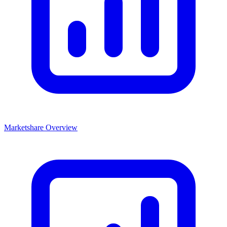
Marketshare Overview