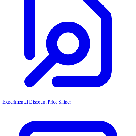
Experimental Discount Price Sniper