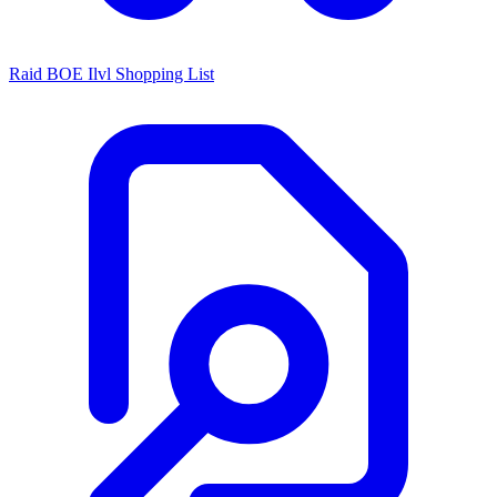
Raid BOE Ilvl Shopping List