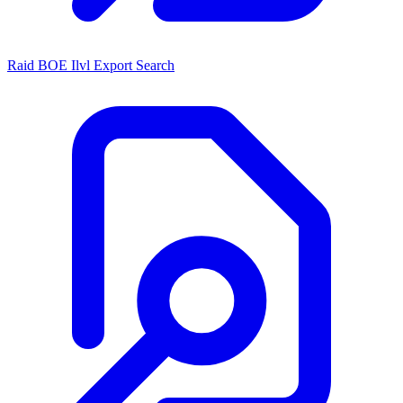
Raid BOE Ilvl Export Search