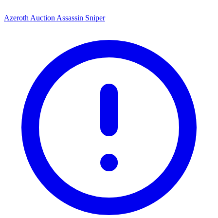
Azeroth Auction Assassin Sniper