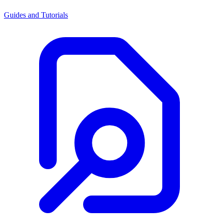
Guides and Tutorials