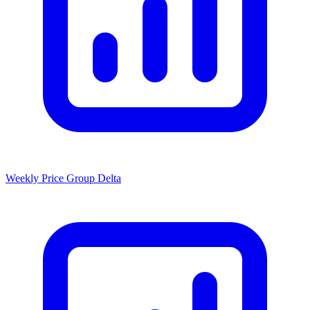
Weekly Price Group Delta