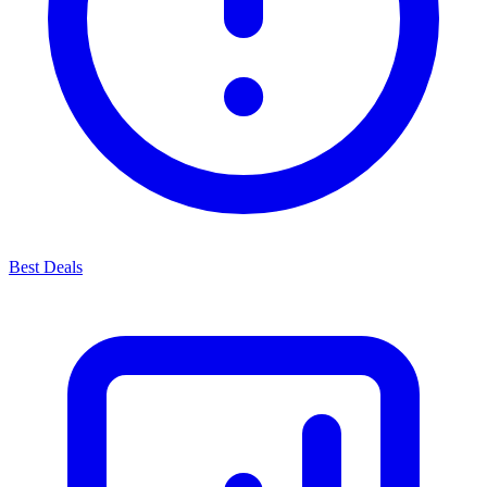
Best Deals