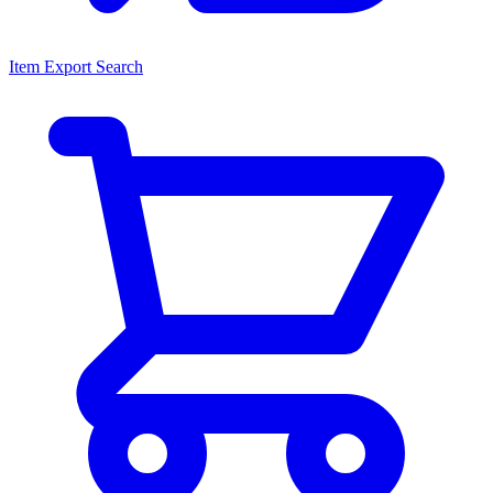
Item Export Search