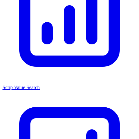
Scrip Value Search