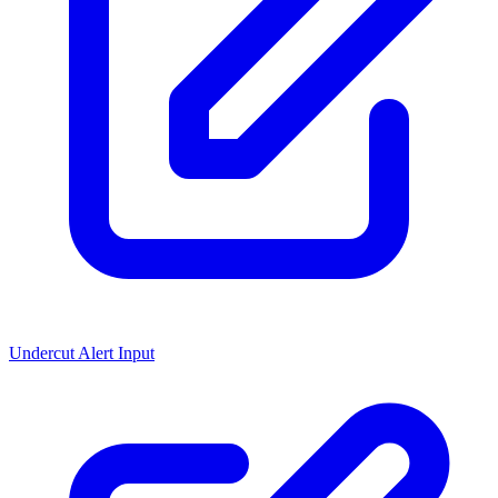
Undercut Alert Input