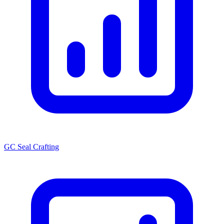
GC Seal Crafting