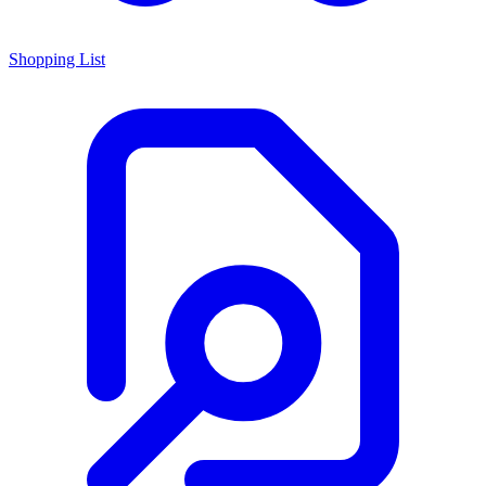
Shopping List