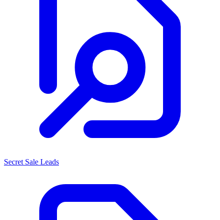
Secret Sale Leads