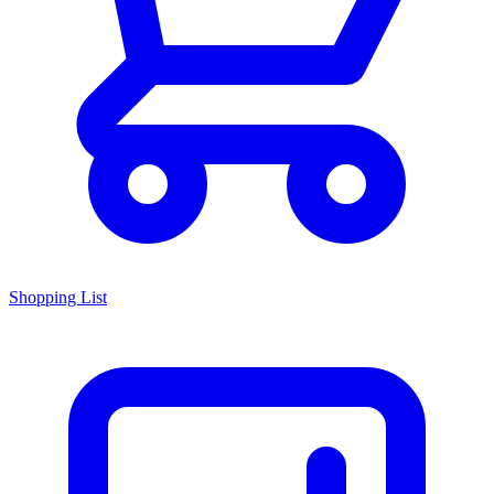
Shopping List