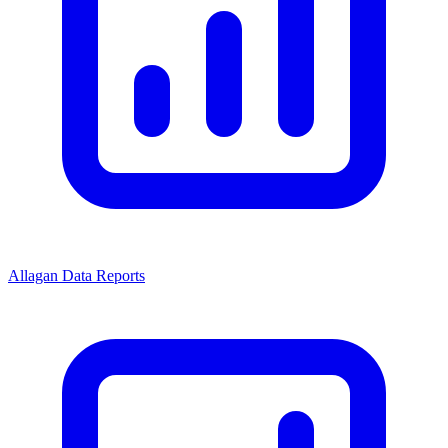
Allagan Data Reports