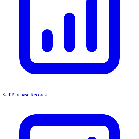
Self Purchase Records