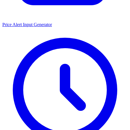
Price Alert Input Generator