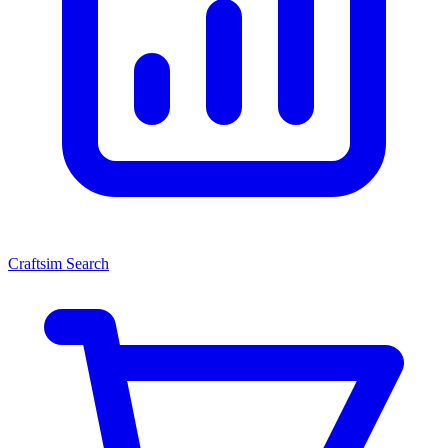
Craftsim Search