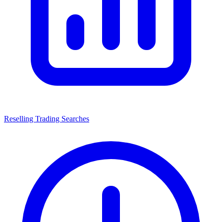
Reselling Trading Searches