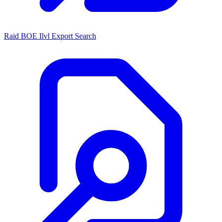
Raid BOE Ilvl Export Search