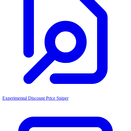
Experimental Discount Price Sniper