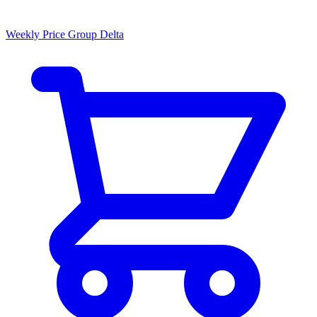
Weekly Price Group Delta