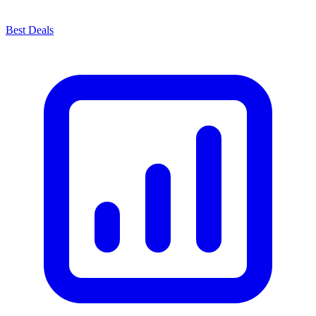
Best Deals