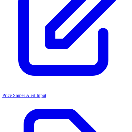
Price Sniper Alert Input