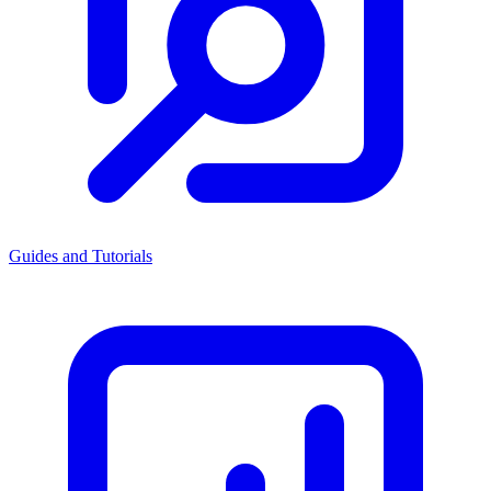
Guides and Tutorials