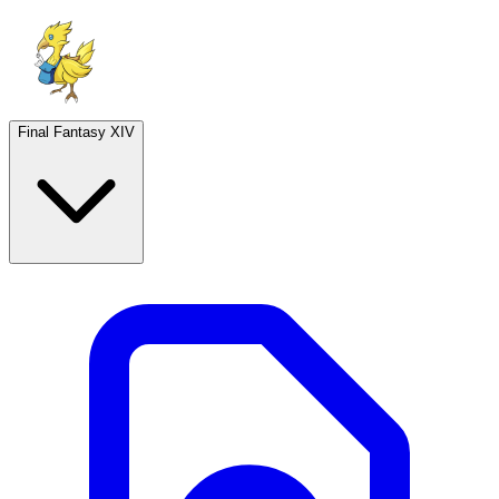
Final Fantasy XIV