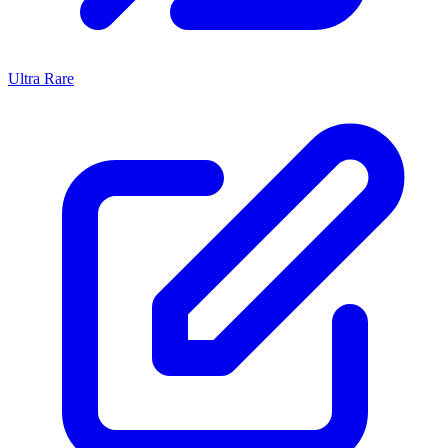
Ultra Rare