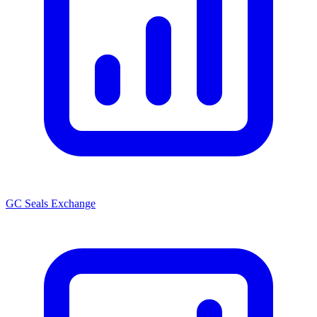
GC Seals Exchange