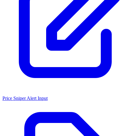
Price Sniper Alert Input