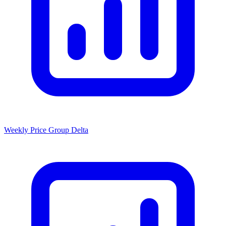
Weekly Price Group Delta