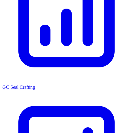
GC Seal Crafting