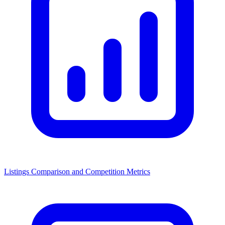
Listings Comparison and Competition Metrics