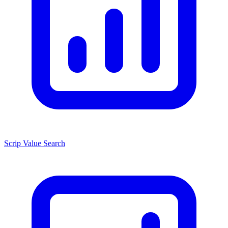
Scrip Value Search