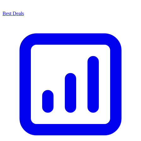
Best Deals