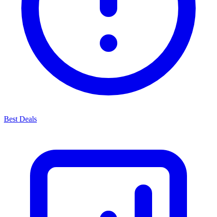
Best Deals