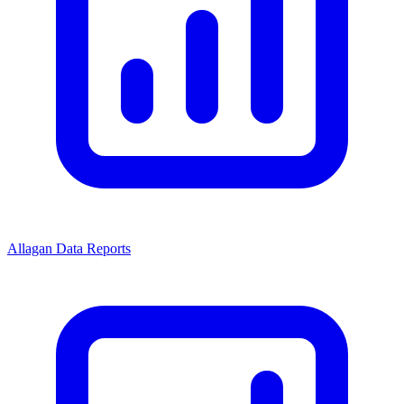
Allagan Data Reports