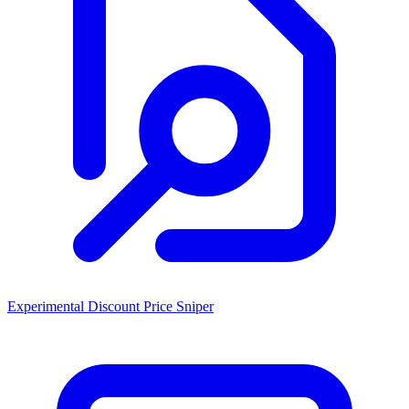
Experimental Discount Price Sniper