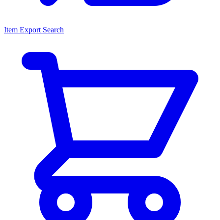
Item Export Search