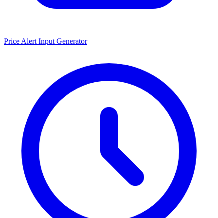
Price Alert Input Generator