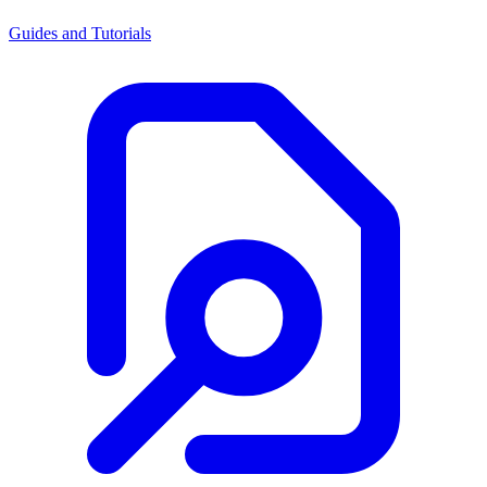
Guides and Tutorials