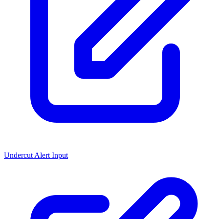
Undercut Alert Input