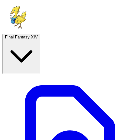
Final Fantasy XIV