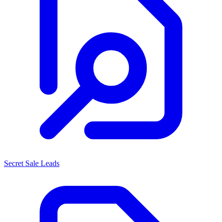
Secret Sale Leads