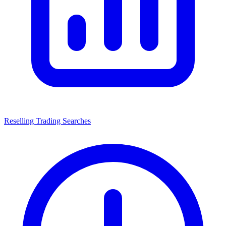
Reselling Trading Searches