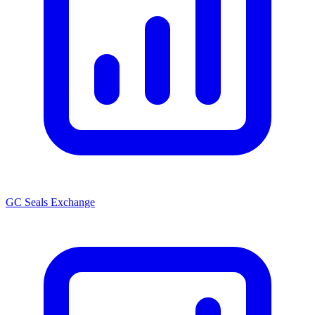
GC Seals Exchange