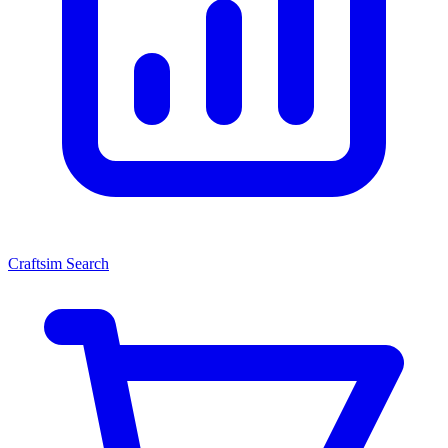
Craftsim Search