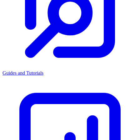
Guides and Tutorials