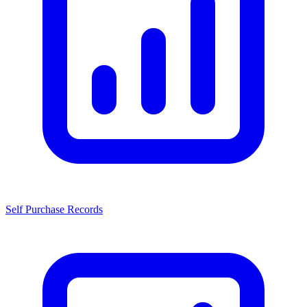
Self Purchase Records