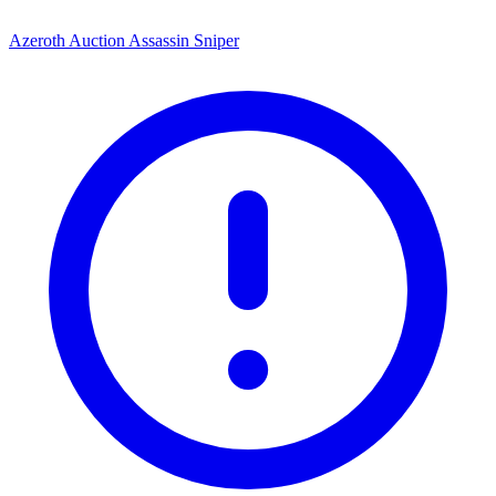
Azeroth Auction Assassin Sniper