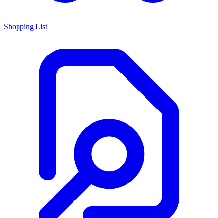
Shopping List