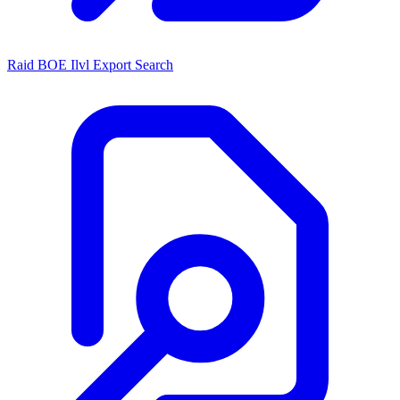
Raid BOE Ilvl Export Search