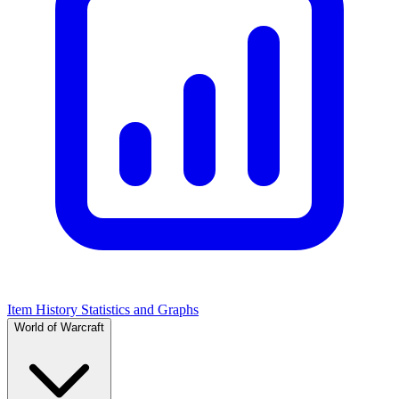
Item History Statistics and Graphs
World of Warcraft