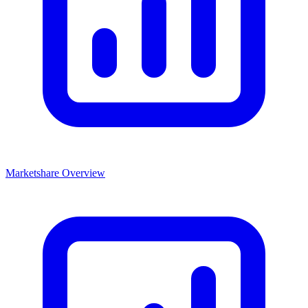
Marketshare Overview