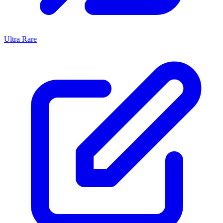
Ultra Rare