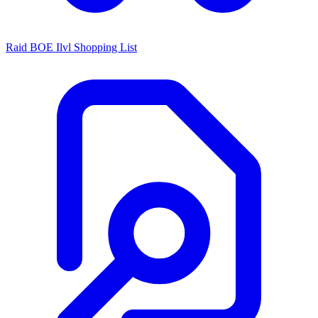
Raid BOE Ilvl Shopping List