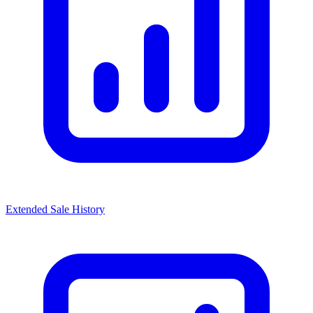
Extended Sale History