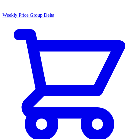
Weekly Price Group Delta