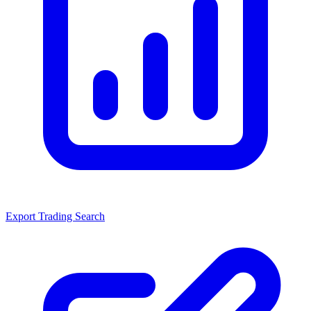
Export Trading Search