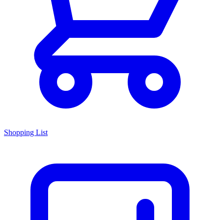
Shopping List