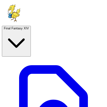
Final Fantasy XIV