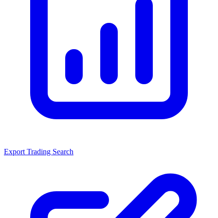
Export Trading Search