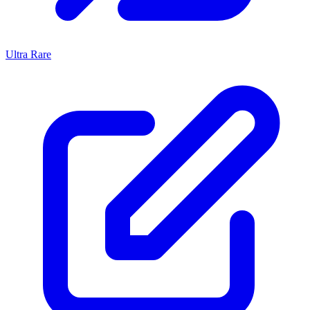
Ultra Rare