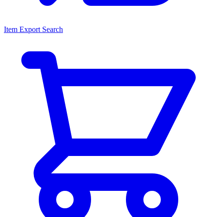
Item Export Search