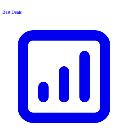
Best Deals