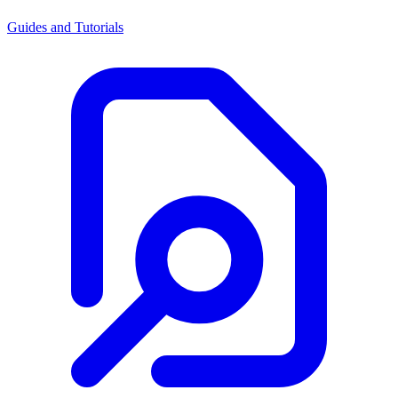
Guides and Tutorials