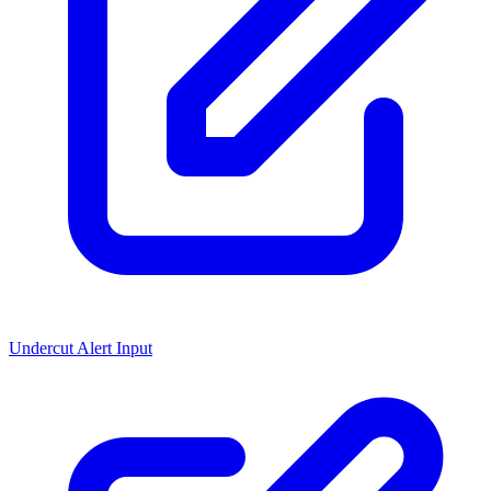
Undercut Alert Input