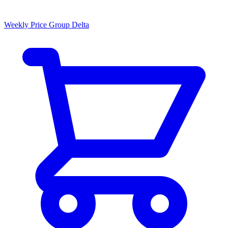
Weekly Price Group Delta