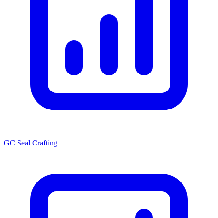
GC Seal Crafting