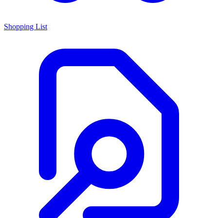
Shopping List