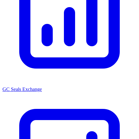
GC Seals Exchange