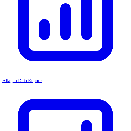
Allagan Data Reports