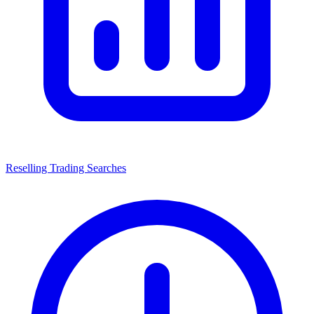
Reselling Trading Searches