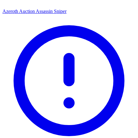
Azeroth Auction Assassin Sniper