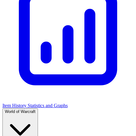
Item History Statistics and Graphs
World of Warcraft