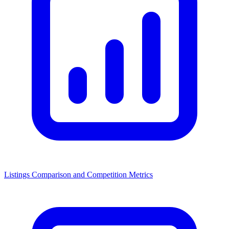
Listings Comparison and Competition Metrics