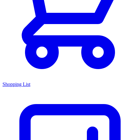
Shopping List