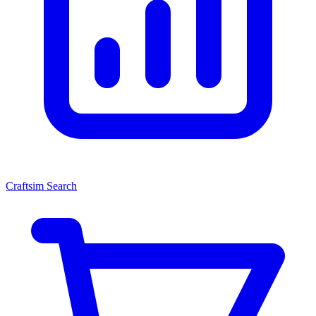
Craftsim Search