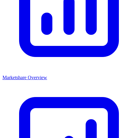
Marketshare Overview