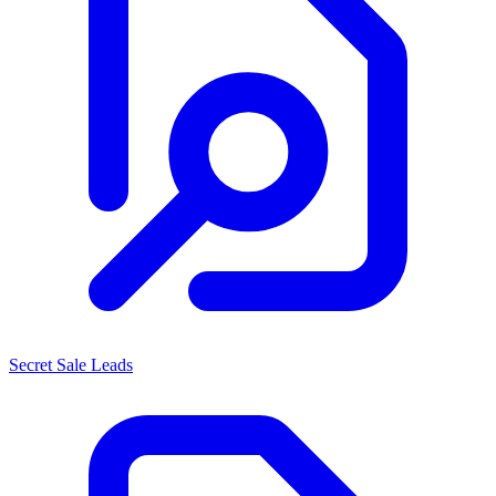
Secret Sale Leads