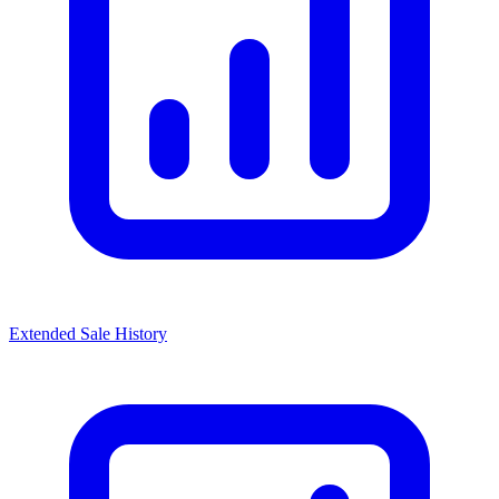
Extended Sale History