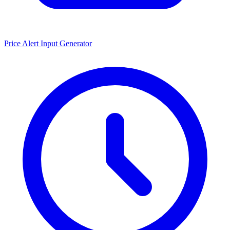
Price Alert Input Generator