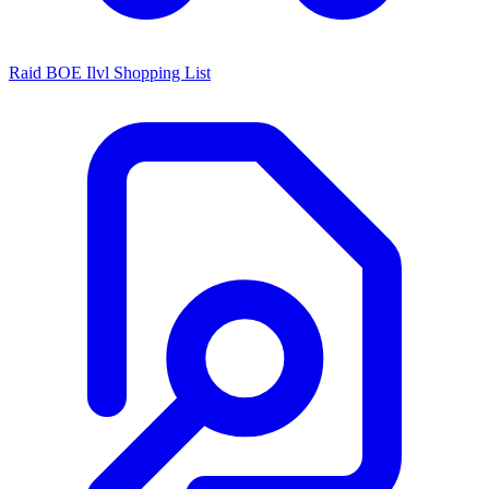
Raid BOE Ilvl Shopping List