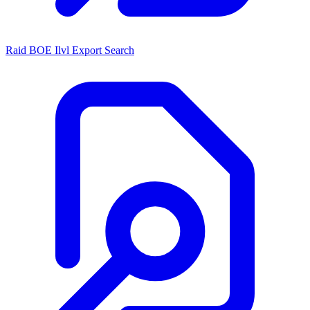
Raid BOE Ilvl Export Search