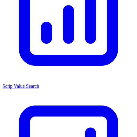
Scrip Value Search