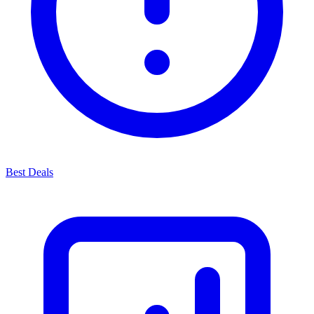
Best Deals