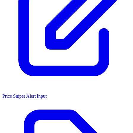
Price Sniper Alert Input