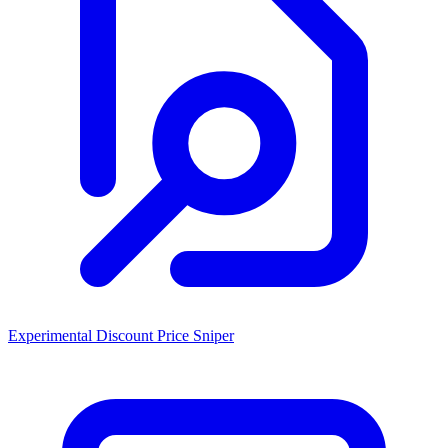
Experimental Discount Price Sniper