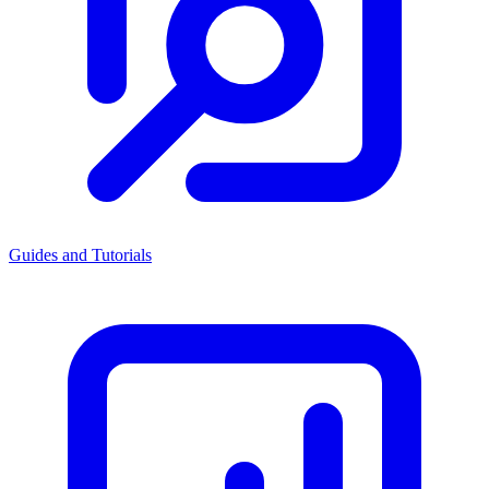
Guides and Tutorials