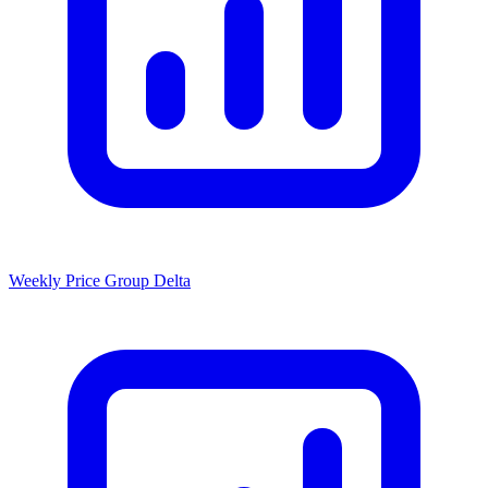
Weekly Price Group Delta