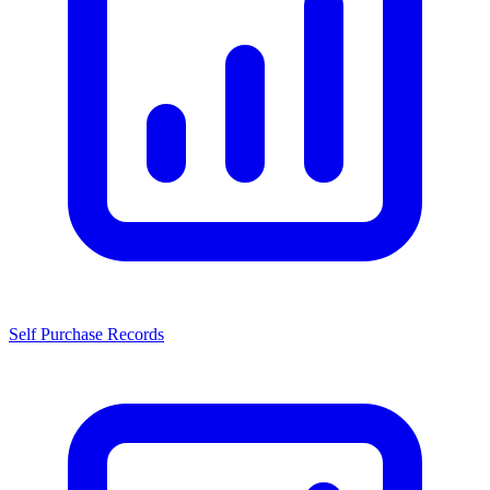
Self Purchase Records