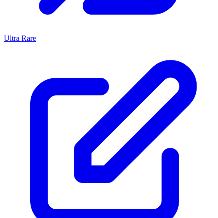
Ultra Rare