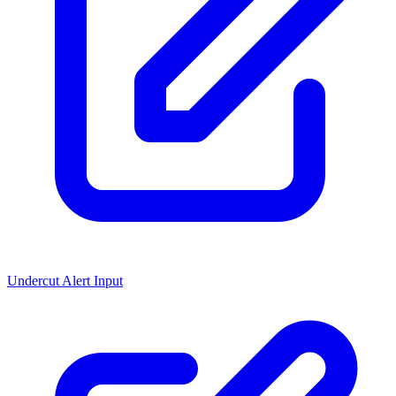
Undercut Alert Input