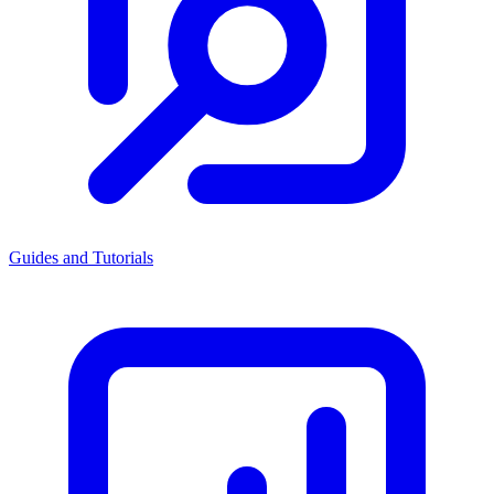
Guides and Tutorials