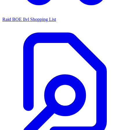
Raid BOE Ilvl Shopping List