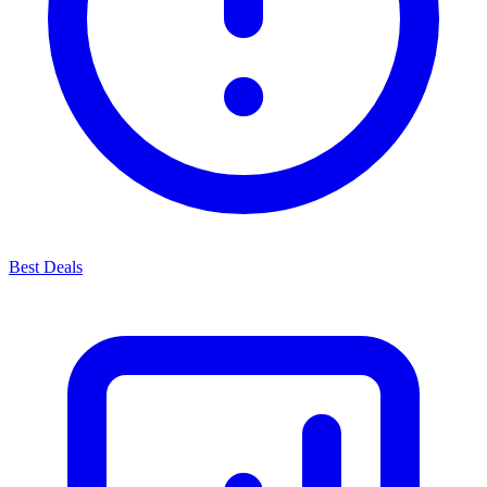
Best Deals