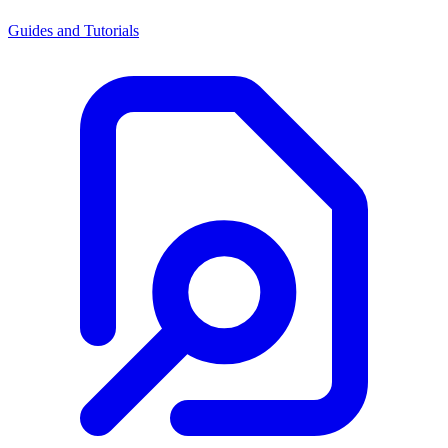
Guides and Tutorials