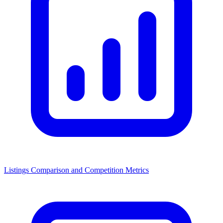
Listings Comparison and Competition Metrics