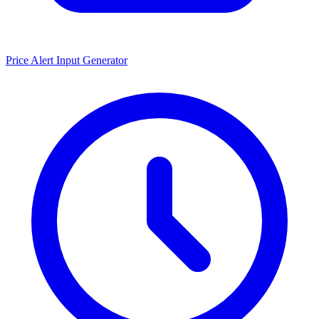
Price Alert Input Generator