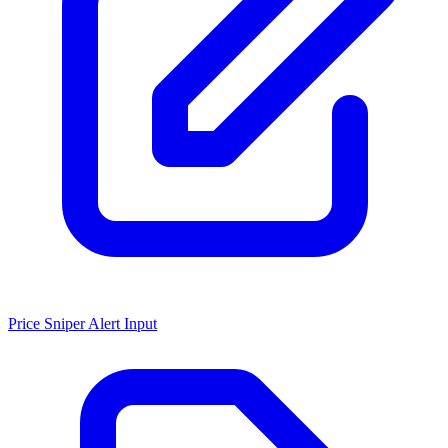
Price Sniper Alert Input