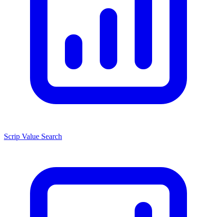
Scrip Value Search