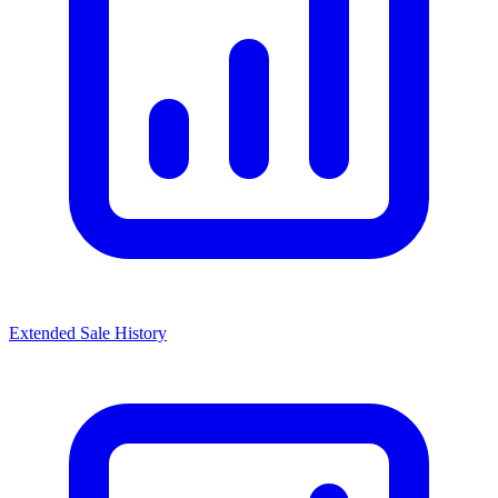
Extended Sale History