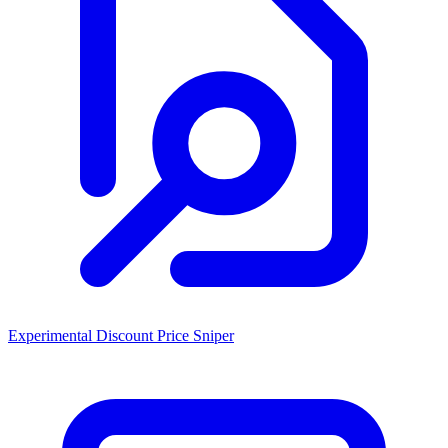
Experimental Discount Price Sniper