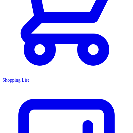
Shopping List