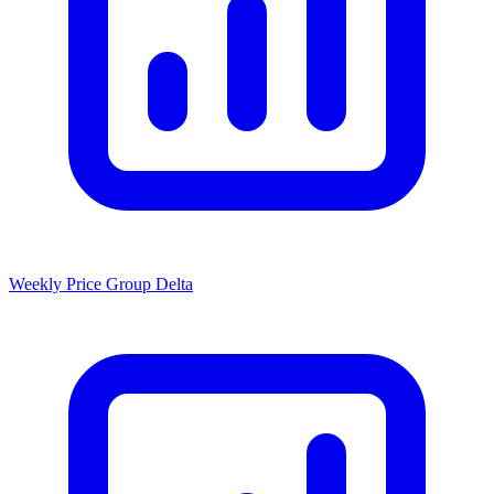
Weekly Price Group Delta