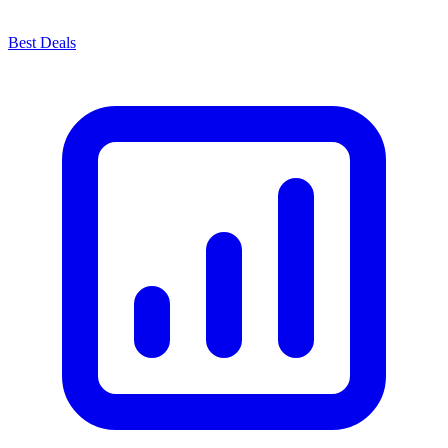
Best Deals