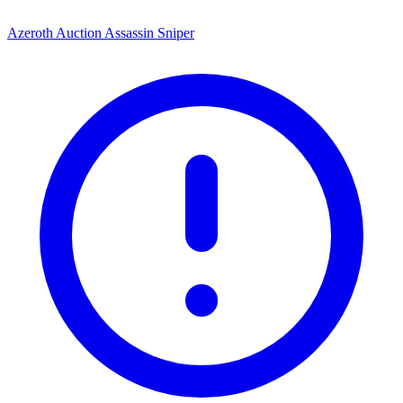
Azeroth Auction Assassin Sniper