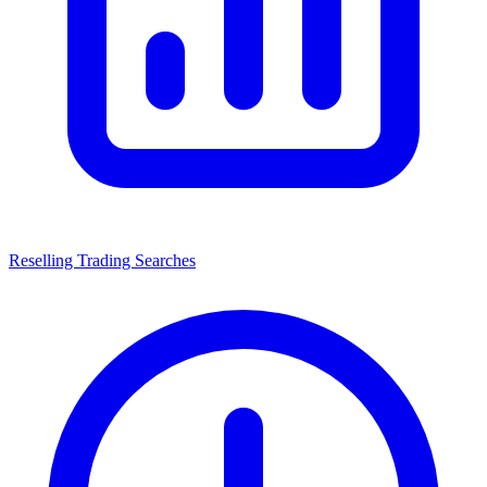
Reselling Trading Searches