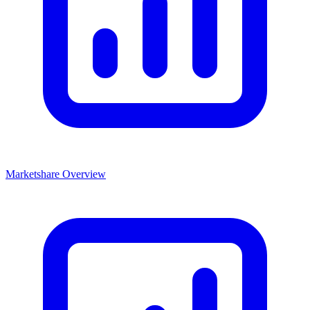
Marketshare Overview