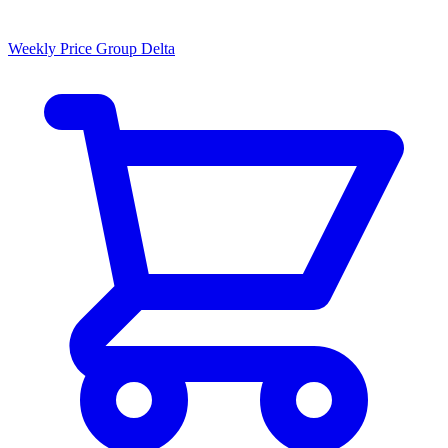
Weekly Price Group Delta