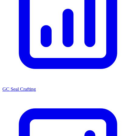
GC Seal Crafting