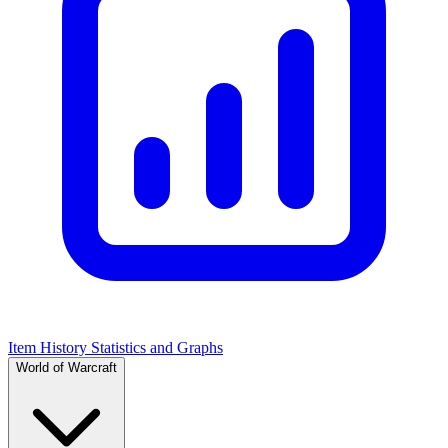
Item History Statistics and Graphs
World of Warcraft