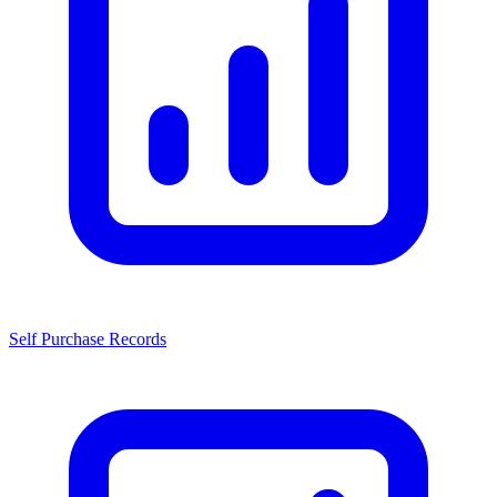
Self Purchase Records