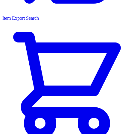
Item Export Search