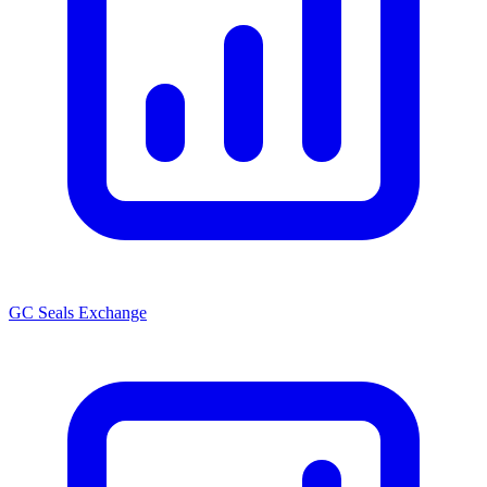
GC Seals Exchange