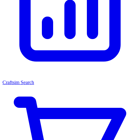
Craftsim Search