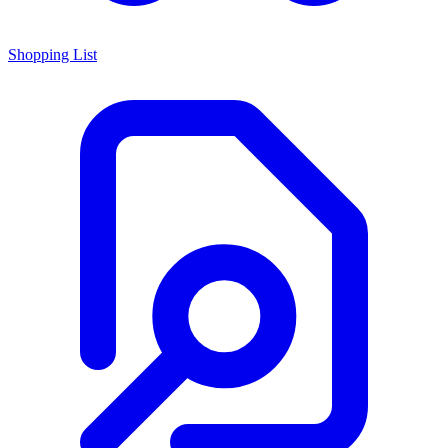
Shopping List