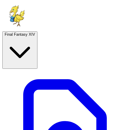
Final Fantasy XIV