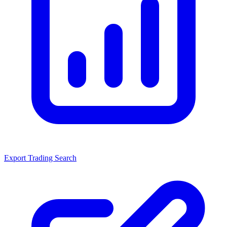
Export Trading Search