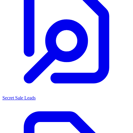
Secret Sale Leads