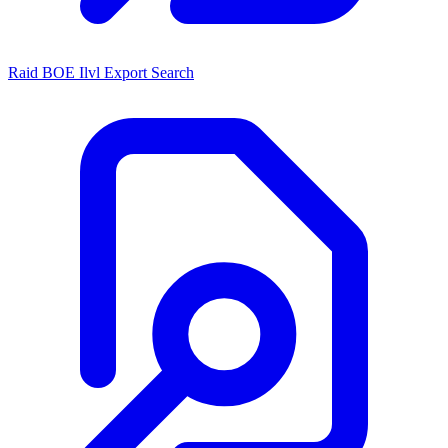
Raid BOE Ilvl Export Search