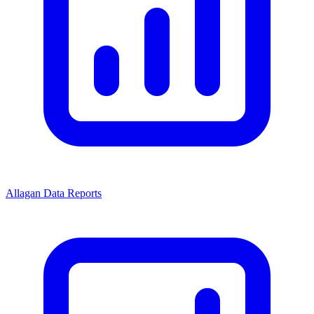
Allagan Data Reports