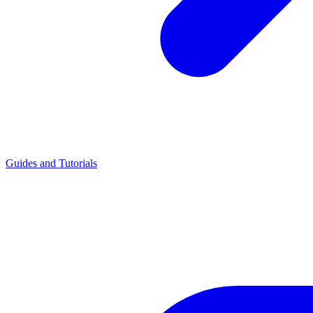
Guides and Tutorials