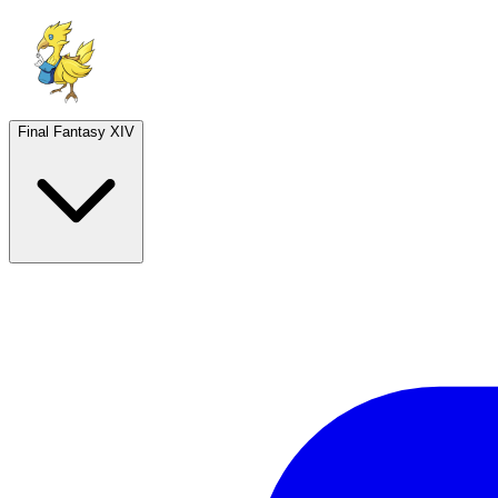
Final Fantasy XIV