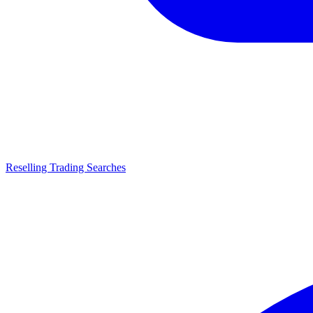
Reselling Trading Searches