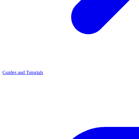
Guides and Tutorials