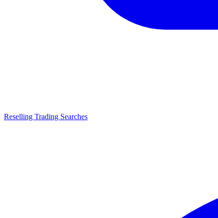
Reselling Trading Searches