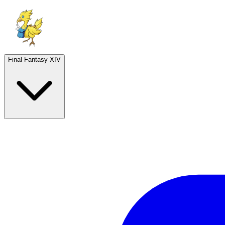
Final Fantasy XIV